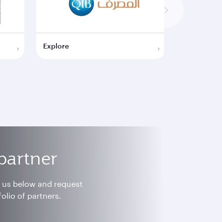
Explore
Explore
partner
h us below and request
olio of partners.