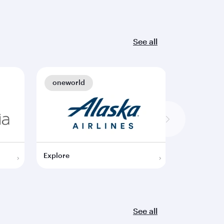
See all
oneworld
oneworl
Explore
Explore
See all