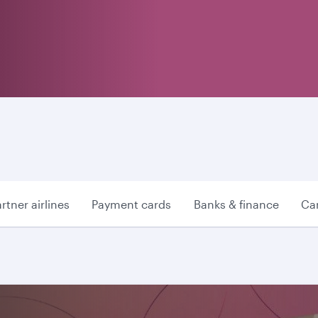
rtner airlines
Payment cards
Banks & finance
Car