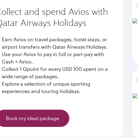
ollect and spend Avios with
atar Airways Holidays
Earn Avios on travel packages, hotel stays, or
airport transfers with Qatar Airways Holidays.
Use your Avios to pay in full or part-pay with
Cash + Avios.
Collect 1 Qpoint for every USD 100 spent on a
wide range of packages.
Explore a selection of unique sporting
experiences and touring holidays.
Book my ideal package