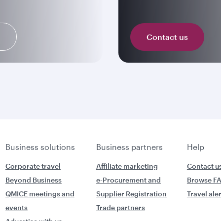
n
Contact us
Business solutions
Business partners
Help
Corporate travel
Affiliate marketing
Contact u
Beyond Business
e-Procurement and
Browse F
QMICE meetings and
Supplier Registration
Travel ale
events
Trade partners