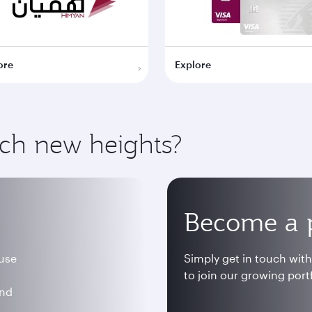
ore
Explore
ach new heights?
Become a 
 use
Simply get in touch wit
to join our growing portf
and