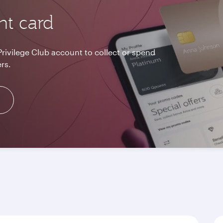
nt card
Privilege Club account to collect or spend
rs.