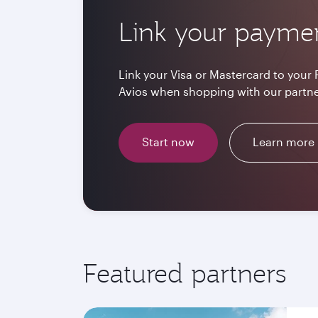
Link your payme
Link your Visa or Mastercard to your 
Avios when shopping with our partne
Start now
Learn more
Featured partners