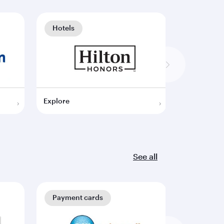
Hotels
Hotels
Explore
Explore
See all
Payment cards
Payment