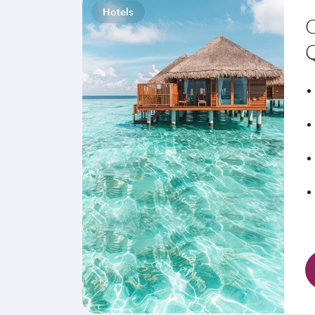
Hotels
C
Q