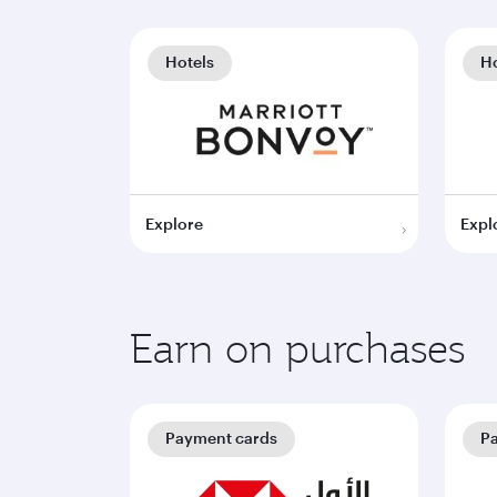
Hotels
Ho
Explore
Expl
Earn on purchases
Payment cards
P