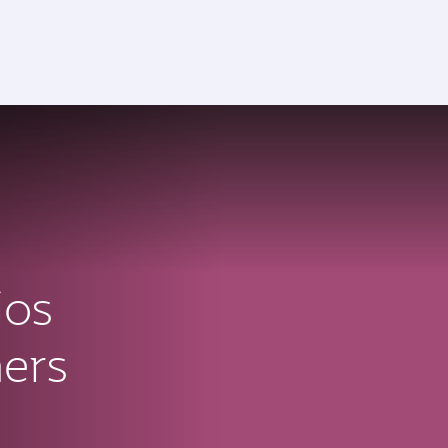
ctive)
ios
ners