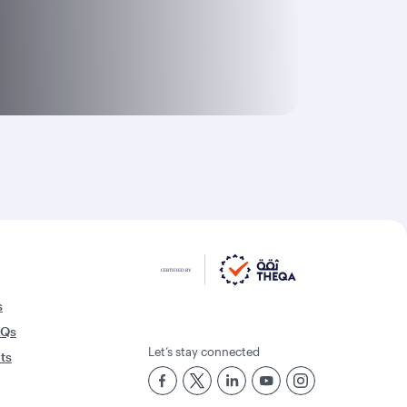
s
AQs
Let’s stay connected
rts