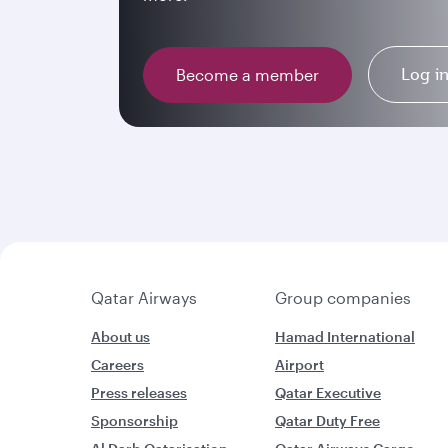
Log i
Become a member
Qatar Airways
Group companies
About us
Hamad International
Careers
Airport
Press releases
Qatar Executive
Sponsorship
Qatar Duty Free