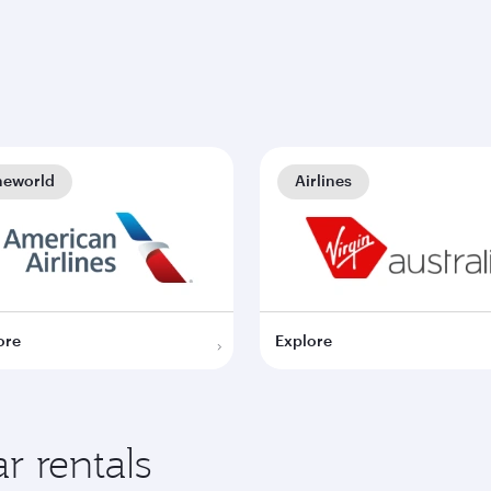
neworld
Airlines
ore
Explore
r rentals