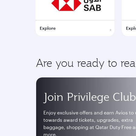
Explore
Expl
Are you ready to re
Join Privilege Club
Enjoy exclusive offers and earn Avios to
towards award tickets, upgrades, extra
baggage, shopping at Qatar Duty Free 
more.