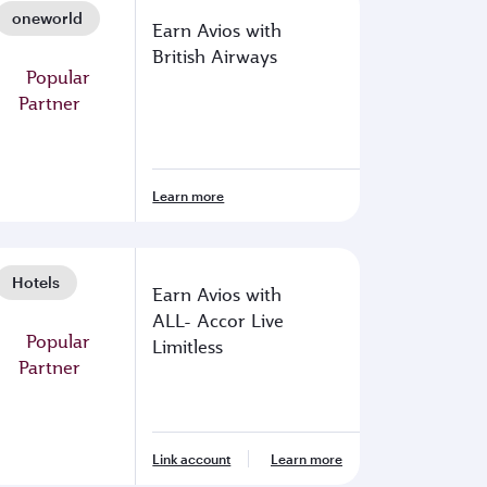
oneworld
Earn Avios with
British Airways
Learn more
Hotels
Earn Avios with
ALL- Accor Live
Limitless
Link account
Learn more