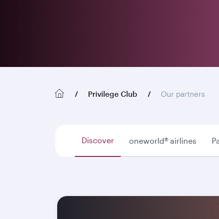
Privilege Club
Our partners
Discover
oneworld® airlines
Pa