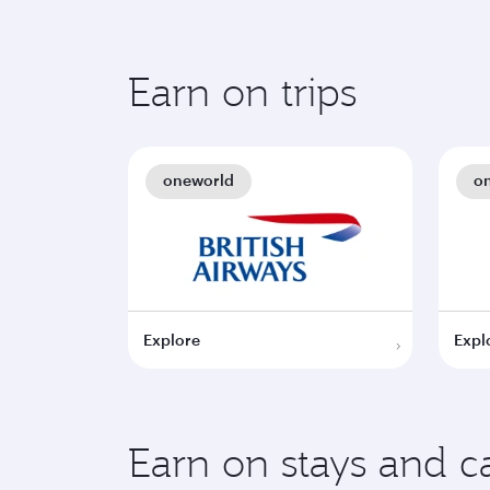
Earn on trips
oneworld
o
Explore
Expl
Earn on stays and ca