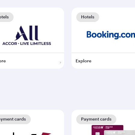
tels
Hotels
ore
Explore
ayment cards
Payment cards