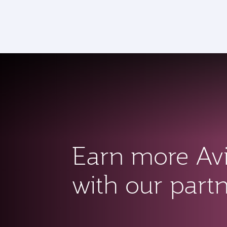
CLUB
(a
Earn more Av
with our part