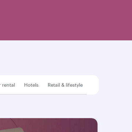
 rental
Hotels
Retail & lifestyle