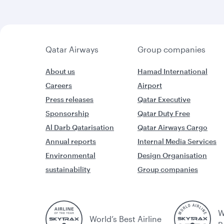
Qatar Airways
Group companies
About us
Hamad International
Careers
Airport
Press releases
Qatar Executive
Sponsorship
Qatar Duty Free
Al Darb Qatarisation
Qatar Airways Cargo
Annual reports
Internal Media Services
Environmental
Design Organisation
sustainability
Group companies
W
World’s Best Airline