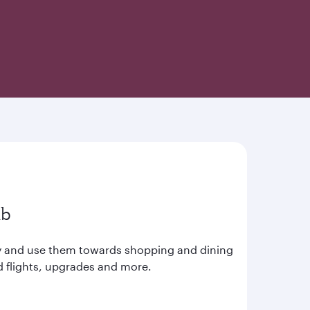
ub
ay and use them towards shopping and dining
d flights, upgrades and more.