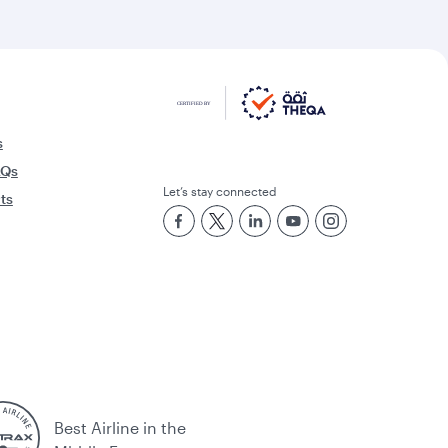
s
AQs
Let’s stay connected
rts
Best Airline in the