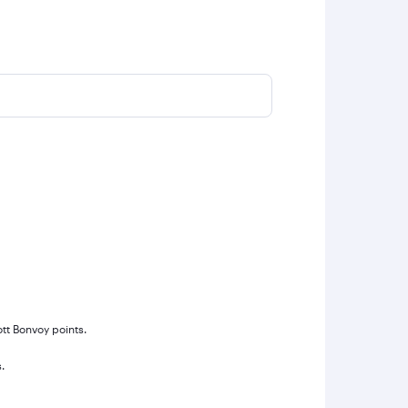
ott Bonvoy points.
.