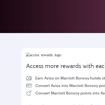
Access more rewards with eac
Earn Avios on Marriott Bonvoy hotels s
Convert Avios into Marriott Bonvoy poi
Convert Marriott Bonvoy points into Av