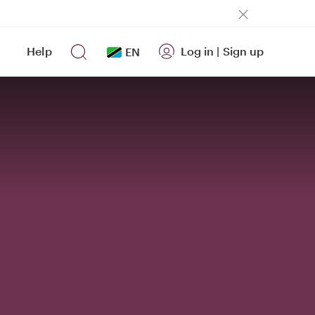
Help
Log in
|
Sign up
EN