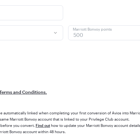
Marriott Bonvoy points
Terms and Conditions.
e automatically linked when completing your first conversion of Avios into Marri
ame Marriott Bonvoy account that is linked to your Privilege Club account.
 before you convert.
Find out
how to update your Marriott Bonvoy account details
rriott Bonvoy account within 48 hours.