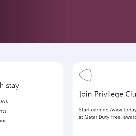
h stay
Join Privilege Cl
tays
Start earning Avios tod
nts
at Qatar Duty Free, awar
ios