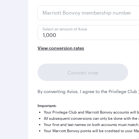
Marriott Bonvoy membership number
Select an amount of Avios
1,000
View conversion rates
Convert now
By converting Avios, I agree to the Privilege Club
Important:
Your Privilege Club and Marriott Bonvoy accounts will b
All subsequent conversions can only be done with the s
Your first and last names on both accounts must match
Your Marriott Bonvoy points will be credited to your Ma