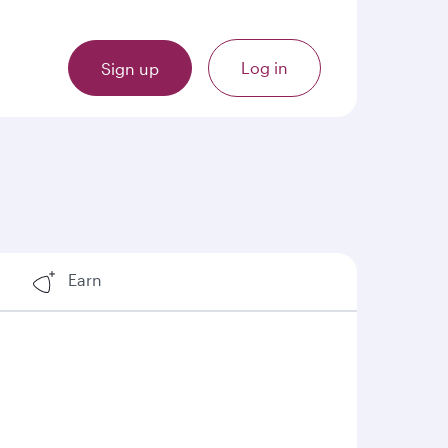
Log in
Sign up
Earn