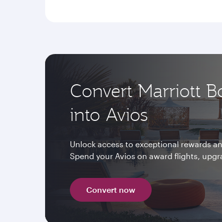
Convert Marriott B
into Avios
Unlock access to exceptional rewards and
Spend your Avios on award flights, upg
Convert now