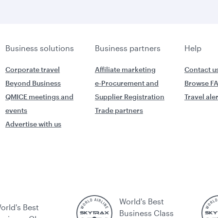
Business solutions
Business partners
Help
Corporate travel
Affiliate marketing
Contact u
Beyond Business
e-Procurement and
Browse F
QMICE meetings and
Supplier Registration
Travel ale
events
Trade partners
Advertise with us
World's Best
orld's Best
Business Class