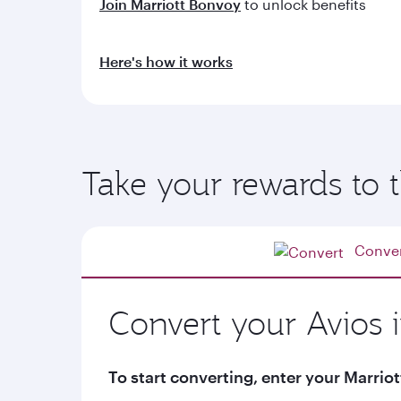
Join Marriott Bonvoy
to unlock benefits
Here's how it works
Take your rewards to t
Conve
Convert your Avios 
To start converting, enter your Marr