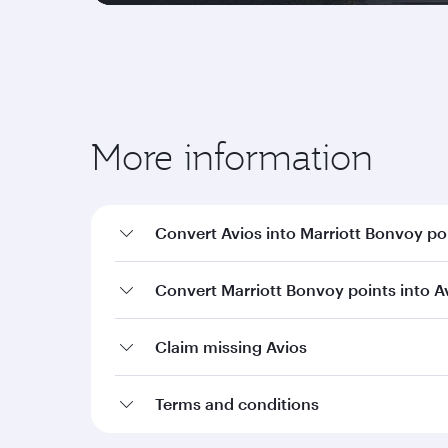
More information
Convert Avios into Marriott Bonvoy po
Convert Marriott Bonvoy points into A
Claim missing Avios
Terms and conditions