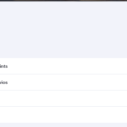
ints
vios