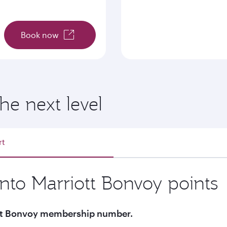
Book now
he next level
rt
into Marriott Bonvoy points
iott Bonvoy membership number.