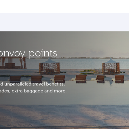
onvoy points
 unparalleled travel benefits.
rades, extra baggage and more.