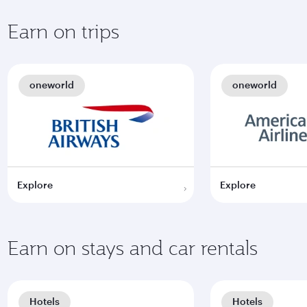
Earn on trips
oneworld
oneworld
Explore
Explore
Earn on stays and car rentals
Hotels
Hotels