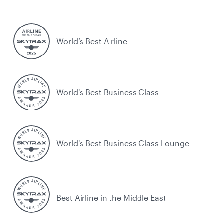
World’s Best Airline
World's Best Business Class
World's Best Business Class Lounge
Best Airline in the Middle East