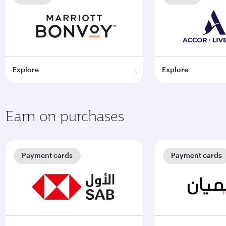
Explore
Explore
Earn on purchases
Payment cards
Payment cards