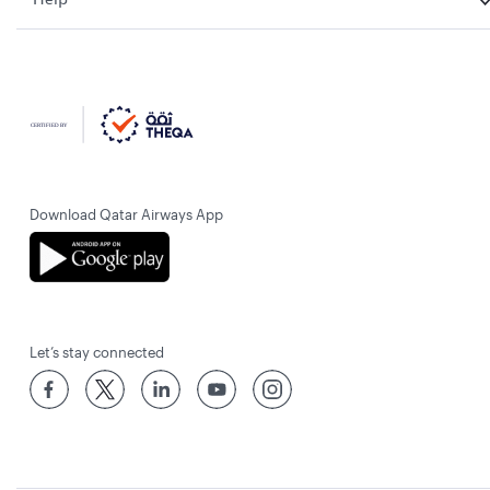
Download Qatar Airways App
Let’s stay connected