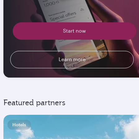
Start now
Learn more
Featured partners
Hotels