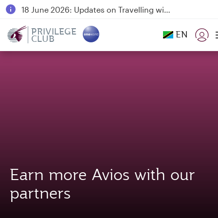
18 June 2026: Updates on Travelling with Power Banks
6 August 2026: Qatar Airways flight resumption to Bahrain (BAH), Erbil (EBL), and Kuwait (KWI)
PRIVILEGE
EN
CLUB
Qatar Airways Expands Global Network to over 160 Destinations
Earn more Avios with our
partners