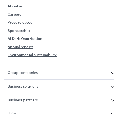
About us
Careers
Press releases
Sponsorship
Al Darb Qatarisation
Annual reports
Environmental sustainability
Group companies
Business solutions
Business partners
Help