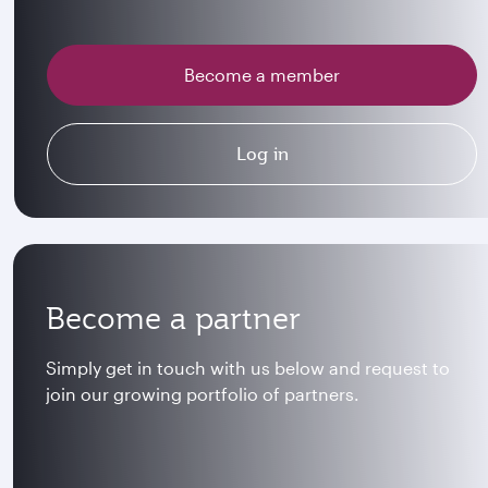
Become a member
Log in
Become a partner
Simply get in touch with us below and request to
join our growing portfolio of partners.