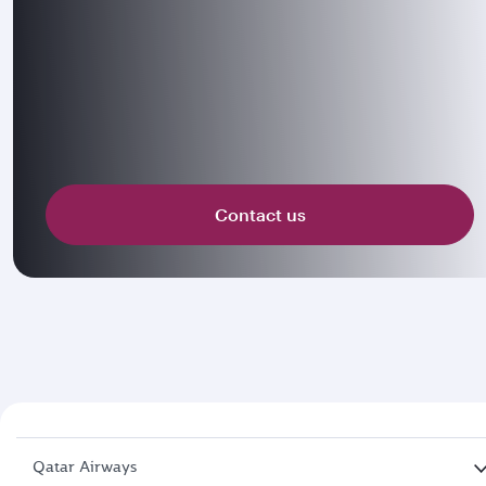
Contact us
Qatar Airways