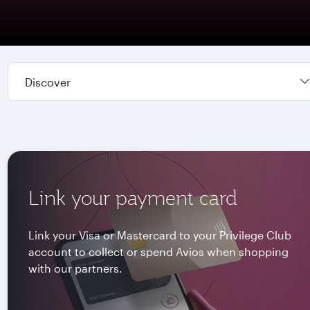
Discover
Link your payment card
Link your Visa or Mastercard to your Privilege Club
account to collect or spend Avios when shopping
with our partners.