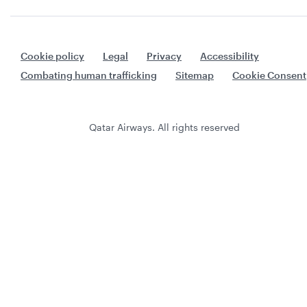
Cookie policy
Legal
Privacy
Accessibility
Combating human trafficking
Sitemap
Cookie Consent
Qatar Airways. All rights reserved