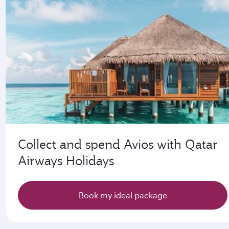
Collect and spend Avios with Qatar
Airways Holidays
Book my ideal package