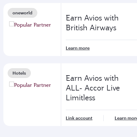
oneworld
Earn Avios with
British Airways
Learn more
Hotels
Earn Avios with
ALL- Accor Live
Limitless
Link account
Learn mor