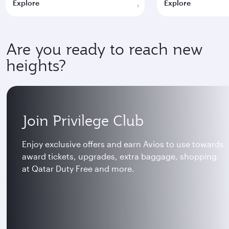
Explore
Explore
Are you ready to reach new
heights?
Join Privilege Club
Enjoy exclusive offers and earn Avios to use towards
award tickets, upgrades, extra baggage, shopping
at Qatar Duty Free and more.