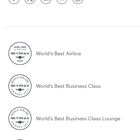
flights on
www.qatarairways.com
or Qatar
Airways mobile app and upon completion of
flight activity.
You will only be eligible for one fast-track to
Gold tier, when you spend QAR 14,000 using
your Visa Infinite cobranded credit on
World’s Best Airline
qatarairways.com or the Qatar Airways mobile
app, in the first year from your card issuance
date.
You will only be eligible for one fast-track to
World's Best Business Class
Silver tier, when you spend QAR 7,000 using
your Visa Signature cobranded credit card on
qatarairways.com or the Qatar Airways mobile
app, in the first year from your card issuance
World's Best Business Class Lounge
date.
After completion of one calendar year, the