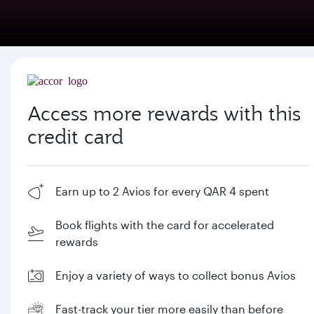
Access more rewards with this
credit card
Earn up to 2 Avios for every QAR 4 spent
Book flights with the card for accelerated
rewards
Enjoy a variety of ways to collect bonus Avios
Fast-track your tier more easily than before