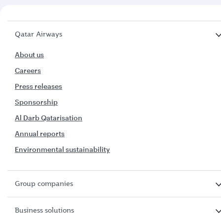
Joining bonus will be awarded to members who
transfer their salary to AlRayan Bank and
activate their credit card.
Qatar Airways
50,000 bonus Avios offered to Visa
About us
Infinite cardholders
Careers
25,000 bonus Avios offered to Visa
Press releases
Signature cardholders
Sponsorship
First flight bonus Avios will be awarded on the
Al Darb Qatarisation
first transaction made by primary cardholder
Annual reports
using their cobranded card, as per the cabin
Environmental sustainability
booked.
10,000 bonus Avios for flying in
Business or First Class
Group companies
5,000 bonus Avios for flying in
Business solutions
Economy Class