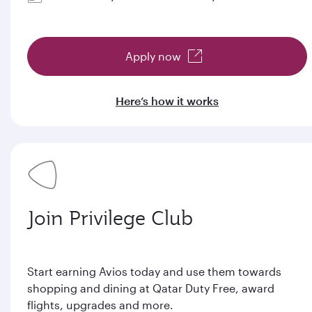
Apply now
Here’s how it works
Join Privilege Club
Start earning Avios today and use them towards
shopping and dining at Qatar Duty Free, award
flights, upgrades and more.