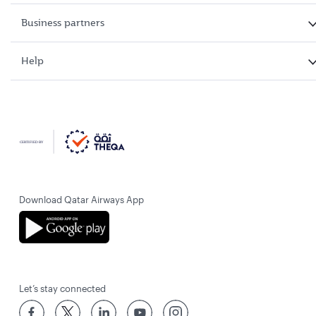
All bonus Avios will be awarded to the first
Business partners
listed member when all passengers on the PNR
are independent cobrand cardholders.
Help
First flight bonus will be credited upon
completion of the flight activity.
They should also be the first passenger to be
listed while the booking is being made.
Member has to be logged in (qatarairways.com
or mobile app) to avail all bonus Avios and
Download Qatar Airways App
other benefits (first flight bonus, double Avios
on online spends and fast track tier upgrade).
The terms and conditions with regard to tier-fast-
track are detailed below:
Let’s stay connected
Members are eligible to earn bonus Avios and
fast track their membership tier
when booking