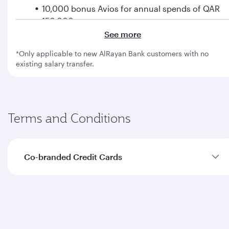
10,000 bonus Avios for annual spends of QAR
150,000
See more
Collect Avios on every purchase
*Only applicable to new AlRayan Bank customers with no
existing salary transfer.
1 Avios for every QAR 5 spent
2 Avios for every QAR 5 spent on flights with us
Terms and Conditions
Fast-track to Silver tier with Privilege Club
Spend QAR 7,000 on flights with us to enjoy a
fast-track to Silver tier
Co-branded Credit Cards
Enjoy additional benefits
Get access to complimentary travel insurance,
The terms and conditions with regard to joining
concierge service, airport lounges and much
bonus and first flight bonus with Qatar Airways
more
are detailed below: