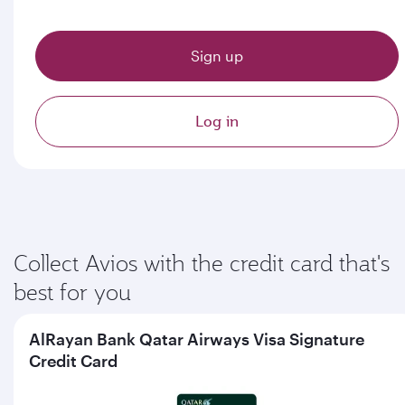
Sign up
Log in
Collect Avios with the credit card that's
best for you
AlRayan Bank Qatar Airways Visa Signature
Credit Card