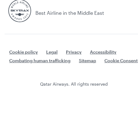
Member will be retained in that specific Tier
following Tier retention rules of Qatar Airways
Best Airline in the Middle East
Privilege Club.
Spends that will contribute to an upgrade to
the Silver or Gold tier, will only be calculated
after the main member completes the flight.
Cookie policy
Legal
Privacy
Accessibility
They should also be the first passenger to be
Combating human trafficking
Sitemap
Cookie Consent
listed while the booking is being made.
Member has to be logged in (qatarairways.com
or mobile app) to avail all bonus Avios and
Qatar Airways. All rights reserved
other benefits (first flight bonus, double Avios
on online spends and fast track tier upgrade).
The terms and conditions with regard to yearly
spends based bonus and bonus on online Qatar
Airways flight bookings are detailed below:
Visa Infinite cardholders who spend QAR