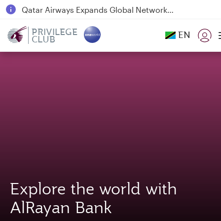
Qatar Airways Expands Global Network to over 160 Destinations
Passengers flying between Doha and Auckland on QR914 and QR915
PRIVILEGE
EN
CLUB
18 June 2026: Updates on Travelling with Power Banks
6 August 2026: Qatar Airways flight resumption to Bahrain (BAH), Erbil (EBL), and Kuwait (KWI)
Explore the world with
AlRayan Bank