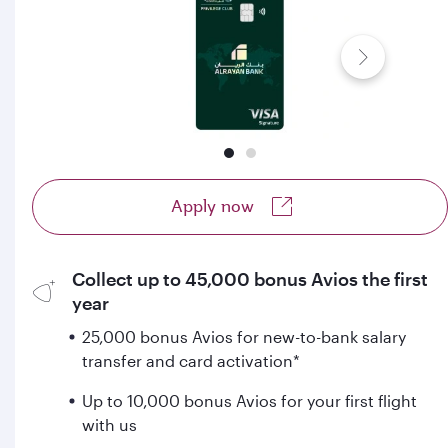
Apply now
Collect up to 45,000 bonus Avios the first
year
25,000 bonus Avios for new-to-bank salary
transfer and card activation*
Up to 10,000 bonus Avios for your first flight
with us