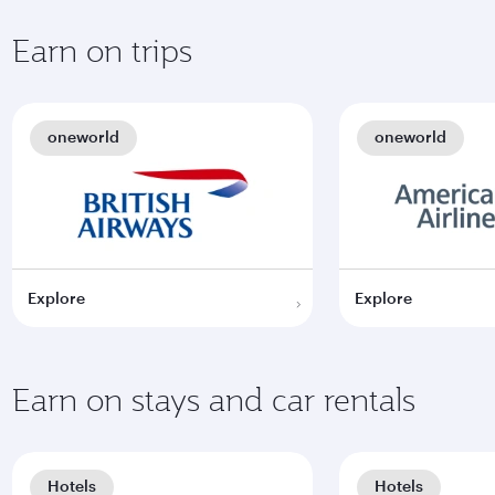
Earn on trips
oneworld
oneworld
Explore
Explore
Earn on stays and car rentals
Hotels
Hotels