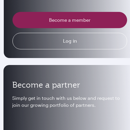
Become a member
Log in
Become a partner
Simply get in touch with us below and request to
join our growing portfolio of partners.