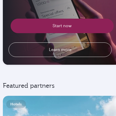
Start now
Learn more
Featured partners
Hotels