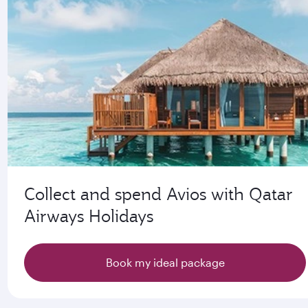
Collect and spend Avios with Qatar
Airways Holidays
Book my ideal package