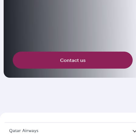
Contact us
Qatar Airways