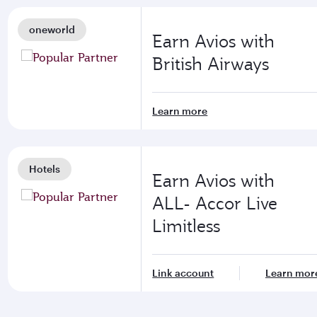
oneworld
Earn Avios with
British Airways
Learn more
Hotels
Earn Avios with
ALL- Accor Live
Limitless
Link account
Learn mor