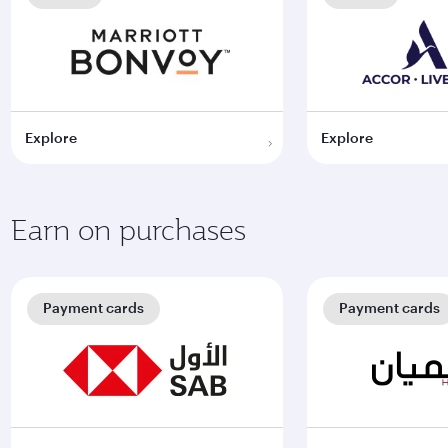
Explore
Explore
Earn on purchases
Payment cards
Payment cards