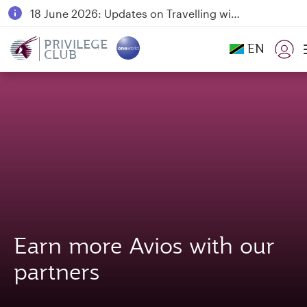
18 June 2026: Updates on Travelling with Power Banks
6 August 2026: Qatar Airways flight resumption to Bahrain (BAH), Erbil (EBL), and Kuwait (KWI)
PRIVILEGE
EN
CLUB
Qatar Airways Expands Global Network to over 160 Destinations
Earn more Avios with our
partners