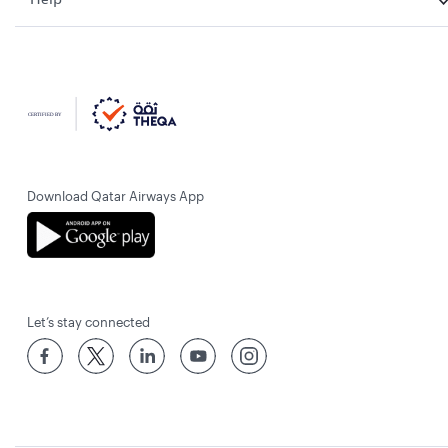
Download Qatar Airways App
Let’s stay connected