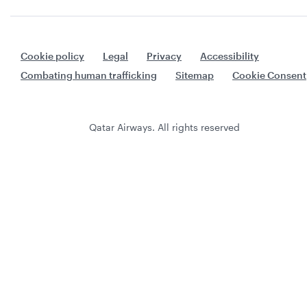
Cookie policy
Legal
Privacy
Accessibility
Combating human trafficking
Sitemap
Cookie Consent
Qatar Airways. All rights reserved