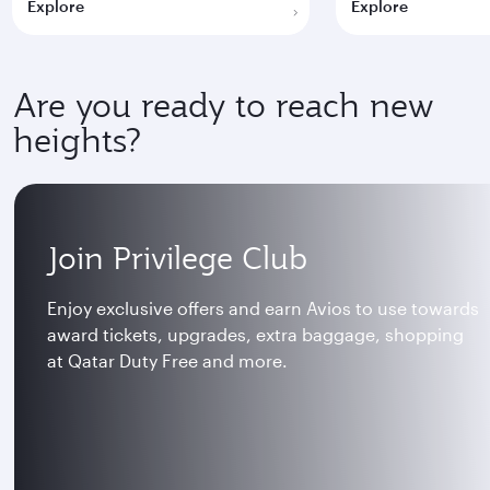
Explore
Explore
Are you ready to reach new
heights?
Join Privilege Club
Enjoy exclusive offers and earn Avios to use towards
award tickets, upgrades, extra baggage, shopping
at Qatar Duty Free and more.