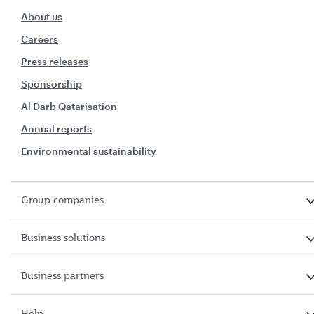
About us
Careers
Press releases
Sponsorship
Al Darb Qatarisation
Annual reports
Environmental sustainability
Group companies
Business solutions
Business partners
Help