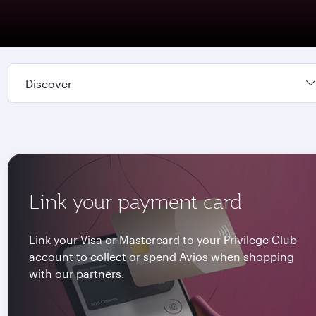
Discover
Link your payment card
Link your Visa or Mastercard to your Privilege Club
account to collect or spend Avios when shopping
with our partners.