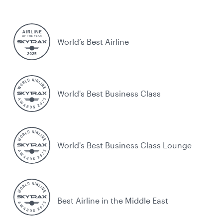
World’s Best Airline
World's Best Business Class
World's Best Business Class Lounge
Best Airline in the Middle East