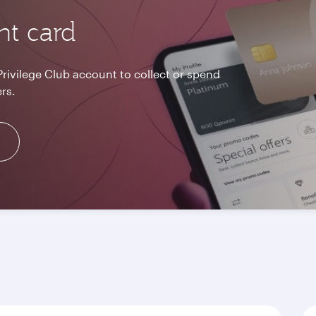
nt card
Privilege Club account to collect or spend
rs.