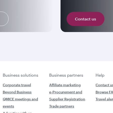
n
Contact us
Business solutions
Business partners
Help
Corporate travel
Affiliate marketing
Contact u
Beyond Business
e-Procurement and
Browse F
QMICE meetings and
Supplier Registration
Travel ale
events
Trade partners