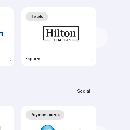
Hotels
Hotels
Explore
Explore
See all
Payment cards
Payment