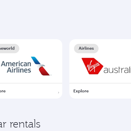
neworld
Airlines
ore
Explore
r rentals