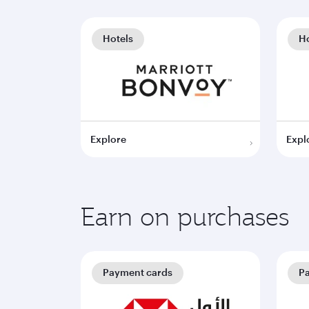
Hotels
Ho
Explore
Expl
Earn on purchases
Payment cards
P