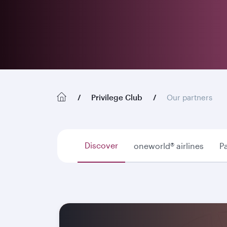
Privilege Club
Our partners
Discover
oneworld® airlines
Pa