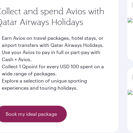
ollect and spend Avios with
atar Airways Holidays
Earn Avios on travel packages, hotel stays, or
airport transfers with Qatar Airways Holidays.
Use your Avios to pay in full or part-pay with
Cash + Avios.
Collect 1 Qpoint for every USD 100 spent on a
wide range of packages.
Explore a selection of unique sporting
experiences and touring holidays.
Book my ideal package