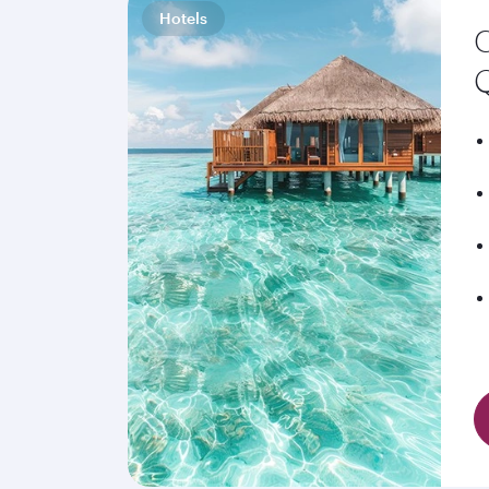
Hotels
C
Q