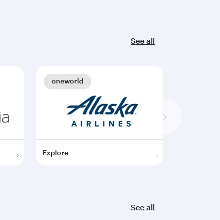
See all
oneworld
oneworl
Explore
Explore
See all