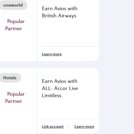
oneworld
Earn Avios with
British Airways
Learn more
Hotels
Earn Avios with
ALL- Accor Live
Limitless
Link account
Learn more