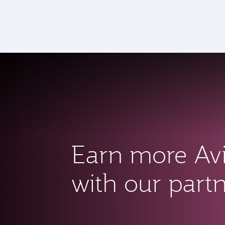
CLUB
(a
Earn more Av
with our part