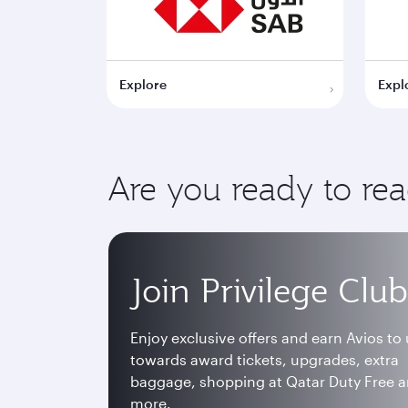
Explore
Expl
Are you ready to re
Join Privilege Club
Enjoy exclusive offers and earn Avios to
towards award tickets, upgrades, extra
baggage, shopping at Qatar Duty Free 
more.