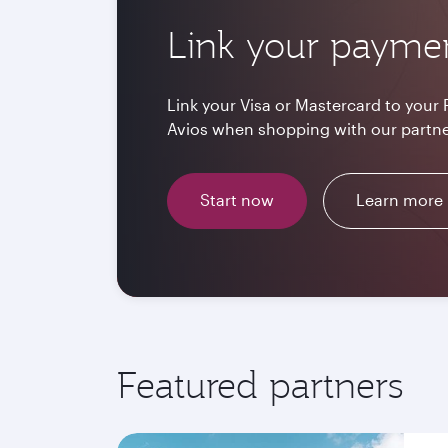
Link your payme
Link your Visa or Mastercard to your 
Avios when shopping with our partne
Start now
Learn more
Featured partners