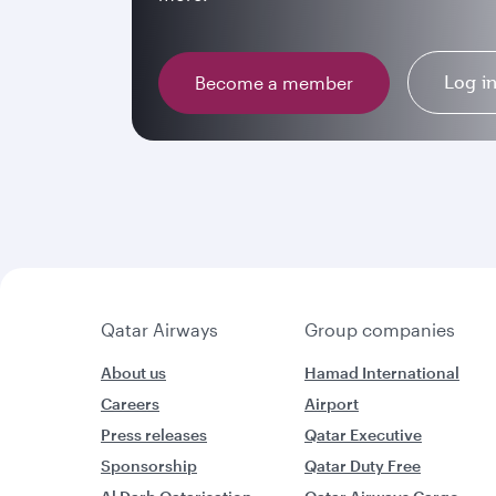
Log i
Become a member
Qatar Airways
Group companies
About us
Hamad International
Careers
Airport
Press releases
Qatar Executive
Sponsorship
Qatar Duty Free