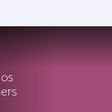
ctive)
ios
ners