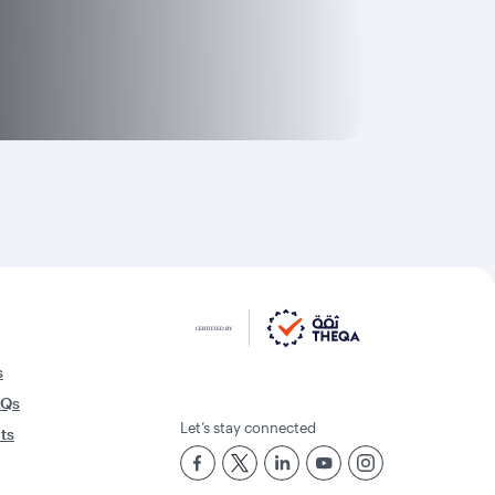
s
AQs
Let’s stay connected
rts