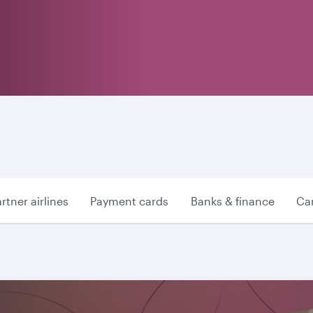
rtner airlines
Payment cards
Banks & finance
Car