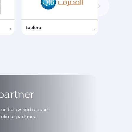
Explore
Explore
partner
h us below and request
olio of partners.