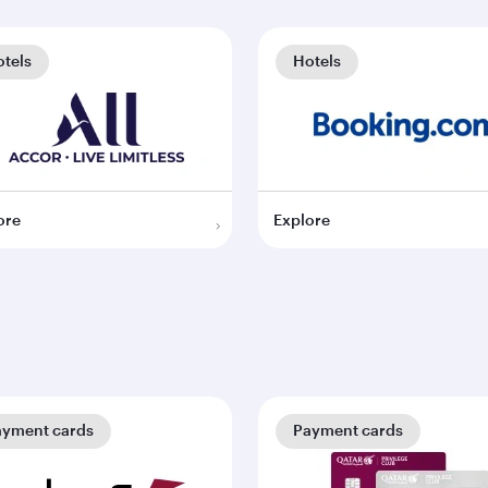
tels
Hotels
ore
Explore
ayment cards
Payment cards