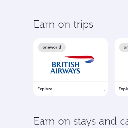
Earn on trips
oneworld
o
Explore
Expl
Earn on stays and ca