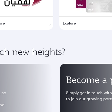
ore
Explore
ach new heights?
Become a 
 use
Simply get in touch wit
to join our growing portf
and