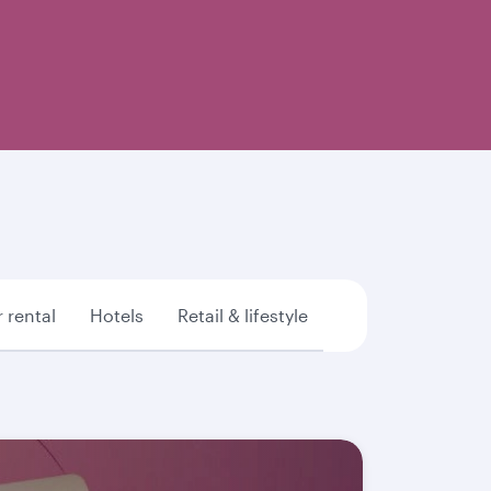
 rental
Hotels
Retail & lifestyle