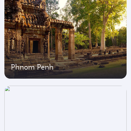
Phnom Penh