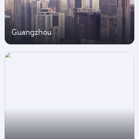
Guangzhou