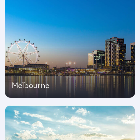
Melbourne