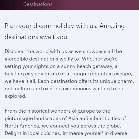
Destinations
Plan your dream holiday with us: Amazing
destinations await you
Discover the world with us as we showcase all the
incredible destinations we fly to. Whether you’re
setting your sights on a sunny beach getaway, a
bustling city adventure or a tranquil mountain escape,
we have it all. Each destination offers its unique charm,
rich culture and exciting experiences waiting to be
explored.
From the historical wonders of Europe to the
picturesque landscapes of Asia and vibrant cities of
North America, we connect you across the globe.
Delight in local cuisines, immerse yourself in diverse