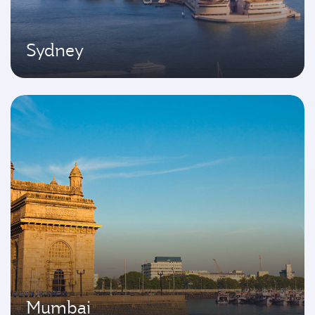
Sydney
Mumbai