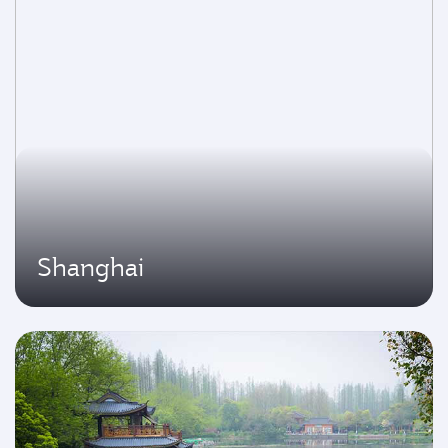
Shanghai