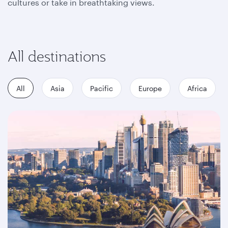
cultures or take in breathtaking views.
All destinations
All
Asia
Pacific
Europe
Africa