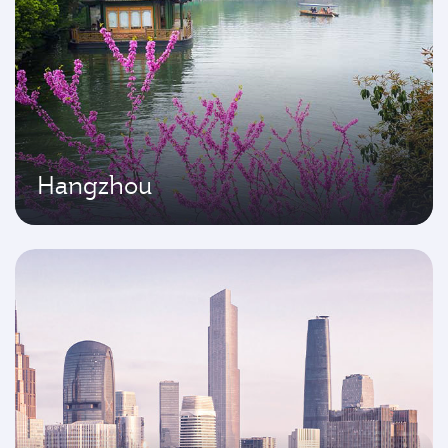
Hangzhou