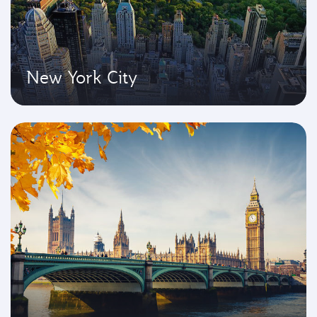
New York City