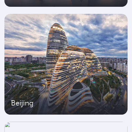
Beijing