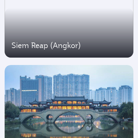
Siem Reap (Angkor)