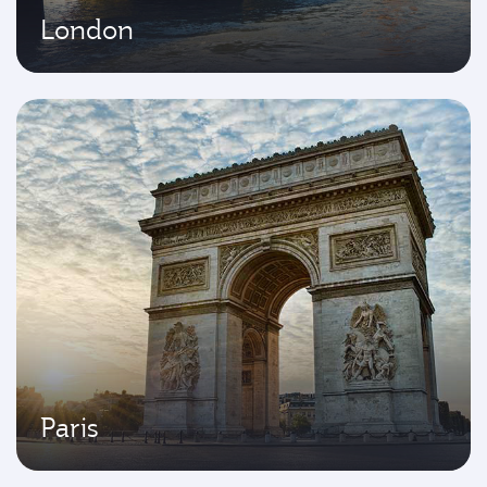
London
Paris