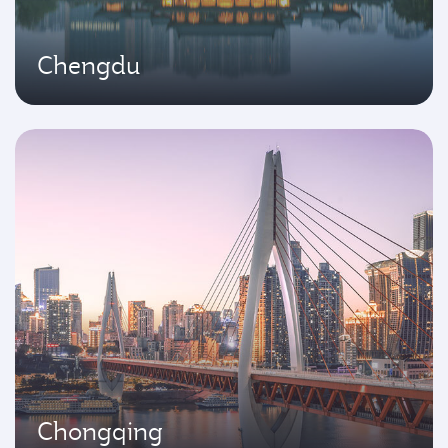
Chengdu
Chongqing