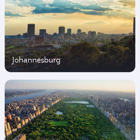
Johannesburg