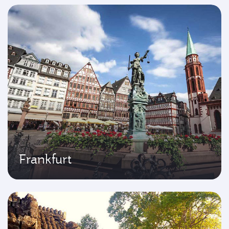
Frankfurt