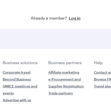
Already a member?
Log in
Business solutions
Business partners
Help
Corporate travel
Affiliate marketing
Contact u
Beyond Business
e-Procurement and
Browse F
QMICE meetings and
Supplier Registration
Travel ale
events
Trade partners
Advertise with us