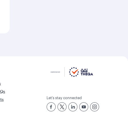
s
AQs
Let’s stay connected
rts