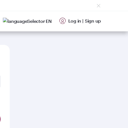
Log in
|
Sign up
EN