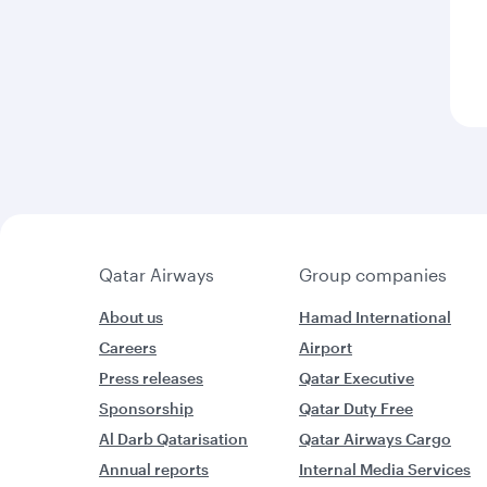
Qatar Airways
Group companies
About us
Hamad International
Careers
Airport
Press releases
Qatar Executive
Sponsorship
Qatar Duty Free
Al Darb Qatarisation
Qatar Airways Cargo
Annual reports
Internal Media Services