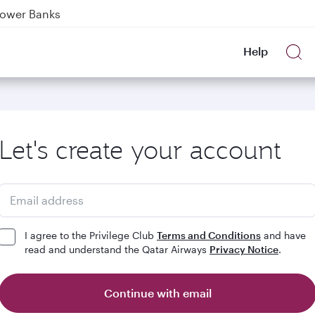
Power Banks
tion to Bahrain (BAH), Erbil (EBL), and Kuwait (KWI)
Help
over 160 Destinations
Let's create your account
Email address
I agree to the Privilege Club
Terms and Conditions
and have
read and understand the Qatar Airways
Privacy Notice
.
Continue with email