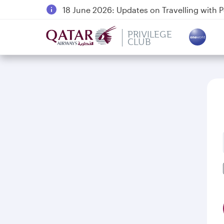
18 June 2026: Updates on Travelling with 
6 August 2026: Qatar Airways flight resump
PRIVILEGE
Qatar Airways Expands Global Network to 
CLUB