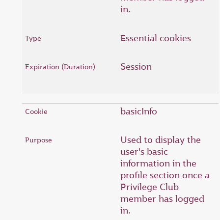
in.
Essential cookies
Session
basicInfo
Used to display the
user's basic
information in the
profile section once a
Privilege Club
member has logged
in.