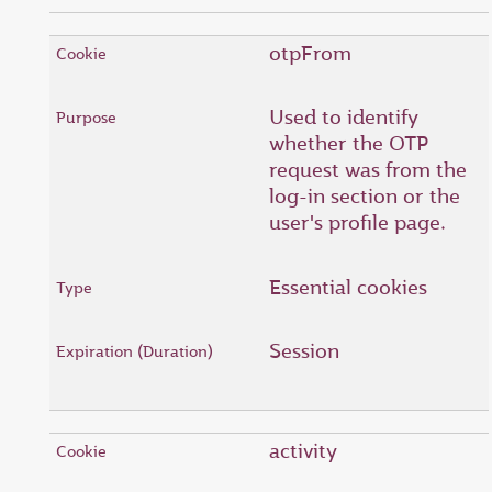
otpFrom
Used to identify
whether the OTP
request was from the
log-in section or the
user's profile page.
Essential cookies
Session
activity