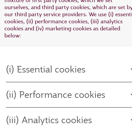
mixture of first party cookies, which we set
ourselves, and third party cookies, which are set b
our third party service providers. We use (i) essent
cookies, (ii) performance cookies, (iii) analytics
cookies and (iv) marketing cookies as detailed
below:
(i) Essential cookies
(ii) Performance cookies
(iii) Analytics cookies