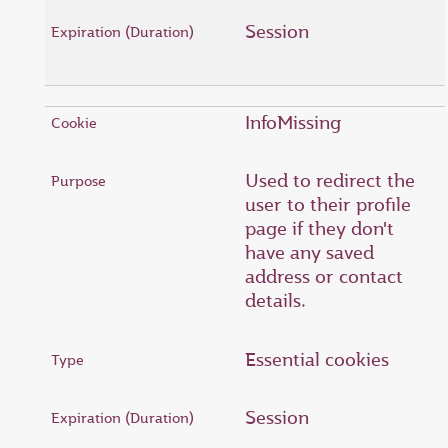
Session
InfoMissing
Used to redirect the
user to their profile
page if they don't
have any saved
address or contact
details.
Essential cookies
Session