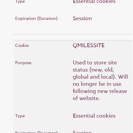
Essential cookies
Session
QMILESSITE
Used to store site
status (new, old,
global and local). Will
no longer be in use
following new release
of website.
Essential cookies
Session