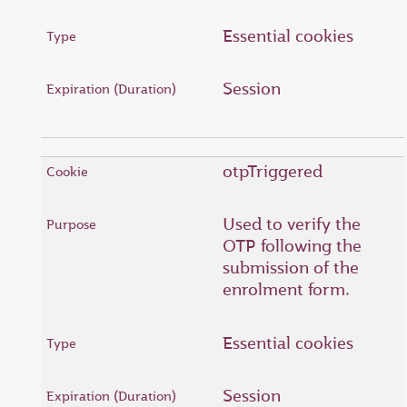
Essential cookies
Session
otpTriggered
Used to verify the
OTP following the
submission of the
enrolment form.
Essential cookies
Session