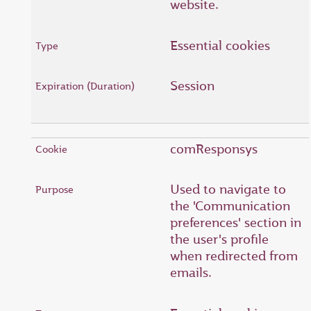
website.
Essential cookies
Session
comResponsys
Used to navigate to
the 'Communication
preferences' section in
the user's profile
when redirected from
emails.