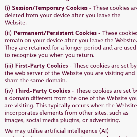
(i)
Session/Temporary Cookies
- These cookies ar
deleted from your device after you leave the
Website.
(ii)
Permanent/Persistent Cookies
- These cookie
remain on your device after you leave the Website
They are retained for a longer period and are used
to recognize you when you return.
(iii)
First-Party Cookies
- These cookies are set by
the web server of the Website you are visiting and
share the same domain.
(iv)
Third-Party Cookies
- These cookies are set b
a domain different from the one of the Website yo
are visiting. This typically occurs when the Website
incorporates elements from other sites, such as
images, social media plugins, or advertising.
We may utilise artificial intelligence (AI)