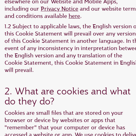
elsewhere on our Website and Mobile Apps,
including our
Privacy Notice
and our website term
and conditions available
here
.
1.2 Subject to applicable laws, the English version o
this Cookie Statement will prevail over any version
of this Cookie Statement in another language. In t
event of any inconsistency in interpretation betwe
the English version and any translation of the
Cookie Statement, this Cookie Statement in Engli
will prevail.
2. What are cookies and what
do they do?
Cookies are small files that are stored on your
browser or device by websites or apps that
"remember" that your computer or device has
accessed a website or app. We use cookies to deliv