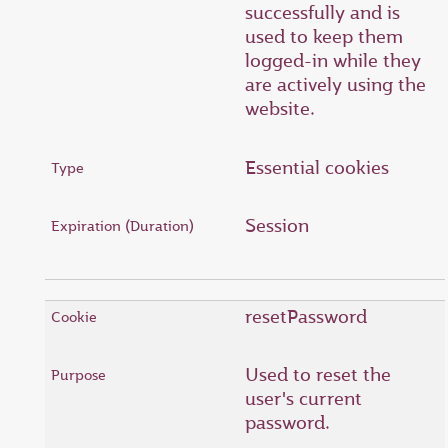
successfully and is
used to keep them
logged-in while they
are actively using the
website.
Essential cookies
Session
resetPassword
Used to reset the
user's current
password.