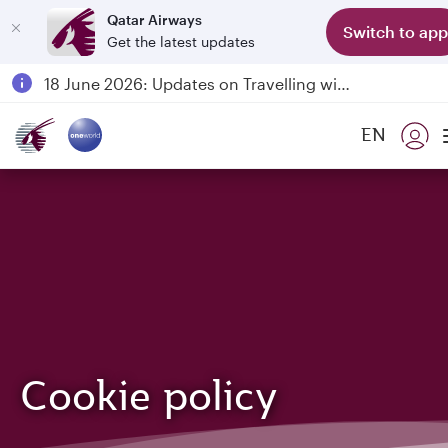
Qatar Airways
Switch to app
Get the latest updates
Passengers flying between Doha and Auckland on QR914 and QR915
18 June 2026: Updates on Travelling with Power Banks
6 August 2026: Qatar Airways flight resumption to Bahrain (BAH), Erbil (EBL), and Kuwait (KWI)
EN
Qatar Airways Expands Global Network to over 160 Destinations
Cookie policy