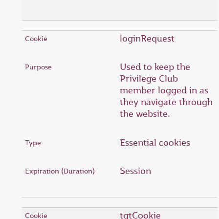
loginRequest
Used to keep the
Privilege Club
member logged in as
they navigate through
the website.
Essential cookies
Session
tgtCookie