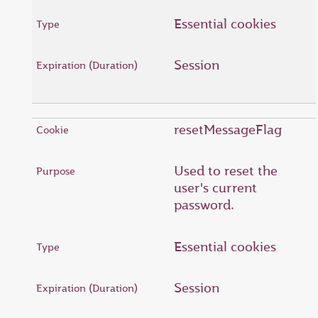
Essential cookies
Session
resetMessageFlag
Used to reset the
user's current
password.
Essential cookies
Session