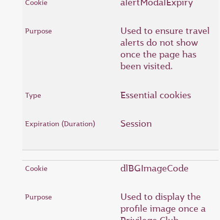
alertModalExpiry
Used to ensure travel
alerts do not show
once the page has
been visited.
Essential cookies
Session
dlBGImageCode
Used to display the
profile image once a