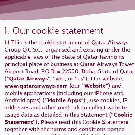
1. Our cookie statement
1.1 This is the cookie statement of Qatar Airways
Group Q.C.S.C., organised and existing under the
applicable laws of the State of Qatar having its
principal place of business at Qatar Airways Tower 
Airport Road, PO Box 22550, Doha, State of Qatar
("
Qatar Airways
", "we", or "us"). Our website,
www.qatarairways.com
(our “
Website
”) and
mobile applications (including our iPhone and
Android apps) (“
Mobile Apps
”) , use cookies, IP
addresses and other methods to collect website
usage data as detailed in this Statement ("
Cookie
Statement
"). Please read this Cookie Statement
together with the terms and conditions posted