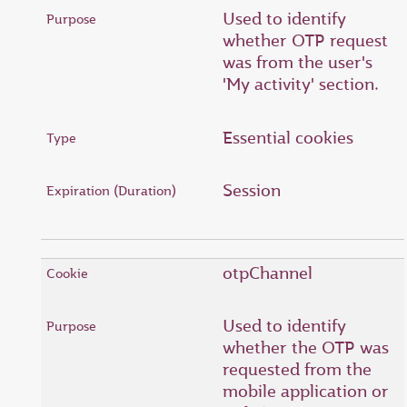
Used to identify
whether OTP request
was from the user's
'My activity' section.
Essential cookies
Session
otpChannel
Used to identify
whether the OTP was
requested from the
mobile application or