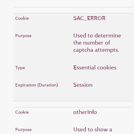
SAC_ERROR
Used to determine
the number of
captcha attempts.
Essential cookies
Session
otherInfo
Used to show a