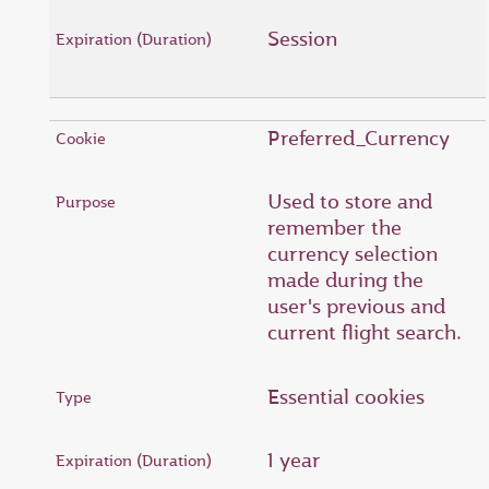
Session
Preferred_Currency
Used to store and
remember the
currency selection
made during the
user's previous and
current flight search.
Essential cookies
1 year