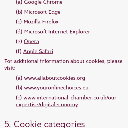
(a)
Google Chrome
(b)
Microsoft Edge
(c)
Mozilla Firefox
(d)
Microsoft Internet Explorer
(e)
Opera
(f)
Apple Safari
For additional information about cookies, please
visit:
(a)
www.allaboutcookies.org
(b)
www.youronlinechoices.eu
(c)
www.international-chamber.co.uk/our-
expertise/digitaleconomy
5. Cookie categories