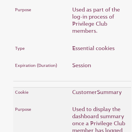
Used as part of the
log-in process of
Privilege Club
members.
Essential cookies
Session
CustomerSummary
Used to display the
dashboard summary
once a Privilege Club
member has logged