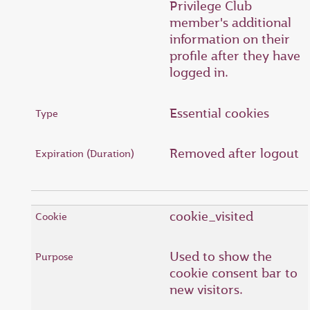
Privilege Club
member's additional
information on their
profile after they have
logged in.
Essential cookies
Removed after logout
cookie_visited
Used to show the
cookie consent bar to
new visitors.