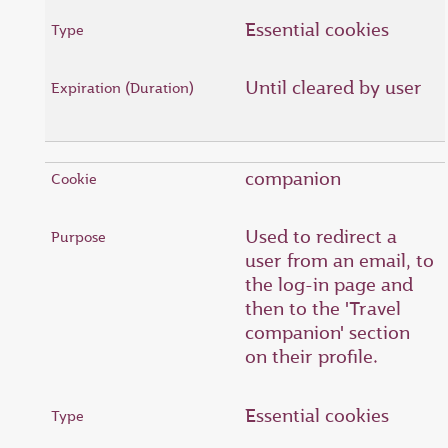
Essential cookies
Until cleared by user
companion
Used to redirect a
user from an email, to
the log-in page and
then to the 'Travel
companion' section
on their profile.
Essential cookies