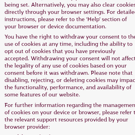
being set. Alternatively, you may also clear cookie
directly through your browser settings. For detail
instructions, please refer to the ‘Help’ section of
your browser or device documentation.
You have the right to withdraw your consent to th
use of cookies at any time, including the ability to
opt out of cookies that you have previously
accepted. Withdrawing your consent will not affec
the legality of any use of cookies based on your
consent before it was withdrawn. Please note that
disabling, rejecting, or deleting cookies may impac
the functionality, performance, and availability of
some features of our website.
For further information regarding the managemen
of cookies on your device or browser, please refer 
the relevant support resources provided by your
browser provider: