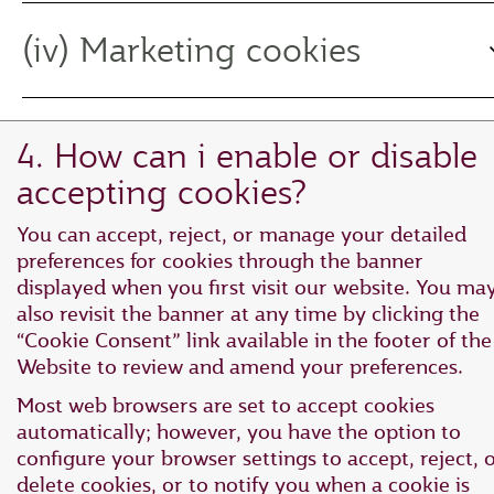
(iv) Marketing cookies
4. How can i enable or disable
accepting cookies?
You can accept, reject, or manage your detailed
preferences for cookies through the banner
displayed when you first visit our website. You ma
also revisit the banner at any time by clicking the
“Cookie Consent” link available in the footer of the
Website to review and amend your preferences.
Most web browsers are set to accept cookies
automatically; however, you have the option to
configure your browser settings to accept, reject, 
delete cookies, or to notify you when a cookie is