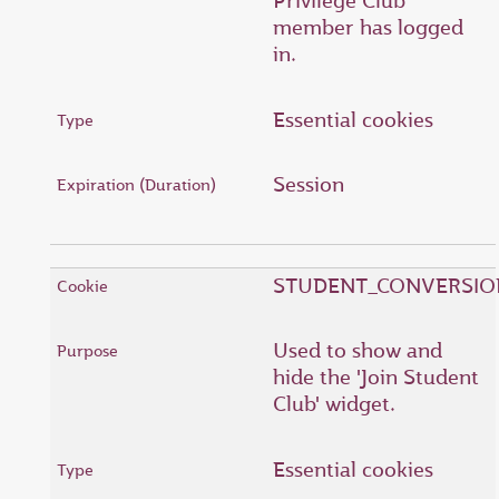
Privilege Club
member has logged
in.
Essential cookies
Session
STUDENT_CONVERSIO
Used to show and
hide the 'Join Student
Club' widget.
Essential cookies