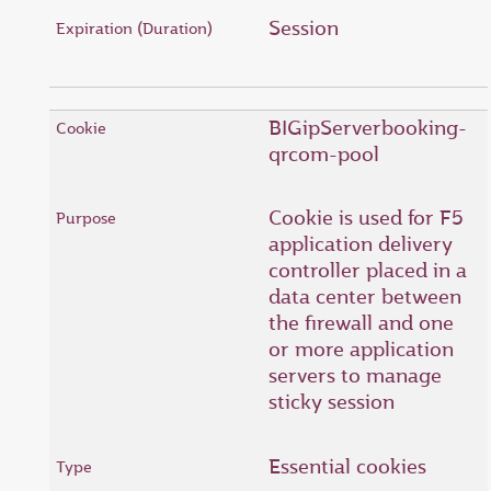
Session
BIGipServerbooking-
qrcom-pool
Cookie is used for F5
application delivery
controller placed in a
data center between
the firewall and one
or more application
servers to manage
sticky session
Essential cookies