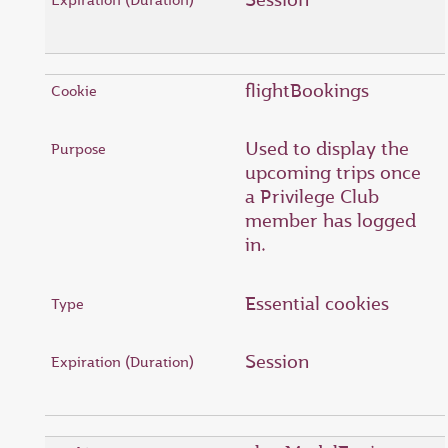
flightBookings
Used to display the
upcoming trips once
a Privilege Club
member has logged
in.
Essential cookies
Session