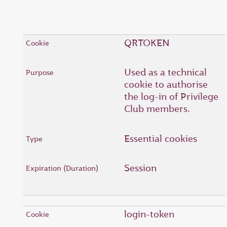
QRTOKEN
Used as a technical
cookie to authorise
the log-in of Privilege
Club members.
Essential cookies
Session
login-token