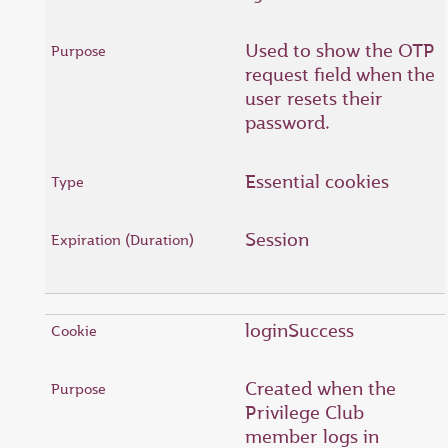
Used to show the OTP
request field when the
user resets their
password.
Essential cookies
Session
loginSuccess
Created when the
Privilege Club
member logs in