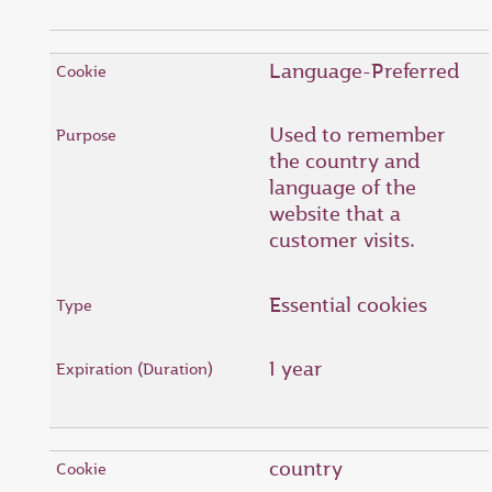
Language-Preferred
Used to remember
the country and
language of the
website that a
customer visits.
Essential cookies
1 year
country