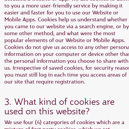
to you a more user-friendly service by making it
easier and faster for you to use our Website or
Mobile Apps. Cookies help us understand whether
you came to our website via a search engine, or by
some other method, and what were the most
popular elements of our Website or Mobile Apps.
Cookies do not give us access to any other persona
information on your computer or device other tha
the personal information you choose to share with
us. Irrespective of saved cookies, for security reaso
you must still log in each time you access areas of
our site that require registration.
3. What kind of cookies are
used on this website?
We use four (4) categories of cookies which are a