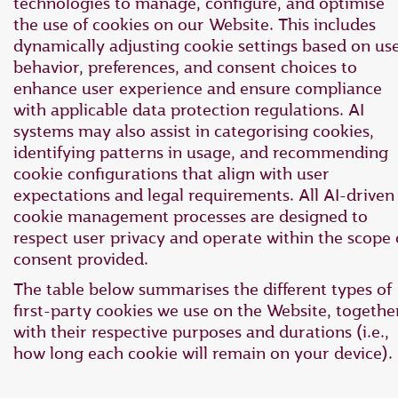
technologies to manage, configure, and optimise
the use of cookies on our Website. This includes
dynamically adjusting cookie settings based on us
behavior, preferences, and consent choices to
enhance user experience and ensure compliance
with applicable data protection regulations. AI
systems may also assist in categorising cookies,
identifying patterns in usage, and recommending
cookie configurations that align with user
expectations and legal requirements. All AI-driven
cookie management processes are designed to
respect user privacy and operate within the scope 
consent provided.
The table below summarises the different types of
first-party cookies we use on the Website, togethe
with their respective purposes and durations (i.e.,
how long each cookie will remain on your device).