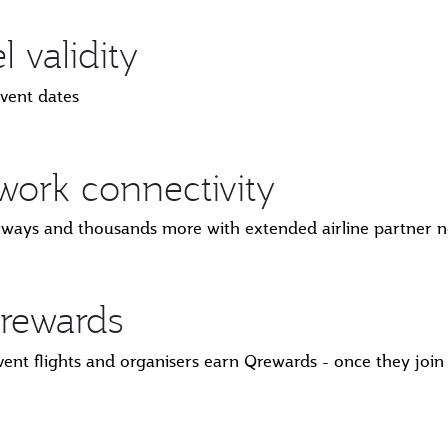
 validity
event dates
ork connectivity
irways and thousands more with extended airline partner 
rewards
vent flights and organisers earn Qrewards - once they jo