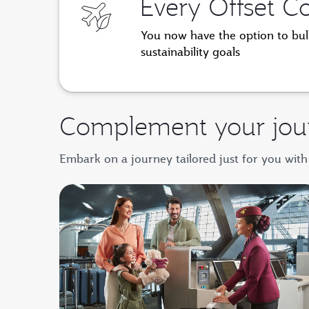
Every Offset C
You now have the option to bulk
sustainability goals
Complement your jou
Embark on a journey tailored just for you with