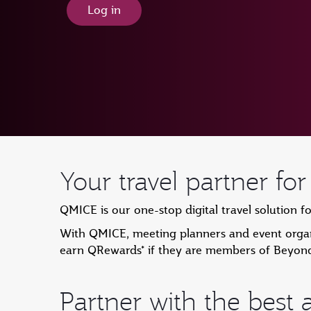
Log in
Your travel partner fo
QMICE is our one-stop digital travel solution f
With QMICE, meeting planners and event organi
earn QRewards* if they are members of Beyon
Partner with the best a