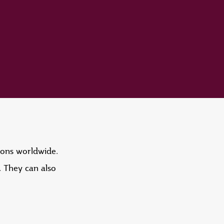
tions worldwide.
. They can also