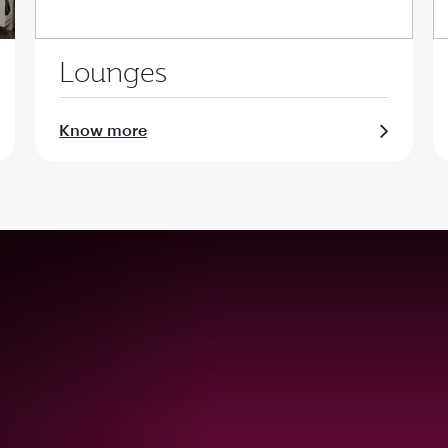
Lounges
Know more