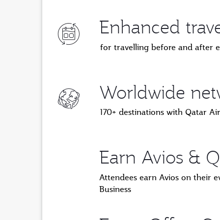
Enhanced travel
for travelling before and after 
Worldwide netw
170+ destinations with Qatar A
Earn Avios & Q
Attendees earn Avios on their e
Business