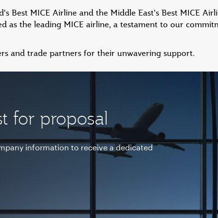
s Best MICE Airline and the Middle East's Best MICE Airlin
d as the leading MICE airline, a testament to our commitm
rs and trade partners for their unwavering support.
t for proposal
ompany information to receive a dedicated