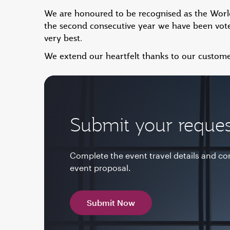
We are honoured to be recognised as the World'
the second consecutive year we have been vote
very best.
We extend our heartfelt thanks to our custome
Submit your reques
Complete the event travel details and c
event proposal.
Submit Now