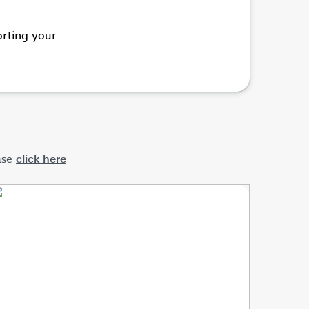
orting
your
ase
click here