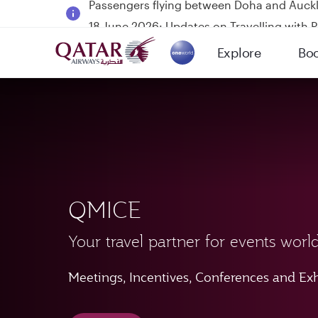
18 June 2026: Updates on Travelling with 
6 August 2026: Qatar Airways flight resump
Explore
Bo
Qatar Airways Expands Global Network to 
(active)
QMICE
Your travel partner for events worl
Meetings, Incentives, Conferences and Exh