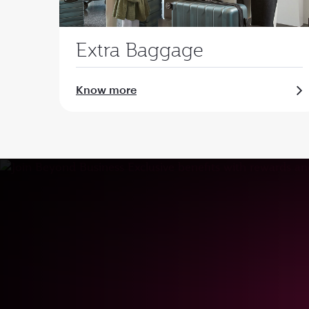
Extra Baggage
Know more