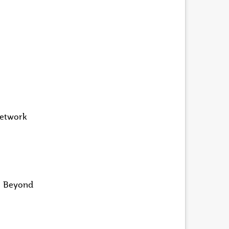
network
in Beyond