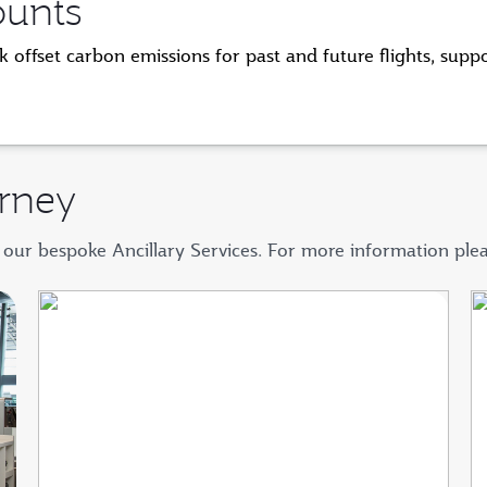
ounts
 offset carbon emissions for past and future flights, supp
rney
 our bespoke Ancillary Services. For more information ple