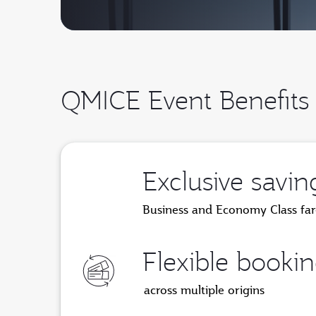
QMICE Event Benefits
Exclusive savin
Business and Economy Class far
Flexible booki
across multiple origins