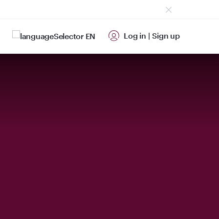
Log in
|
Sign up
EN