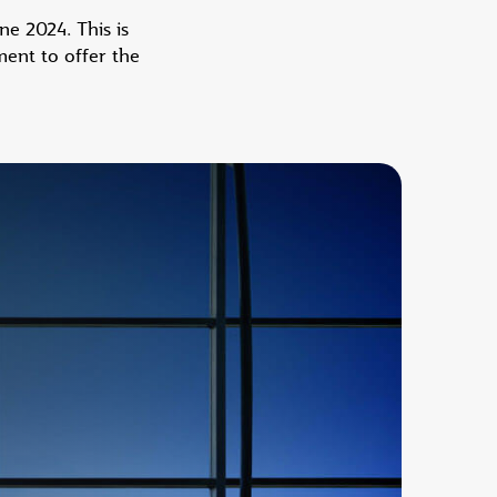
e 2024. This is
ent to offer the