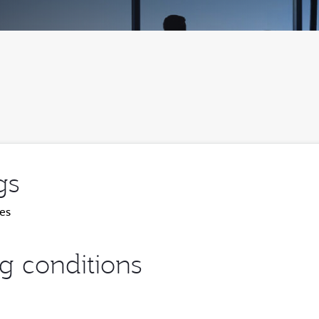
gs
es
ng conditions