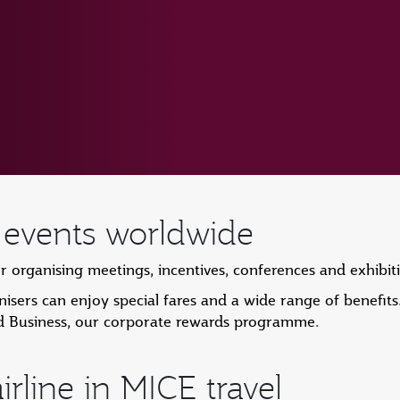
r events worldwide
or organising meetings, incentives, conferences and exhibi
sers can enjoy special fares and a wide range of benefits
d Business, our corporate rewards programme.
irline in MICE travel