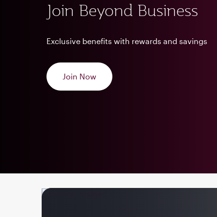
Join Beyond Business
Exclusive benefits with rewards and savings
Join Now