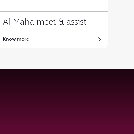
Al Maha meet & assist
Know more