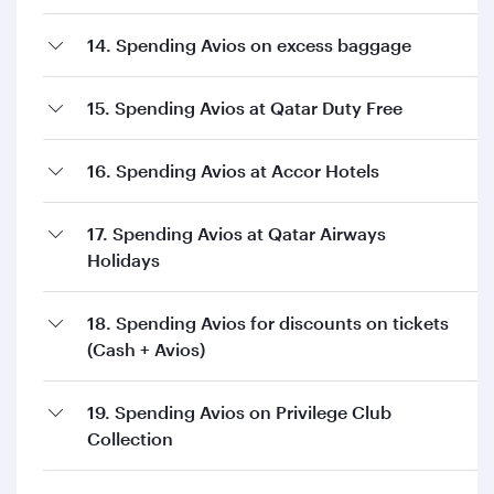
14. Spending Avios on excess baggage
15. Spending Avios at Qatar Duty Free
16. Spending Avios at Accor Hotels
17. Spending Avios at Qatar Airways
Holidays
18. Spending Avios for discounts on tickets
(Cash + Avios)
19. Spending Avios on Privilege Club
Collection