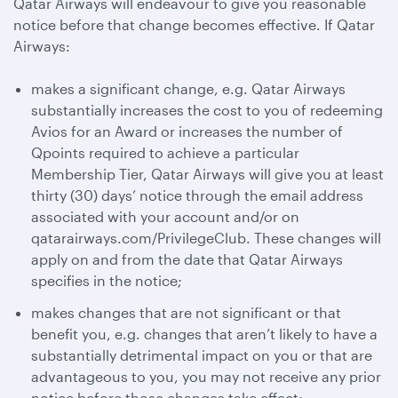
Qatar Airways will endeavour to give you reasonable
notice before that change becomes effective. If Qatar
Airways:
makes a significant change, e.g. Qatar Airways
substantially increases the cost to you of redeeming
Avios for an Award or increases the number of
Qpoints required to achieve a particular
Membership Tier, Qatar Airways will give you at least
thirty (30) days’ notice through the email address
associated with your account and/or on
qatarairways.com/PrivilegeClub. These changes will
apply on and from the date that Qatar Airways
specifies in the notice;
makes changes that are not significant or that
benefit you, e.g. changes that aren’t likely to have a
substantially detrimental impact on you or that are
advantageous to you, you may not receive any prior
notice before those changes take effect;