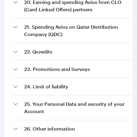
20. Earning and spending Avios from CLO
(Card-Linked Offers) partners
21. Spending Avios on Qatar Distribution
Company (QDC)
22. Qcredits
23. Promotions and Surveys
24. Limit of liability
25. Your Personal Data and security of your
Account
26. Other information