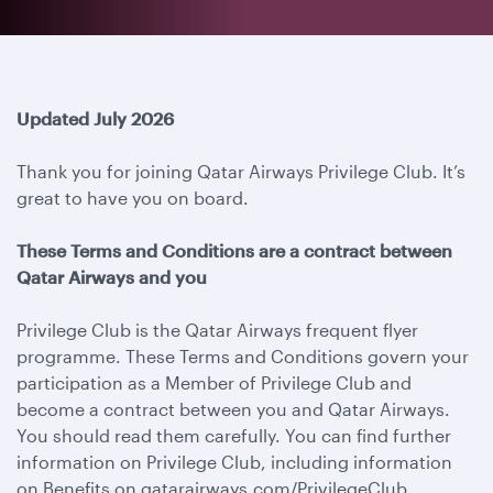
Updated July 2026
Thank you for joining Qatar Airways Privilege Club. It’s
great to have you on board.
These Terms and Conditions are a contract between
Qatar Airways and you
Privilege Club is the Qatar Airways frequent flyer
programme. These Terms and Conditions govern your
participation as a Member of Privilege Club and
become a contract between you and Qatar Airways.
You should read them carefully. You can find further
information on Privilege Club, including information
on Benefits on qatarairways.com/PrivilegeClub.