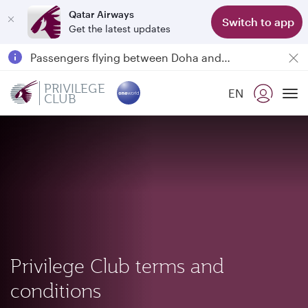
Qatar Airways
Switch to app
Get the latest updates
Qatar Airways Expands Global Network to over 160 Destinations
Passengers flying between Doha and Auckland on QR914 and QR915
18 June 2026: Updates on Travelling with Power Banks
PRIVILEGE
EN
CLUB
To
Privilege Club terms and
conditions