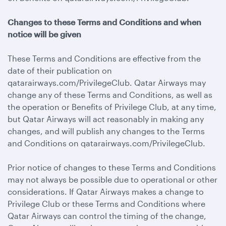
Changes to these Terms and Conditions and when
notice will be given
These Terms and Conditions are effective from the
date of their publication on
qatarairways.com/PrivilegeClub. Qatar Airways may
change any of these Terms and Conditions, as well as
the operation or Benefits of Privilege Club, at any time,
but Qatar Airways will act reasonably in making any
changes, and will publish any changes to the Terms
and Conditions on qatarairways.com/PrivilegeClub.
Prior notice of changes to these Terms and Conditions
may not always be possible due to operational or other
considerations. If Qatar Airways makes a change to
Privilege Club or these Terms and Conditions where
Qatar Airways can control the timing of the change,