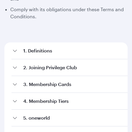
Comply with its obligations under these Terms and
Conditions.
1. Definitions
2. Joining Privilege Club
3. Membership Cards
4. Membership Tiers
5. oneworld