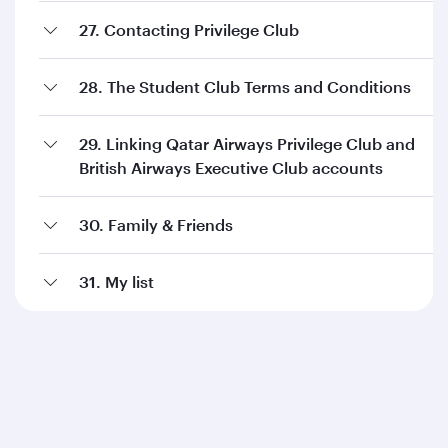
27. Contacting Privilege Club
28. The Student Club Terms and Conditions
29. Linking Qatar Airways Privilege Club and
British Airways Executive Club accounts
30. Family & Friends
31. My list