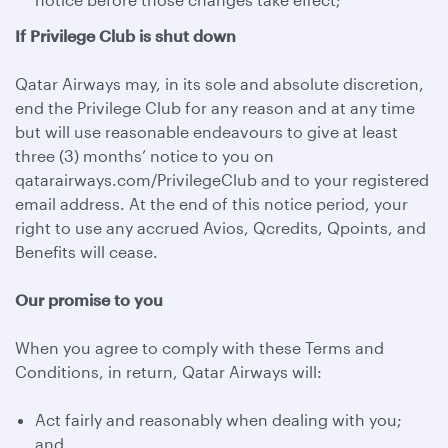
If Privilege Club is shut down
Qatar Airways may, in its sole and absolute discretion,
end the Privilege Club for any reason and at any time
but will use reasonable endeavours to give at least
three (3) months’ notice to you on
qatarairways.com/PrivilegeClub and to your registered
email address. At the end of this notice period, your
right to use any accrued Avios, Qcredits, Qpoints, and
Benefits will cease.
Our promise to you
When you agree to comply with these Terms and
Conditions, in return, Qatar Airways will:
Act fairly and reasonably when dealing with you;
and