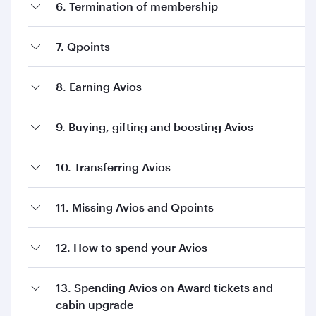
6. Termination of membership
7. Qpoints
8. Earning Avios
9. Buying, gifting and boosting Avios
10. Transferring Avios
11. Missing Avios and Qpoints
12. How to spend your Avios
13. Spending Avios on Award tickets and
cabin upgrade