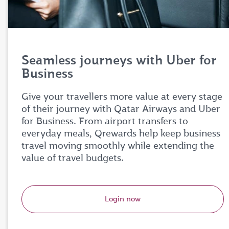
Seamless journeys with Uber for
Business
Give your travellers more value at every stage
of their journey with Qatar Airways and Uber
for Business. From airport transfers to
everyday meals, Qrewards help keep business
travel moving smoothly while extending the
value of travel budgets.
Login now