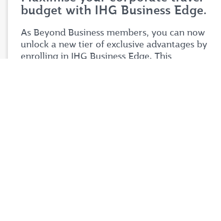
budget with IHG Business Edge.
As Beyond Business members, you can now
unlock a new tier of exclusive advantages by
enrolling in IHG Business Edge. This
partnership is designed to help you stretch
your corporate travel budget further while
enjoying premium benefits tailored to your
business needs.
Simply login to your Beyond Business account
to explore the full details of this exciting
partnership. Don't miss your chance to take
your corporate travel experience to your next
level.
Login now