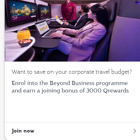
Want to save on your corporate travel budget?
Enrol into the Beyond Business programme
and earn a joining bonus of 3000 Qrewards
Join now