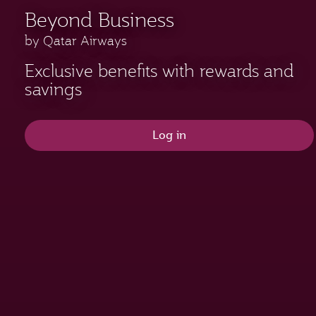
Beyond Business
by Qatar Airways
Exclusive benefits with rewards and
savings
Log in