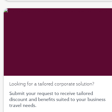
Looking for a tailored corporate solution?
Submit your request to receive tailored
discount and benefits suited to your business
travel needs.