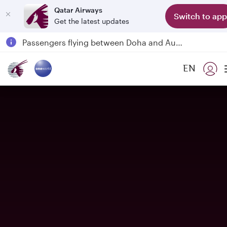
Qatar Airways
Switch to app
Get the latest updates
Qatar Airways Expands Global Network to over 160 Destinations
Passengers flying between Doha and Auckland on QR914 and QR915
18 June 2026: Updates on Travelling with Power Banks
EN
30 July 2026: Temporary passenger flight suspension to Bahrain (BAH), Erbil (EBL), and Kuwait (KWI)