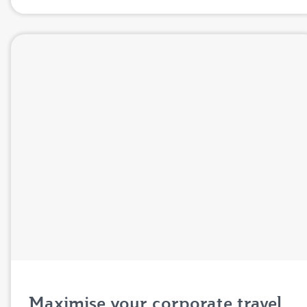
Maximise your corporate travel