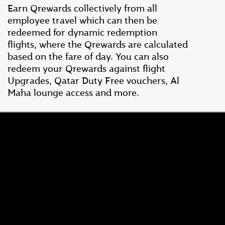
Earn Qrewards collectively from all
employee travel which can then be
redeemed for dynamic redemption
flights, where the Qrewards are calculated
based on the fare of day. You can also
redeem your Qrewards against flight
Upgrades, Qatar Duty Free vouchers, Al
Maha lounge access and more.