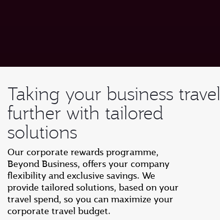
Taking your business trave
further with tailored
solutions
Our corporate rewards programme,
Beyond Business, offers your company
flexibility and exclusive savings. We
provide tailored solutions, based on your
travel spend, so you can maximize your
corporate travel budget.