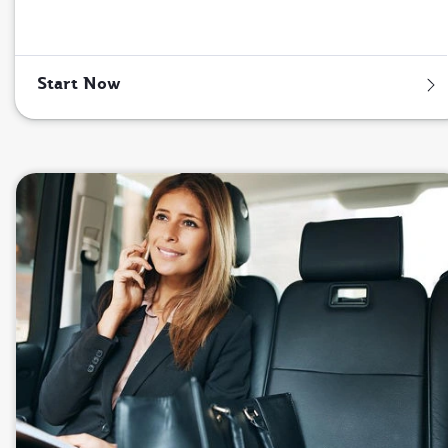
Start Now