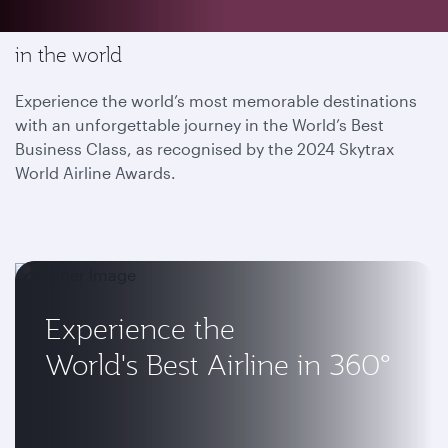
Enjoy the most memorable flying experience
in the world
Experience the world’s most memorable destinations
with an unforgettable journey in the World’s Best
Business Class, as recognised by the 2024 Skytrax
World Airline Awards.
Experience the
World's Best Airline in 360°