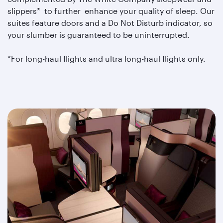
slippers* to further enhance your quality of sleep. Our
suites feature doors and a Do Not Disturb indicator, so
your slumber is guaranteed to be uninterrupted.
*For long-haul flights and ultra long-haul flights only.