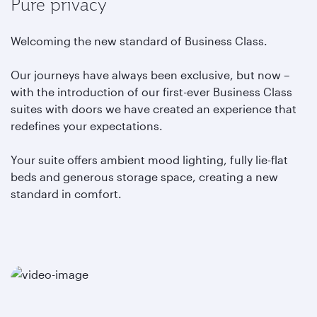
Pure privacy
Welcoming the new standard of Business Class.
Our journeys have always been exclusive, but now –
with the introduction of our first-ever Business Class
suites with doors we have created an experience that
redefines your expectations.
Your suite offers ambient mood lighting, fully lie-flat
beds and generous storage space, creating a new
standard in comfort.