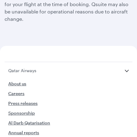
for your flight at the time of booking. Qsuite may also
be unavailable for operational reasons due to aircraft
change.
Qatar Airways
About us
Careers
Press releases
Sponsorship
Al Darb Qatarisation
Annual reports