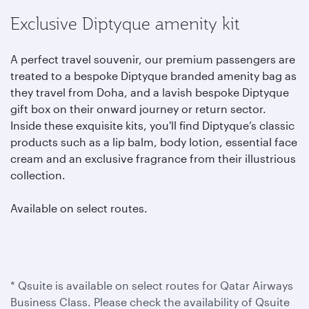
Exclusive Diptyque amenity kit
A perfect travel souvenir, our premium passengers are
treated to a bespoke Diptyque branded amenity bag as
they travel from Doha, and a lavish bespoke Diptyque
gift box on their onward journey or return sector.
Inside these exquisite kits, you'll find Diptyque’s classic
products such as a lip balm, body lotion, essential face
cream and an exclusive fragrance from their illustrious
collection.
Available on select routes.
* Qsuite is available on select routes for Qatar Airways
Business Class. Please check the availability of Qsuite