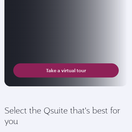
Take a virtual tour
Select the Qsuite that's best for
you