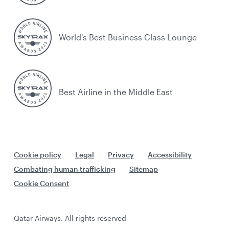
World's Best Business Class Lounge
Best Airline in the Middle East
Cookie policy
Legal
Privacy
Accessibility
Combating human trafficking
Sitemap
Cookie Consent
Qatar Airways. All rights reserved