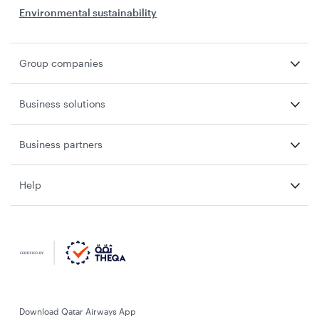
Environmental sustainability
Group companies
Business solutions
Business partners
Help
Download Qatar Airways App