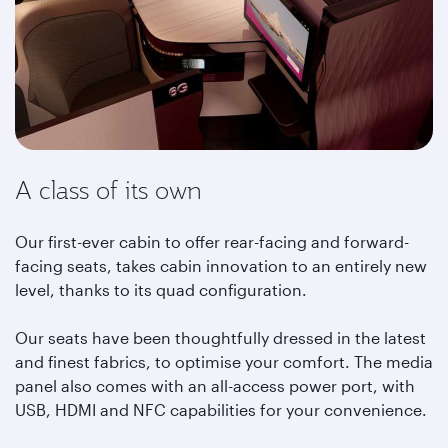
A class of its own
Our first-ever cabin to offer rear-facing and forward-
facing seats, takes cabin innovation to an entirely new
level, thanks to its quad configuration.
Our seats have been thoughtfully dressed in the latest
and finest fabrics, to optimise your comfort. The media
panel also comes with an all-access power port, with
USB, HDMI and NFC capabilities for your convenience.