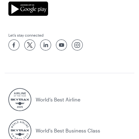
Let’s stay connected
World’s Best Airline
World's Best Business Class