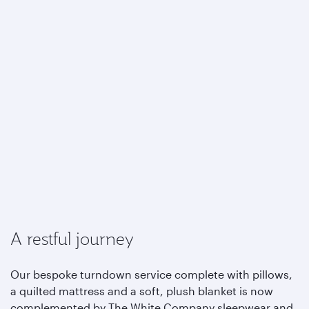
A restful journey
Our bespoke turndown service complete with pillows,
a quilted mattress and a soft, plush blanket is now
complemented by The White Company sleepwear and