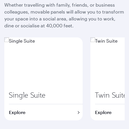
Whether travelling with family, friends, or business
colleagues, movable panels will allow you to transform
your space into a social area, allowing you to work,
dine or socialise at 40,000 feet.
Single Suite
Twin Suite
Explore
Explore