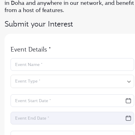
in Doha and anywhere in our network, and benefit
from a host of features.
Submit your Interest
Event Details *
Event Name *
Event Type *
Event Start Date *
Event End Date *