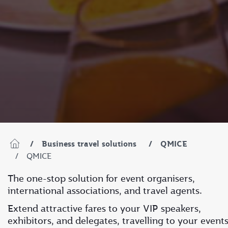
Business travel solutions
QMICE
QMICE
The one-stop solution for event organisers,
international associations, and travel agents.
Extend attractive fares to your VIP speakers,
exhibitors, and delegates, travelling to your event