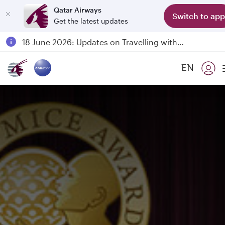
Qatar Airways
Switch to app
Get the latest updates
Passengers flying between Doha and Auckland on QR914 and QR915
18 June 2026: Updates on Travelling with Power Banks
6 August 2026: Qatar Airways flight resumption to Bahrain (BAH), Erbil (EBL), and Kuwait (KWI)
EN
Qatar Airways Expands Global Network to over 160 Destinations