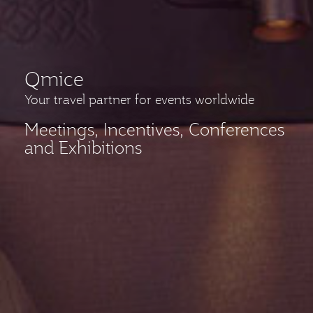
Qmice
Your travel partner for events worldwide
Meetings, Incentives, Conferences
and Exhibitions