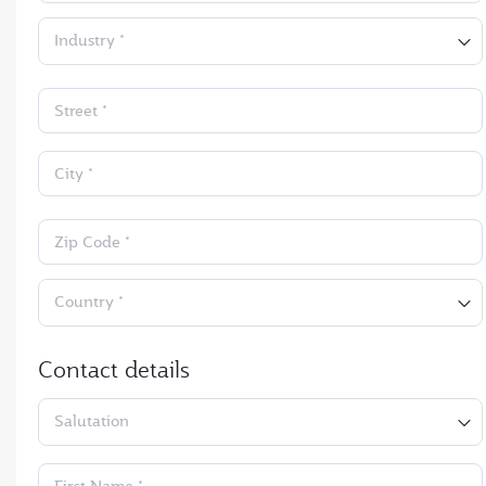
Industry *
Street *
City *
Zip Code *
Country *
Contact details
Salutation