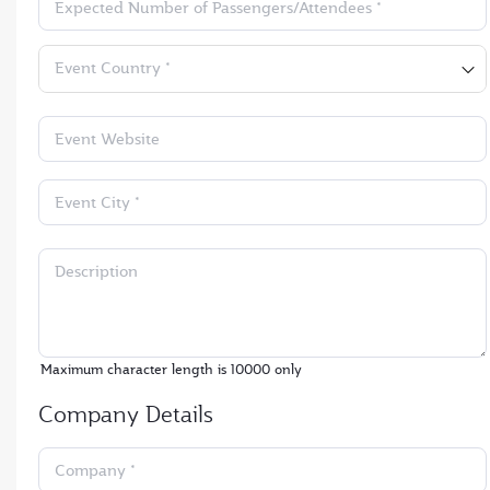
Expected Number of Passengers/Attendees *
Event Country *
Event Website
Event City *
Description
Maximum character length is
10000
only
Company Details
Company *