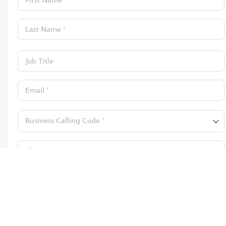
First Name *
Last Name *
Job Title
Email *
Business Calling Code *
Phone *
Submit