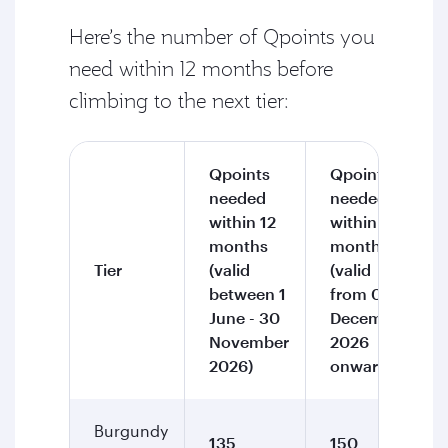
Here’s the number of Qpoints you
need within 12 months before
climbing to the next tier:
Qpoints
Qpoints
needed
needed
within 12
within 12
months
months
Tier
(valid
(valid
between 1
from 01
June - 30
December
November
2026
2026)
onward)
Burgundy
135
150