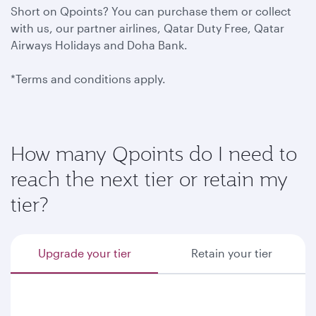
Short on Qpoints? You can purchase them or collect
with us, our partner airlines, Qatar Duty Free, Qatar
Airways Holidays and Doha Bank.
*Terms and conditions apply.
How many Qpoints do I need to
reach the next tier or retain my
tier?
Upgrade your tier
Retain your tier