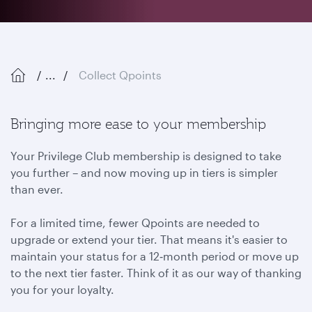
...
Collect Qpoints
Bringing more ease to your membership
Your Privilege Club membership is designed to take
you further – and now moving up in tiers is simpler
than ever.
For a limited time, fewer Qpoints are needed to
upgrade or extend your tier. That means it's easier to
maintain your status for a 12‑month period or move up
to the next tier faster. Think of it as our way of thanking
you for your loyalty.