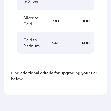
to Silver
Silver to
270
300
Gold
Gold to
540
600
Platinum
Find additional criteria for upgrading your tier
below.