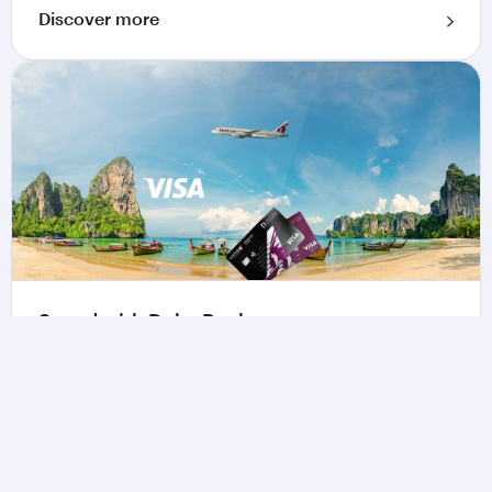
Discover more
Spend with Doha Bank
Make everyday purchases more rewarding when
using the Qatar Airways Privilege Club Credit
Card by Doha Bank.