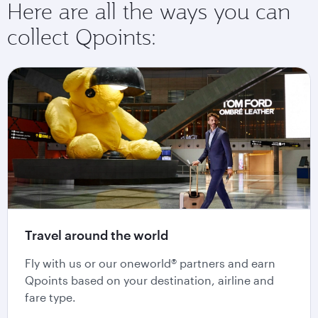
Here are all the ways you can
collect Qpoints:
Travel around the world
Fly with us or our oneworld® partners and earn
Qpoints based on your destination, airline and
fare type.