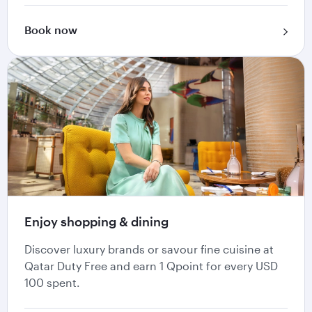
Book now
Enjoy shopping & dining
Discover luxury brands or savour fine cuisine at
Qatar Duty Free and earn 1 Qpoint for every USD
100 spent.