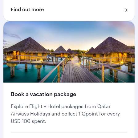
Find out more
Book a vacation package
Explore Flight + Hotel packages from Qatar
Airways Holidays and collect 1 Qpoint for every
USD 100 spent.