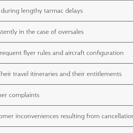
 during lengthy tarmac delays
tently in the case of oversales
frequent flyer rules and aircraft configuration
eir travel itineraries and their entitlements
mer complaints
ustomer inconveniences resulting from cancellat