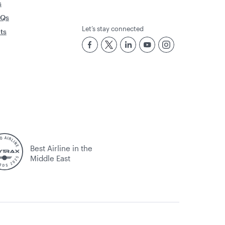
s
AQs
Let’s stay connected
rts
Best Airline in the
Middle East