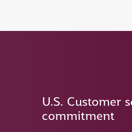
(active)
6 August 2026: Qatar Airways flight resump
U.S. Customer s
commitment