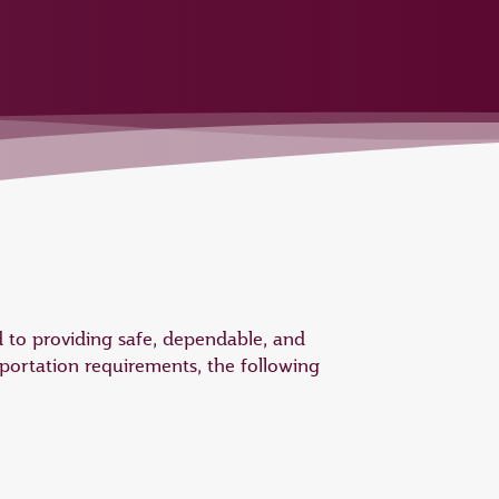
 to providing safe, dependable, and
portation requirements, the following