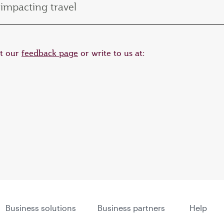
impacting travel
it our
feedback page
or write to us at:
Business solutions
Business partners
Help