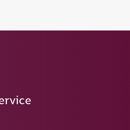
tion to Bahrain (BAH), Erbil (EBL), and Kuwait (KWI)
ervice