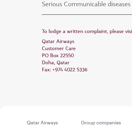
Serious Communicable diseases 
To lodge a written complaint, please vis
Qatar Airways
Customer Care
PO Box 22550
Doha, Qatar
Fax: +974 4022 5336
Qatar Airways
Group companies