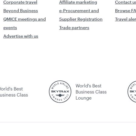
Corporate travel
Affiliate marketing
Contact u
Beyond Business
e-Procurement and
Browse F
QMICE meetings and
Supplier Registration
Travel ale
events
Trade partners
Advertise with us
World's Best
orld's Best
Business Class
usiness Class
Lounge