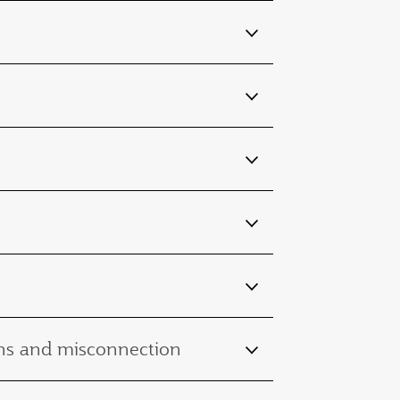
ions and misconnection