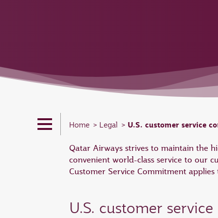
U.S. customer service 
Home
Legal
Qatar Airways strives to maintain the 
convenient world-class service to our c
Customer Service Commitment applies to
U.S. customer servic