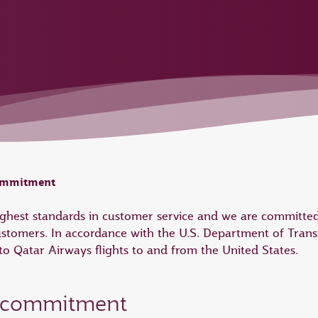
commitment
highest standards in customer service and we are committed
ustomers. In accordance with the U.S. Department of Trans
 Qatar Airways flights to and from the United States.
e commitment