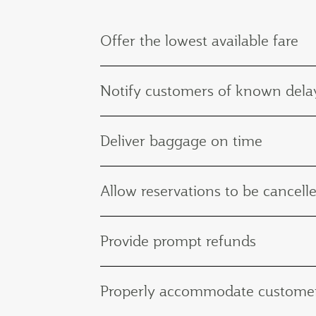
Offer the lowest available fare
Notify customers of known delay
Deliver baggage on time
Allow reservations to be cancelle
Provide prompt refunds
Properly accommodate customers 