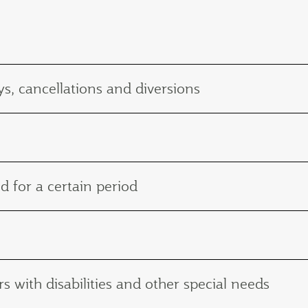
s, cancellations and diversions
d for a certain period
with disabilities and other special needs