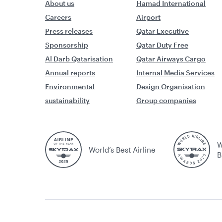
About us
Hamad International
Careers
Airport
Press releases
Qatar Executive
Sponsorship
Qatar Duty Free
Al Darb Qatarisation
Qatar Airways Cargo
Annual reports
Internal Media Services
Environmental
Design Organisation
sustainability
Group companies
W
World’s Best Airline
B