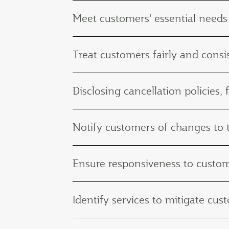
Meet customers' essential needs
Treat customers fairly and consis
Disclosing cancellation policies, 
Notify customers of changes to th
Ensure responsiveness to custo
Identify services to mitigate c