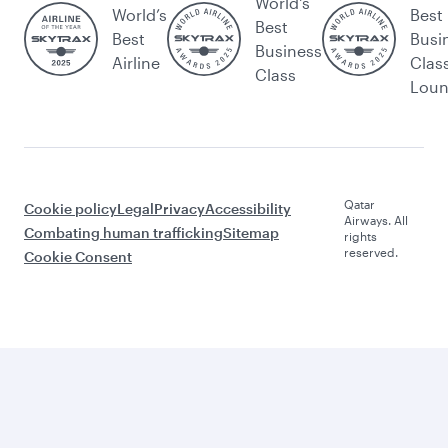
World's
World’s
Best
Best
Best
Busi
Business
Airline
Clas
Class
Lou
Qatar
Cookie policy
Legal
Privacy
Accessibility
Airways. All
Combating human trafficking
Sitemap
rights
reserved.
Cookie Consent