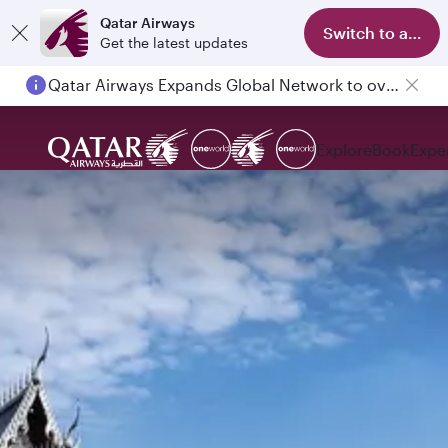
Qatar Airways
Switch to app
Get the latest updates
Qatar Airways Expands Global Network to over 160 Destinations
Explore
Book
Expe