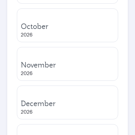
October
2026
November
2026
December
2026