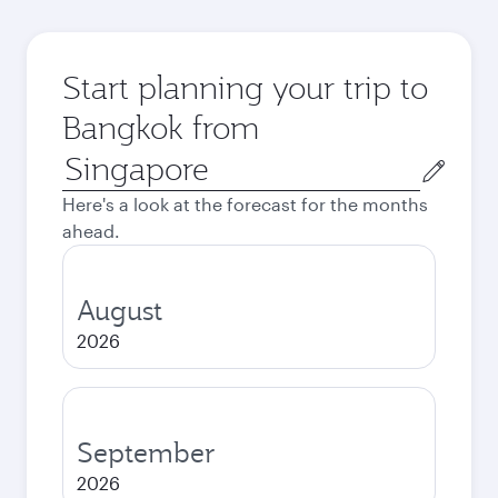
Start planning your trip to
Bangkok from
Origin
city
Here's a look at the forecast for the months
ahead.
August
2026
September
2026