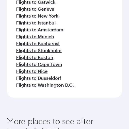
Flights to Gatwick
Flights to Geneva
Flights to New York
Flights to Istanbul
Flights to Amsterdam
Flights to Munich
Flights to Bucharest
Flights to Stockholm
Flights to Boston
Flights to Cape Town
Flights to Nice
Flights to Dusseldorf
Flights to Washington D.C.
More places to see after