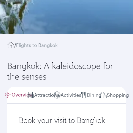
/
Flights to Bangkok
Bangkok: A kaleidoscope for
the senses
Overview
Attractions
Activities
Dining
Shopping
Book your visit to Bangkok