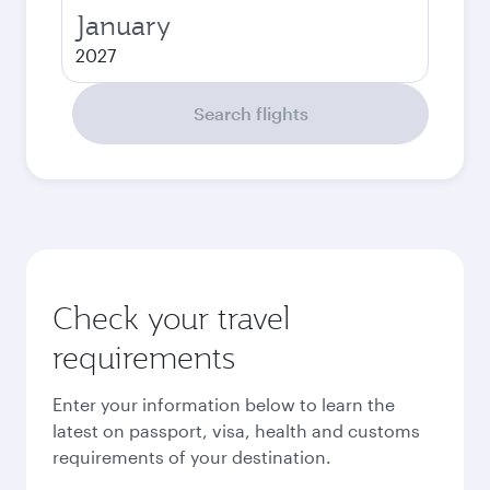
January
2027
Search flights
Check your travel
requirements
Enter your information below to learn the
latest on passport, visa, health and customs
requirements of your destination.