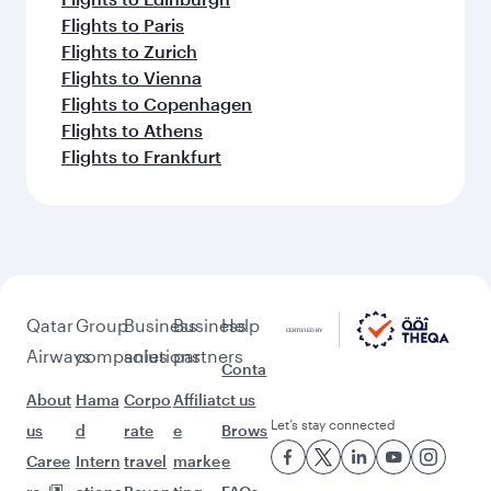
Flights to Paris
Flights to Zurich
Flights to Vienna
Flights to Copenhagen
Flights to Athens
Flights to Frankfurt
Qatar
Group
Business
Business
Help
Airways
companies
solutions
partners
Conta
About
Hama
Corpo
Affiliat
ct us
Let’s stay connected
us
d
rate
e
Brows
Caree
Intern
travel
marke
e