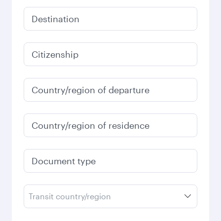
Destination
Citizenship
Country/region of departure
Country/region of residence
Document type
Transit country/region