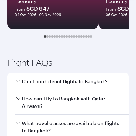
Economy
Economy
SGD 947
SGD 11
From
From
04 Oct 2026 - 03 Nov 2026
06 Oct 2026 - 21
Flight FAQs
Can I book direct flights to Bangkok?
Yes, Qatar Airways operates direct flights to
How can I fly to Bangkok with Qatar
Bangkok. Search for flights through our
Airways?
homepage to find flight times and frequencies.
You can fly directly to Bangkok with Qatar
What travel classes are available on flights
Airways. Connect to over 160 destinations via
to Bangkok?