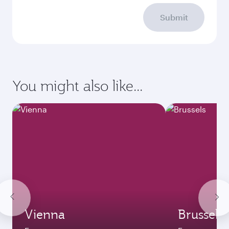
Submit
You might also like...
Vienna
Brussels