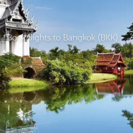
Book flights to Bangkok (BKK)