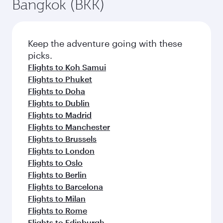
Bangkok (BKK)
Keep the adventure going with these
picks.
Flights to Koh Samui
Flights to Phuket
Flights to Doha
Flights to Dublin
Flights to Madrid
Flights to Manchester
Flights to Brussels
Flights to London
Flights to Oslo
Flights to Berlin
Flights to Barcelona
Flights to Milan
Flights to Rome
Flights to Edinburgh