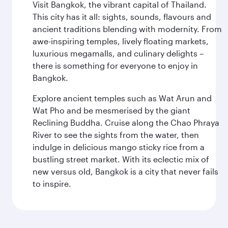
Visit Bangkok, the vibrant capital of Thailand.
This city has it all: sights, sounds, flavours and
ancient traditions blending with modernity. From
awe-inspiring temples, lively floating markets,
luxurious megamalls, and culinary delights –
there is something for everyone to enjoy in
Bangkok.
Explore ancient temples such as Wat Arun and
Wat Pho and be mesmerised by the giant
Reclining Buddha. Cruise along the Chao Phraya
River to see the sights from the water, then
indulge in delicious mango sticky rice from a
bustling street market. With its eclectic mix of
new versus old, Bangkok is a city that never fails
to inspire.