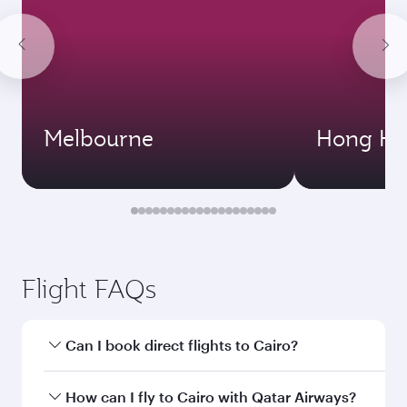
Melbourne
Hong Ko
Flight FAQs
Can I book direct flights to Cairo?
Yes, Qatar Airways operates direct flights to
How can I fly to Cairo with Qatar Airways?