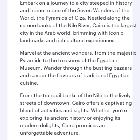
Embark on a journey to a city steeped in history
and home to one of the Seven Wonders of the
World, the Pyramids of Giza. Nestled along the
serene banks of the Nile River, Cairo is the largest
city in the Arab world, brimming with iconic
landmarks and rich cultural experiences.
Marvel at the ancient wonders, from the majestic
Pyramids to the treasures of the Egyptian
Museum. Wander through the bustling bazaars
and savour the flavours of traditional Egyptian
cuisine.
From the tranquil banks of the Nile to the lively
streets of downtown, Cairo offers a captivating
blend of activities and sights. Whether you’re
exploring its ancient history or enjoying its
modern delights, Cairo promises an
unforgettable adventure.