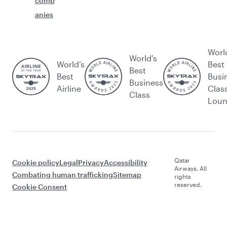
comp
anies
Worl
World's
World’s
Best
Best
Best
Busi
Business
Airline
Clas
Class
Lou
Qatar
Cookie policy
Legal
Privacy
Accessibility
Airways. All
Combating human trafficking
Sitemap
rights
reserved.
Cookie Consent