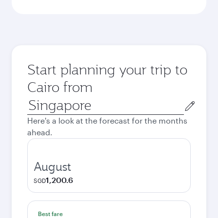
Start planning your trip to
Cairo from
Origin
city
Here's a look at the forecast for the months
ahead.
August
1,200.6
SGD
Best fare