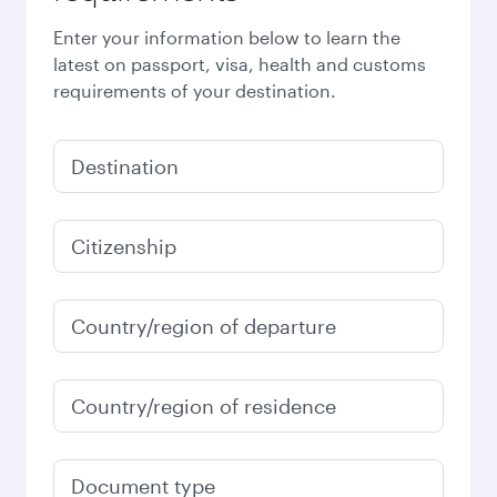
Enter your information below to learn the
latest on passport, visa, health and customs
requirements of your destination.
Destination
Citizenship
Country/region of departure
Country/region of residence
Document type