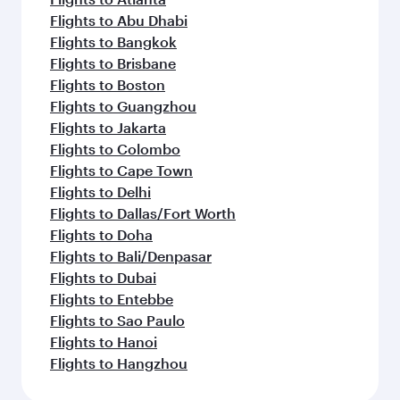
Flights to Abu Dhabi
Flights to Bangkok
Flights to Brisbane
Flights to Boston
Flights to Guangzhou
Flights to Jakarta
Flights to Colombo
Flights to Cape Town
Flights to Delhi
Flights to Dallas/Fort Worth
Flights to Doha
Flights to Bali/Denpasar
Flights to Dubai
Flights to Entebbe
Flights to Sao Paulo
Flights to Hanoi
Flights to Hangzhou