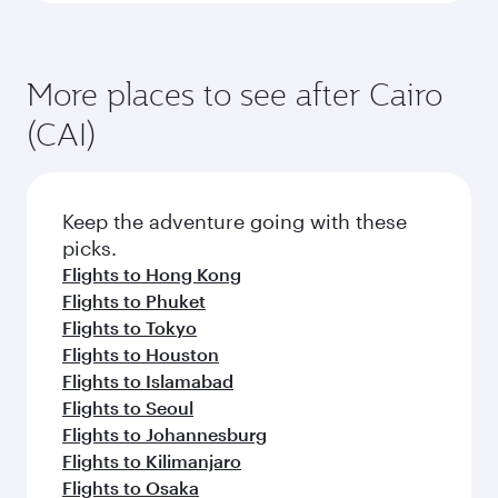
More places to see after Cairo
(CAI)
Keep the adventure going with these
picks.
Flights to Hong Kong
Flights to Phuket
Flights to Tokyo
Flights to Houston
Flights to Islamabad
Flights to Seoul
Flights to Johannesburg
Flights to Kilimanjaro
Flights to Osaka