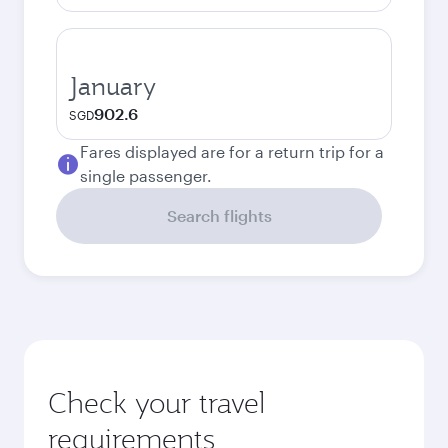
January
902.6
SGD
Fares displayed are for a return trip for a
single passenger.
Search flights
Check your travel
requirements