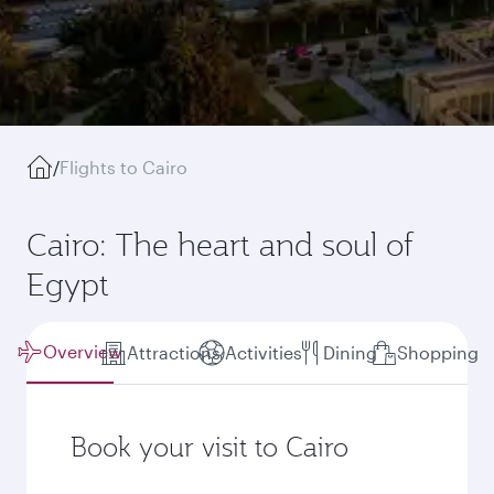
/
Flights to Cairo
Cairo: The heart and soul of
Egypt
Overview
Attractions
Activities
Dining
Shopping
Book your visit to Cairo