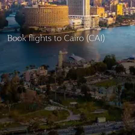
Book flights to Cairo (CAI)