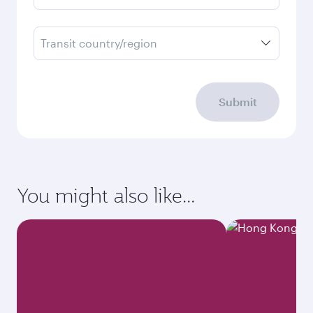
Transit country/region
Submit
You might also like...