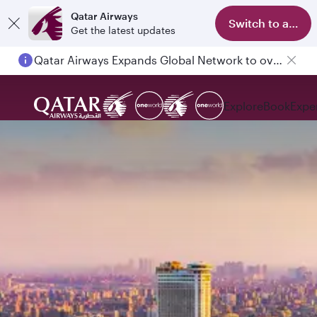
Qatar Airways
Switch to app
Get the latest updates
Qatar Airways Expands Global Network to over 160 Destinations
Explore
Book
Expe