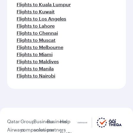
Flights to Kuala Lumpur
Flights to Kuwait
Flights to Los Angeles
Flights to Lahore
Flights to Chennai
Flights to Muscat
Flights to Melbourne
Flights to Miami
Flights to Maldives
Flights to Manila
Flights to Nairobi
Qatar
Group
Business
Business
Help
Airways
companies
solutions
partners