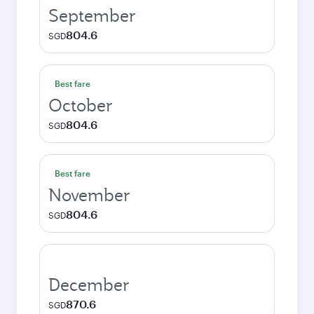
September
804.6
SGD
Best fare
October
804.6
SGD
Best fare
November
804.6
SGD
December
870.6
SGD