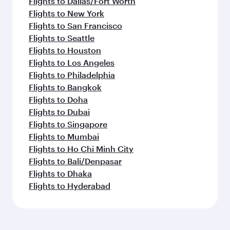
Flights to Dallas/Fort Worth
Flights to New York
Flights to San Francisco
Flights to Seattle
Flights to Houston
Flights to Los Angeles
Flights to Philadelphia
Flights to Bangkok
Flights to Doha
Flights to Dubai
Flights to Singapore
Flights to Mumbai
Flights to Ho Chi Minh City
Flights to Bali/Denpasar
Flights to Dhaka
Flights to Hyderabad