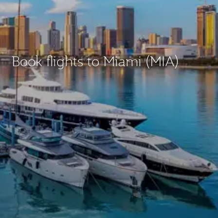
Book flights to Miami (MIA)