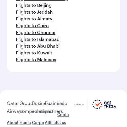
Flights to Beijing
Flights to Jeddah
Flights to Almaty
Flights to Cairo
Flights to Chennai
Flights to Islamabad
Flights to Abu Dhabi
Flights to Kuwait
Flights to Maldives
Qatar
Group
Business
Business
Help
Airways
companies
solutions
partners
Conta
About
Hama
Corpo
Affiliat
ct us