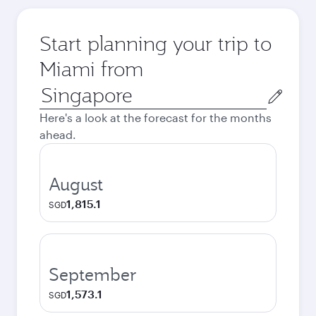
Start planning your trip to
Miami from
Origin
city
Here's a look at the forecast for the months
ahead.
August
1,815.1
SGD
September
1,573.1
SGD