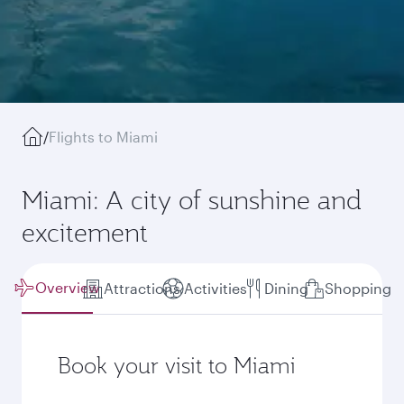
/
Flights to Miami
Miami: A city of sunshine and
excitement
Overview
Attractions
Activities
Dining
Shopping
Book your visit to Miami