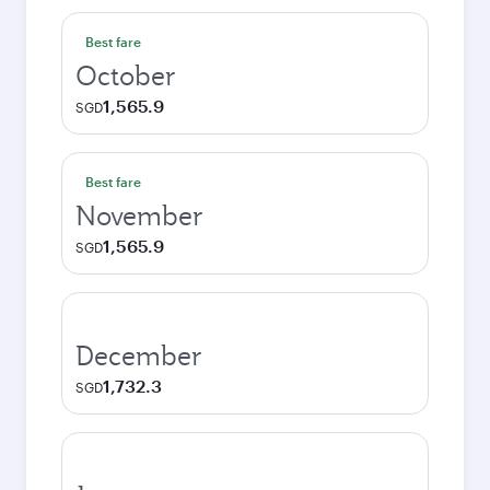
Best fare
October
1,565.9
SGD
Best fare
November
1,565.9
SGD
December
1,732.3
SGD