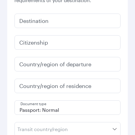
requirements of your destination.
Destination
Citizenship
Country/region of departure
Country/region of residence
Document type
Transit country/region