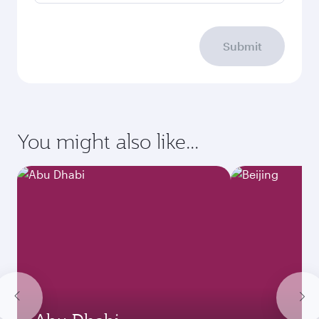
Submit
You might also like...