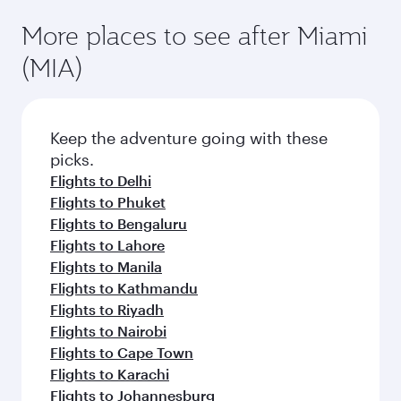
More places to see after Miami
(MIA)
Keep the adventure going with these
picks.
Flights to Delhi
Flights to Phuket
Flights to Bengaluru
Flights to Lahore
Flights to Manila
Flights to Kathmandu
Flights to Riyadh
Flights to Nairobi
Flights to Cape Town
Flights to Karachi
Flights to Johannesburg