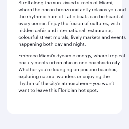
Stroll along the sun-kissed streets of Miami,
where the ocean breeze instantly relaxes you and
the rhythmic hum of Latin beats can be heard at
every corner. Enjoy the fusion of cultures, with
hidden cafés and international restaurants,
colourful street murals, lively markets and events
happening both day and night.
Embrace Miami’s dynamic energy, where tropical
beauty meets urban chic in one beachside city.
Whether you’re lounging on pristine beaches,
exploring natural wonders or enjoying the
rhythm of the city’s atmosphere – you won’t
want to leave this Floridian hot spot.