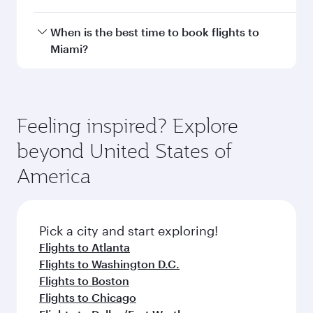
with smooth and efficient transfers at Hamad
International Airport.
Travel class availability depends on the route
When is the best time to book flights to
and operating airline. On flights operated by
Miami?
Qatar Airways, you can fly in Business Class
(featuring Qsuite on select aircraft) and
Book your flight to Miami early to enjoy the best
Economy Class. Available travel classes may
fares on your preferred travel dates. Fares
vary on flights operated by our partners. Please
depend on seasonal demand, route popularity
Feeling inspired? Explore
check the flight details at the time of booking.
and availability of travel classes.
beyond United States of
America
Pick a city and start exploring!
Flights to Atlanta
Flights to Washington D.C.
Flights to Boston
Flights to Chicago