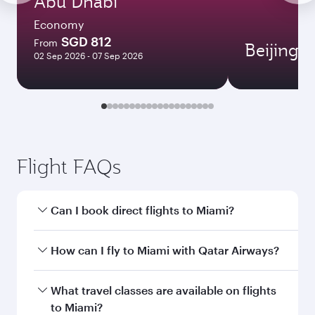
Abu Dhabi
Economy
SGD 812
From
Beijing
02 Sep 2026 - 07 Sep 2026
Flight FAQs
Can I book direct flights to Miami?
Yes, Qatar Airways operates direct flights to
How can I fly to Miami with Qatar Airways?
Miami. Search for flights through our
homepage to find flight times and frequencies.
You can fly directly to Miami with Qatar Airways.
What travel classes are available on flights
Connect to over 160 destinations via Doha,
to Miami?