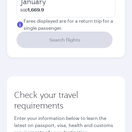
January
1,669.9
SGD
Fares displayed are for a return trip for a
single passenger.
Search flights
Check your travel
requirements
Enter your information below to learn the
latest on passport, visa, health and customs