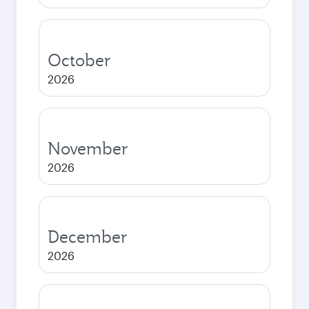
October
2026
November
2026
December
2026