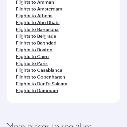
Flights to Amman
Flights to Amsterdam
Flights to Athens
Flights to Abu Dhabi
Flights to Barcelona
Flights to Belgrade
Flights to Baghdad
Flights to Boston
Flights to Cairo
Flights to Paris
Flights to Casablanca
Flights to Copenhagen
Flights to Dar Es Salaam
Flights to Dammam
More places to see after