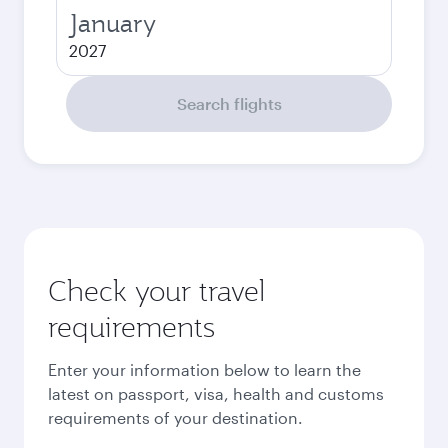
January
2027
Search flights
Check your travel
requirements
Enter your information below to learn the
latest on passport, visa, health and customs
requirements of your destination.