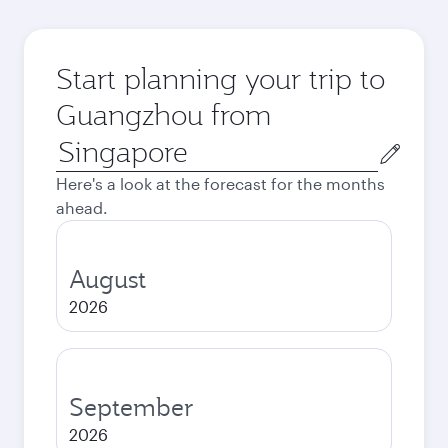
Start planning your trip to
Guangzhou from
Origin
city
Here's a look at the forecast for the months
ahead.
August
2026
September
2026