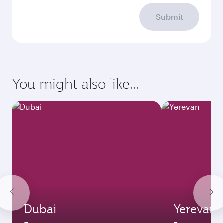
Submit
You might also like...
Dubai
Yerevan