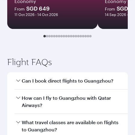
Economy
Economy
SGD 649
SGD 11
From
From
11 Oct 2026 - 14 Oct 2026
14 Sep 2026 - 14
Flight FAQs
Can I book direct flights to Guangzhou?
Yes, Qatar Airways operates direct flights to
How can I fly to Guangzhou with Qatar
Guangzhou. Search for flights through our
Airways?
homepage to find flight times and frequencies.
You can fly directly to Guangzhou with Qatar
What travel classes are available on flights
Airways. Connect to over 160 destinations via
to Guangzhou?