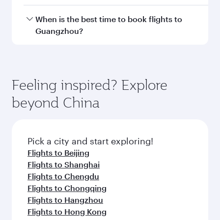
Doha, with smooth and efficient transfers at
Hamad International Airport.
Travel class availability depends on the route
When is the best time to book flights to
and operating airline. On flights operated by
Guangzhou?
Qatar Airways, you can fly in Business Class
(featuring Qsuite on select aircraft) and
Book your flight to Guangzhou early to enjoy
Economy Class. Available travel classes may
the best fares on your preferred travel dates.
vary on flights operated by our partners. Please
Fares depend on seasonal demand, route
Feeling inspired? Explore
check the flight details at the time of booking.
popularity and availability of travel classes.
beyond China
Pick a city and start exploring!
Flights to Beijing
Flights to Shanghai
Flights to Chengdu
Flights to Chongqing
Flights to Hangzhou
Flights to Hong Kong