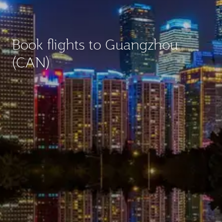
Book flights to Guangzhou
(CAN)