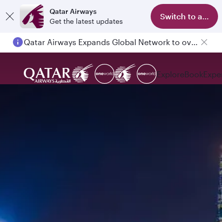
Qatar Airways
Switch to app
Get the latest updates
Qatar Airways Expands Global Network to over 160 Destinations
Explore
Book
Expe