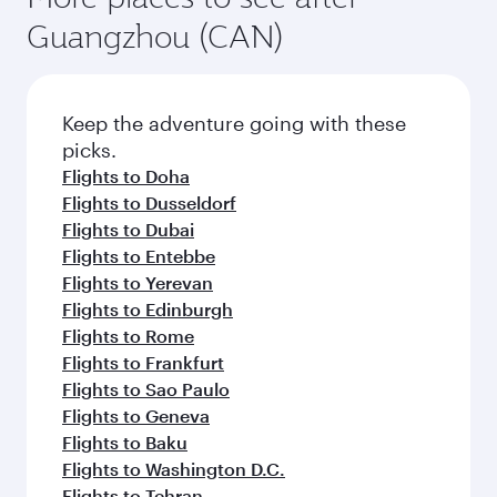
Guangzhou (CAN)
Keep the adventure going with these
picks.
Flights to Doha
Flights to Dusseldorf
Flights to Dubai
Flights to Entebbe
Flights to Yerevan
Flights to Edinburgh
Flights to Rome
Flights to Frankfurt
Flights to Sao Paulo
Flights to Geneva
Flights to Baku
Flights to Washington D.C.
Flights to Tehran