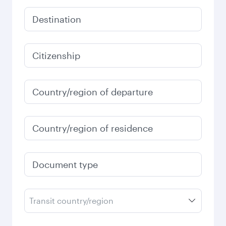
Destination
Citizenship
Country/region of departure
Country/region of residence
Document type
Transit country/region