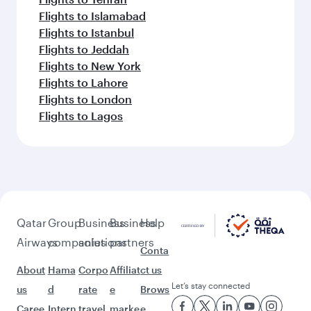
Flights to Islamabad
Flights to Istanbul
Flights to Jeddah
Flights to New York
Flights to Lahore
Flights to London
Flights to Lagos
Qatar
Group
Business
Business
Help
Airways
companies
solutions
partners
Conta
About
Hama
Corpo
Affiliat
ct us
Let’s stay connected
us
d
rate
e
Brows
Caree
Intern
travel
marke
e