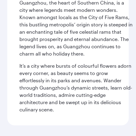
Guangzhou, the heart of Southern China, is a
city where legends meet modern wonders.
Known amongst locals as the City of Five Rams,
this bustling metropolis’ origin story is steeped in
an enchanting tale of five celestial rams that
brought prosperity and eternal abundance. The
legend lives on, as Guangzhou continues to
charm all who holiday there.
It’s a city where bursts of colourful flowers adorn
every corner, as beauty seems to grow
effortlessly in its parks and avenues. Wander
through Guangzhou’s dynamic streets, learn old-
world traditions, admire cutting-edge
architecture and be swept up in its delicious
culinary scene.