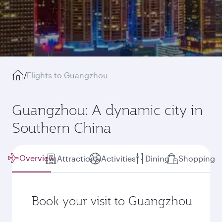
/
Flights to Guangzhou
Guangzhou: A dynamic city in
Southern China
Overview
Attractions
Activities
Dining
Shopping
Book your visit to Guangzhou