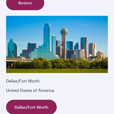
Boston
Dallas/Fort Worth
United States of America
Dallas/Fort Worth