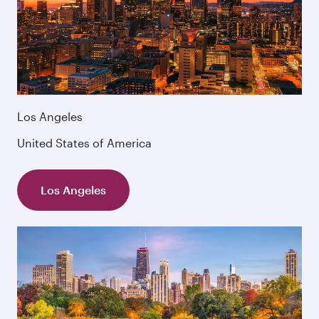
Los Angeles
United States of America
Los Angeles