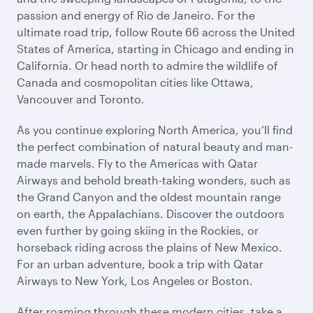
passion and energy of Rio de Janeiro. For the
ultimate road trip, follow Route 66 across the United
States of America, starting in Chicago and ending in
California. Or head north to admire the wildlife of
Canada and cosmopolitan cities like Ottawa,
Vancouver and Toronto.
As you continue exploring North America, you’ll find
the perfect combination of natural beauty and man-
made marvels. Fly to the Americas with Qatar
Airways and behold breath-taking wonders, such as
the Grand Canyon and the oldest mountain range
on earth, the Appalachians. Discover the outdoors
even further by going skiing in the Rockies, or
horseback riding across the plains of New Mexico.
For an urban adventure, book a trip with Qatar
Airways to New York, Los Angeles or Boston.
After roaming through these modern cities, take a