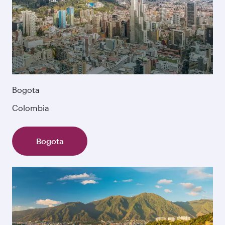
Bogota
Colombia
Bogota