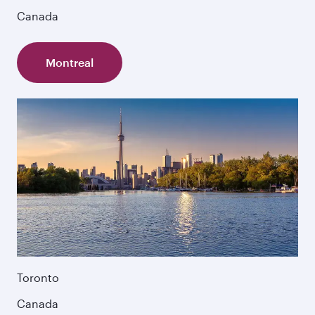
Canada
Montreal
Toronto
Canada