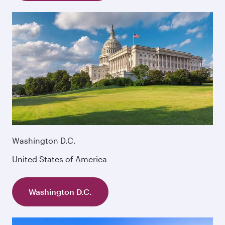
Washington D.C.
United States of America
Washington D.C.