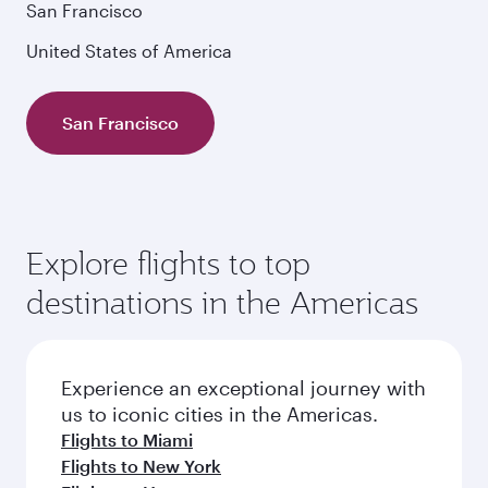
San Francisco
United States of America
San Francisco
Explore flights to top
destinations in the Americas
Experience an exceptional journey with
us to iconic cities in the Americas.
Flights to Miami
Flights to New York