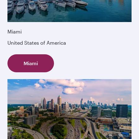
Miami
United States of America
Miami