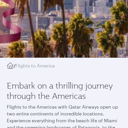
/
Flights to America
Embark on a thrilling journey
through the Americas
Flights to the Americas with Qatar Airways open up
two entire continents of incredible locations.
Experience everything from the beach life of Miami
and the sweeping landscapes of Patagonia, to the