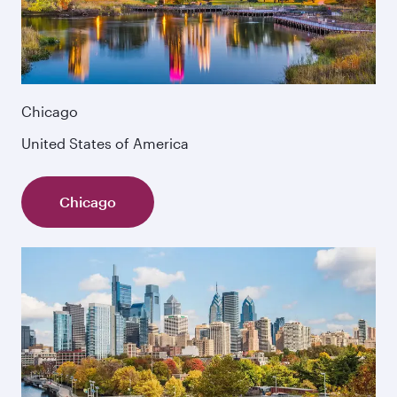
Chicago
United States of America
Chicago