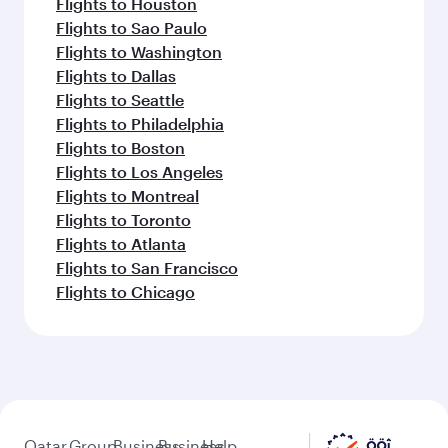
Flights to Houston
Flights to Sao Paulo
Flights to Washington
Flights to Dallas
Flights to Seattle
Flights to Philadelphia
Flights to Boston
Flights to Los Angeles
Flights to Montreal
Flights to Toronto
Flights to Atlanta
Flights to San Francisco
Flights to Chicago
Qatar
Group
Business
Business
Help