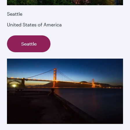
Seattle
United States of America
Seattle