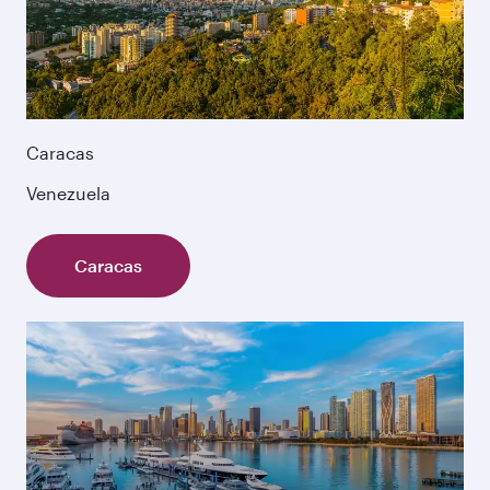
Caracas
Venezuela
Caracas