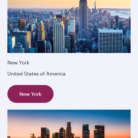
New York
United States of America
New York