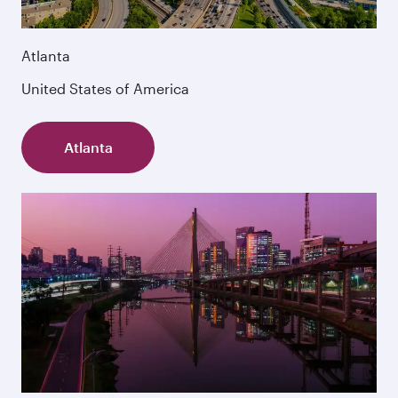
Atlanta
United States of America
Atlanta