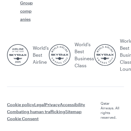
Group
comp
anies
Worl
World's
World’s
Best
Best
Best
Busi
Business
Airline
Clas
Class
Lou
Qatar
Cookie policy
Legal
Privacy
Accessibility
Airways. All
Combating human trafficking
Sitemap
rights
reserved.
Cookie Consent