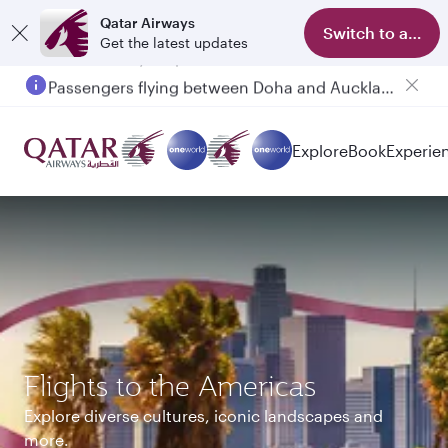
Qatar Airways
Switch to app
Get the latest updates
Passengers flying between Doha and Auckland on QR914 and QR915
Explore
Book
Experie
Flights to the Americas
Explore diverse cultures, iconic landscapes and
more.