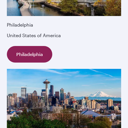
Philadelphia
United States of America
Philadelphia