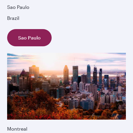
Sao Paulo
Brazil
Sao Paulo
Montreal