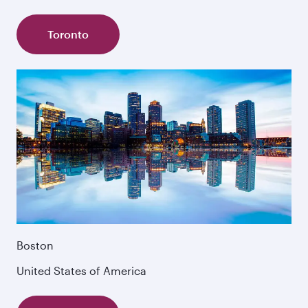
Toronto
Boston
United States of America