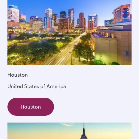
Houston
United States of America
Houston