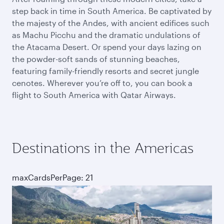
step back in time in South America. Be captivated by
the majesty of the Andes, with ancient edifices such
as Machu Picchu and the dramatic undulations of
the Atacama Desert. Or spend your days lazing on
the powder-soft sands of stunning beaches,
featuring family-friendly resorts and secret jungle
cenotes. Wherever you’re off to, you can book a
flight to South America with Qatar Airways.
Destinations in the Americas
maxCardsPerPage: 21