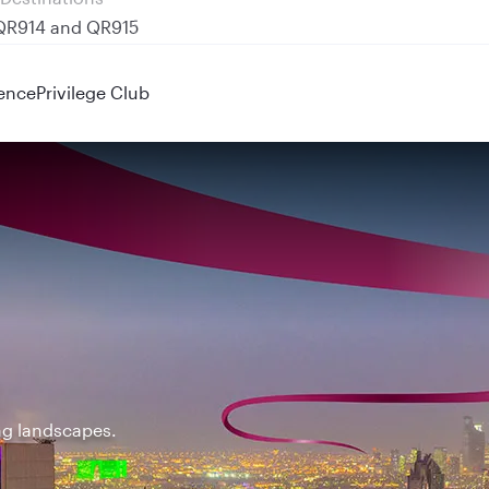
 QR914 and QR915
ence
Privilege Club
ing landscapes.