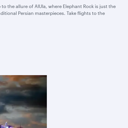
 the allure of AlUla, where Elephant Rock is just the
itional Persian masterpieces. Take flights to the