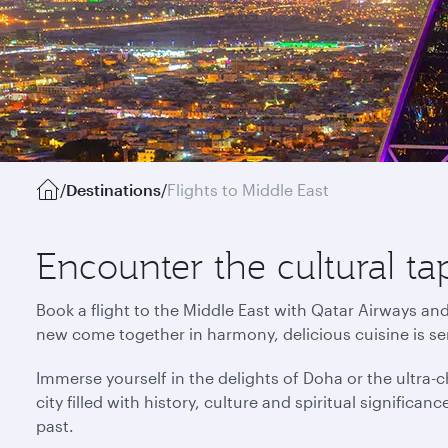
/
Destinations
/
Flights to Middle East
Encounter the cultural ta
Book a flight to the Middle East with Qatar Airways an
new come together in harmony, delicious cuisine is s
Immerse yourself in the delights of Doha or the ultra-ch
city filled with history, culture and spiritual signific
past.