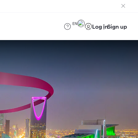
EN
Log in
Sign up