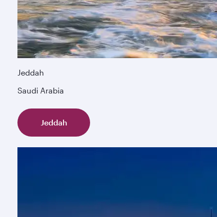
Jeddah
Saudi Arabia
Jeddah