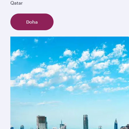
Qatar
Doha