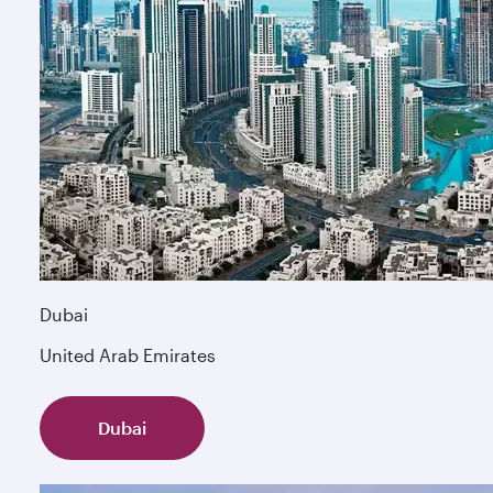
Dubai
United Arab Emirates
Dubai