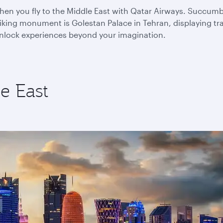
n you fly to the Middle East with Qatar Airways. Succumb to
king monument is Golestan Palace in Tehran, displaying trad
 unlock experiences beyond your imagination.
e East