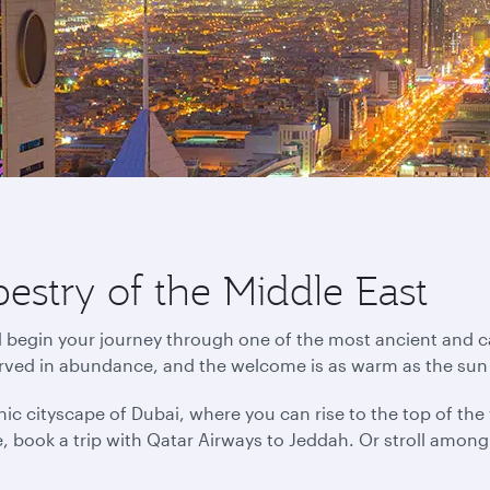
pestry of the Middle East
d begin your journey through one of the most ancient and ca
erved in abundance, and the welcome is as warm as the sun
ic cityscape of Dubai, where you can rise to the top of the wo
ance, book a trip with Qatar Airways to Jeddah. Or stroll amo