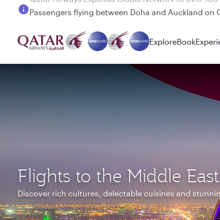
Passengers flying between Doha and Auckland on
Explore
Book
Experi
Flights to the Middle East
Discover rich cultures, delectable cuisines and stunn