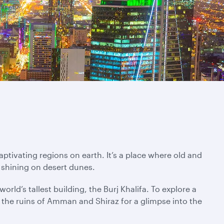
ptivating regions on earth. It’s a place where old and
 shining on desert dunes.
rld’s tallest building, the Burj Khalifa. To explore a
ng the ruins of Amman and Shiraz for a glimpse into the