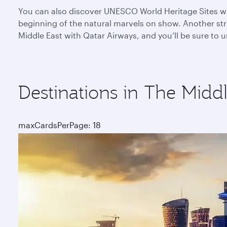
You can also discover UNESCO World Heritage Sites whe
beginning of the natural marvels on show. Another stri
Middle East with Qatar Airways, and you’ll be sure to
Destinations in The Middl
maxCardsPerPage: 18