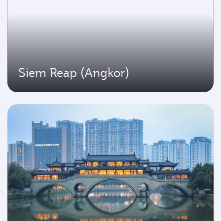
Siem Reap (Angkor)