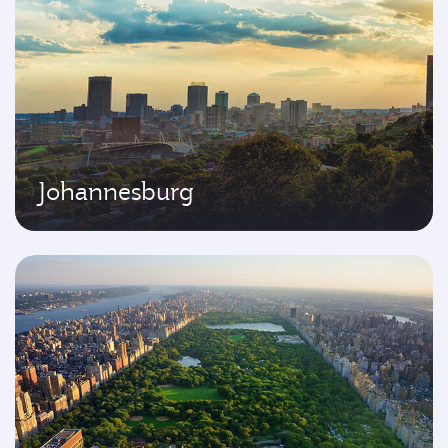
Johannesburg