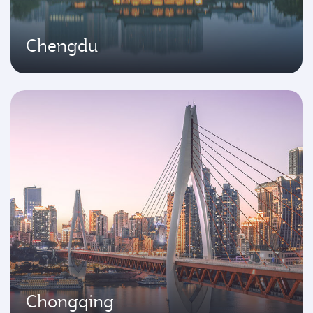
Chengdu
Chongqing