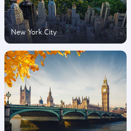
New York City