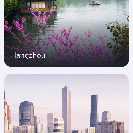
Hangzhou