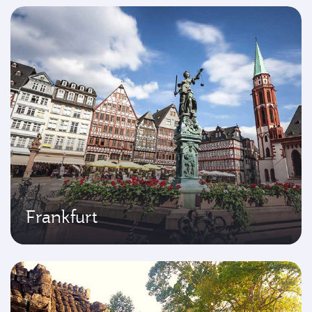
Frankfurt