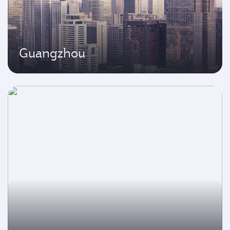
Guangzhou