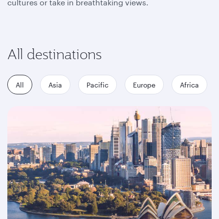
cultures or take in breathtaking views.
All destinations
All
Asia
Pacific
Europe
Africa