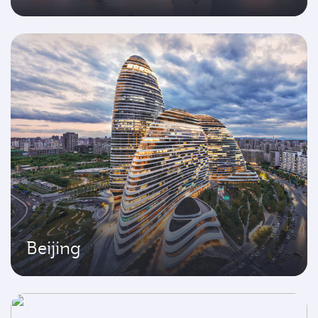
Beijing