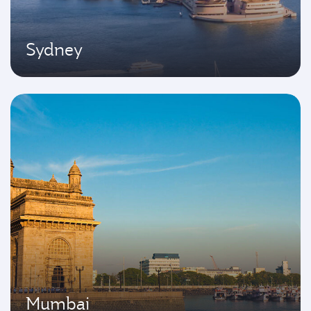
Sydney
Mumbai