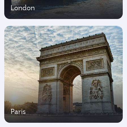
London
Paris