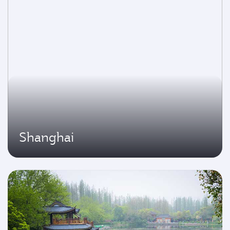
Shanghai