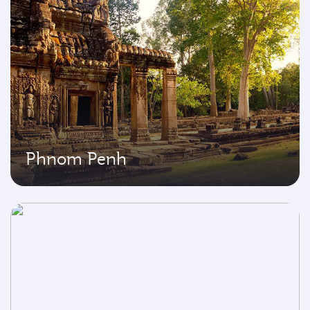
Phnom Penh