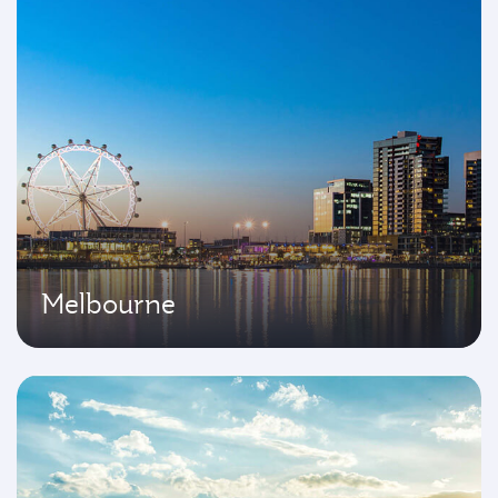
Melbourne