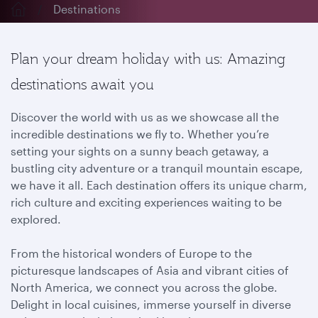
Destinations
Plan your dream holiday with us: Amazing
destinations await you
Discover the world with us as we showcase all the
incredible destinations we fly to. Whether you’re
setting your sights on a sunny beach getaway, a
bustling city adventure or a tranquil mountain escape,
we have it all. Each destination offers its unique charm,
rich culture and exciting experiences waiting to be
explored.
From the historical wonders of Europe to the
picturesque landscapes of Asia and vibrant cities of
North America, we connect you across the globe.
Delight in local cuisines, immerse yourself in diverse