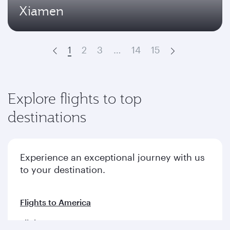
Xiamen
1
2
3
…
14
15
Prev
Next
Explore flights to top
destinations
Experience an exceptional journey with us
to your destination.
Flights to America
Flights to Europe