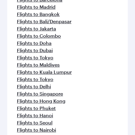
Flights to Madrid
Flights to Bangkok
Flights to Bali/Denpasar
Flights to Jakarta
Flights to Colombo
Flights to Doha
Flights to Dubai
Flights to Tokyo
Flights to Maldives
Flights to Kuala Lumpur
Flights to Tokyo
Flights to Delhi
Flights to Singapore
Flights to Hong Kong
Flights to Phuket
Flights to Hanoi
Flights to Seoul
Flights to Nairobi