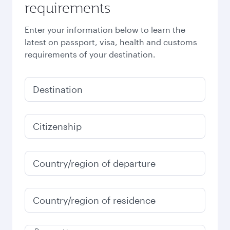
requirements
Enter your information below to learn the
latest on passport, visa, health and customs
requirements of your destination.
Destination
Citizenship
Country/region of departure
Country/region of residence