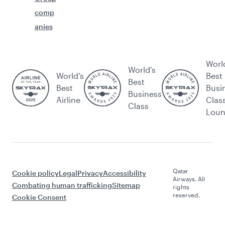
comp
anies
Worl
World's
World’s
Best
Best
Best
Busi
Business
Airline
Clas
Class
Lou
Qatar
Cookie policy
Legal
Privacy
Accessibility
Airways. All
Combating human trafficking
Sitemap
rights
reserved.
Cookie Consent