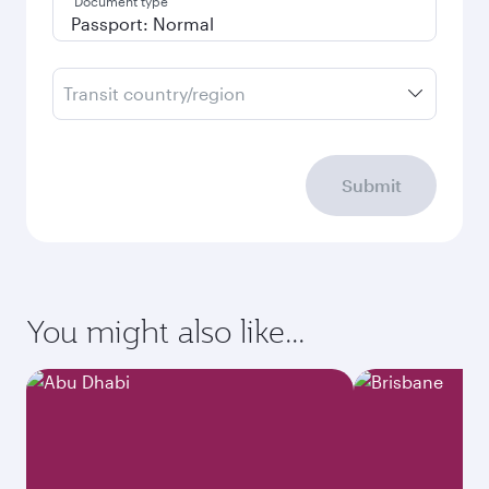
Document type
Transit country/region
Submit
You might also like...