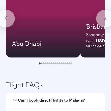
Brisbane
Economy
USD 2
From
Abu Dhabi
08 Sep 2026 - 25
Flight FAQs
Can I book direct flights to Malaga?