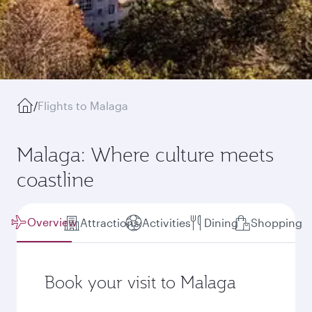
/
Flights to Malaga
Malaga: Where culture meets
coastline
Overview
Attractions
Activities
Dining
Shopping
Book your visit to Malaga