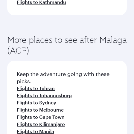
Flights to Kathmandu
More places to see after Malaga
(AGP)
Keep the adventure going with these
picks.
Flights to Tehran
Flights to Johannesburg
Flights to Sydney
Flights to Melbourne
Flights to Cape Town
Flights to Kilimanjaro
Flights to Manila