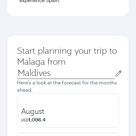
experience Spain.
Start planning your trip to
Malaga from
Origin
city
Here's a look at the forecast for the months
ahead.
August
1,098.4
USD