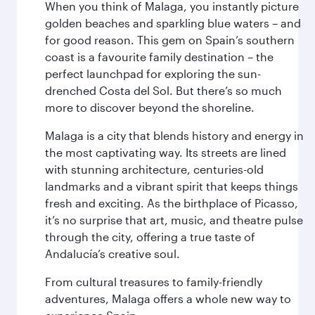
When you think of Malaga, you instantly picture
golden beaches and sparkling blue waters – and
for good reason. This gem on Spain’s southern
coast is a favourite family destination – the
perfect launchpad for exploring the sun-
drenched Costa del Sol. But there’s so much
more to discover beyond the shoreline.
Malaga is a city that blends history and energy in
the most captivating way. Its streets are lined
with stunning architecture, centuries-old
landmarks and a vibrant spirit that keeps things
fresh and exciting. As the birthplace of Picasso,
it’s no surprise that art, music, and theatre pulse
through the city, offering a true taste of
Andalucía’s creative soul.
From cultural treasures to family-friendly
adventures, Malaga offers a whole new way to