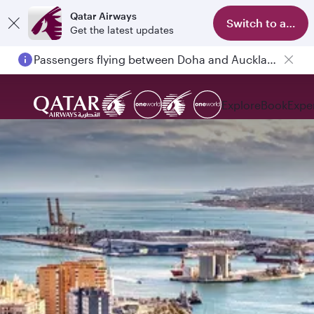
Qatar Airways
Switch to app
Get the latest updates
Passengers flying between Doha and Auckland on QR914 and QR915
Explore
Book
Expe