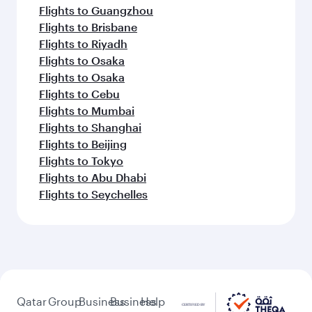
Flights to Guangzhou
Flights to Brisbane
Flights to Riyadh
Flights to Osaka
Flights to Osaka
Flights to Cebu
Flights to Mumbai
Flights to Shanghai
Flights to Beijing
Flights to Tokyo
Flights to Abu Dhabi
Flights to Seychelles
Qatar
Group
Business
Business
Help