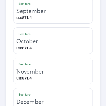
Best fare
September
871.4
USD
Best fare
October
871.4
USD
Best fare
November
871.4
USD
Best fare
December