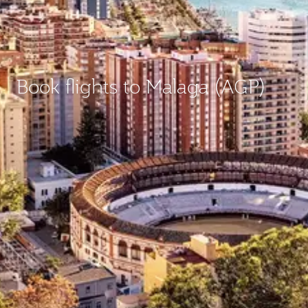
Book flights to Malaga (AGP)