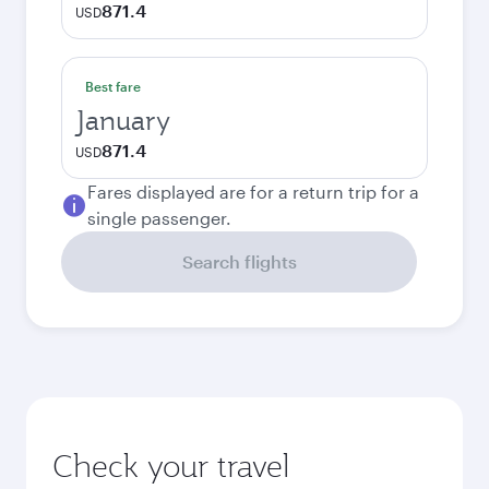
871.4
USD
Best fare
January
871.4
USD
Fares displayed are for a return trip for a
single passenger.
Search flights
Check your travel