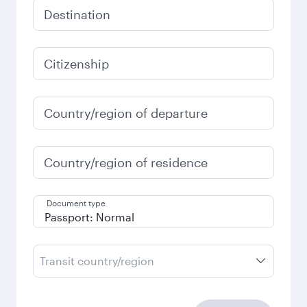
Destination
Citizenship
Country/region of departure
Country/region of residence
Document type
Transit country/region