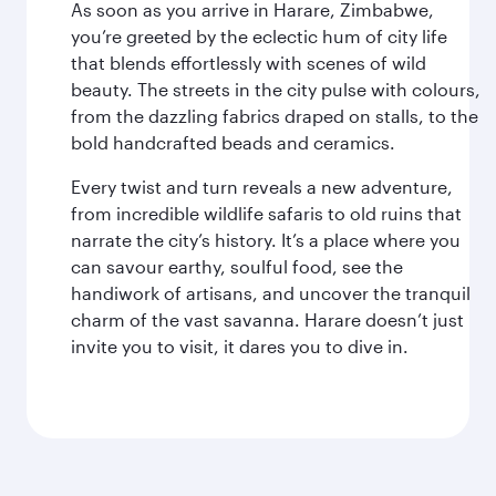
As soon as you arrive in Harare, Zimbabwe,
you’re greeted by the eclectic hum of city life
that blends effortlessly with scenes of wild
beauty. The streets in the city pulse with colours,
from the dazzling fabrics draped on stalls, to the
bold handcrafted beads and ceramics.
Every twist and turn reveals a new adventure,
from incredible wildlife safaris to old ruins that
narrate the city’s history. It’s a place where you
can savour earthy, soulful food, see the
handiwork of artisans, and uncover the tranquil
charm of the vast savanna. Harare doesn’t just
invite you to visit, it dares you to dive in.