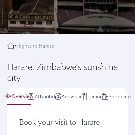
/
Flights to Harare
Harare: Zimbabwe’s sunshine
city
Overview
Attractions
Activities
Dining
Shopping
Book your visit to Harare