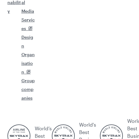
nabilit
al
y
Media
Servic
es
Desig
n
Organ
isatio
n
Group
comp
anies
Worl
World's
World’s
Best
Best
Best
Busi