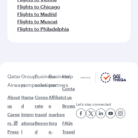
Flights to Vienna
Flights to Chicago
Flights to Madrid
Flights to Muscat
Flights to Philadelphia
Qatar
Group
Business
Business
Help
Airways
companies
solutions
partners
Conta
About
Hama
Corpo
Affiliat
ct us
Let’s stay connected
us
d
rate
e
Brows
Caree
Intern
travel
marke
e
rs
ationa
Beyon
ting
FAQs
Press
l
d
e-
Travel