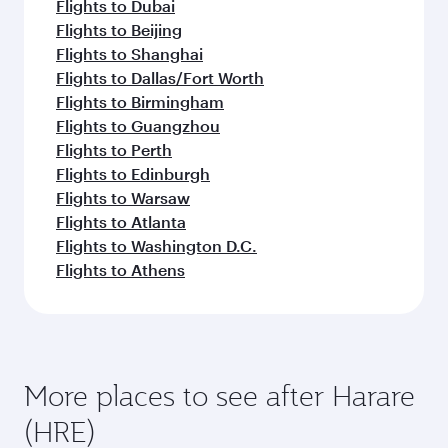
Flights to Dubai
Flights to Beijing
Flights to Shanghai
Flights to Dallas/Fort Worth
Flights to Birmingham
Flights to Guangzhou
Flights to Perth
Flights to Edinburgh
Flights to Warsaw
Flights to Atlanta
Flights to Washington D.C.
Flights to Athens
More places to see after Harare
(HRE)