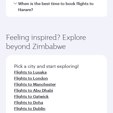
Hamad International Airport.
Travel class availability depends on the route
When is the best time to book flights to
and operating airline. On flights operated by
Harare?
Qatar Airways, you can fly in Business Class
(featuring Qsuite on select aircraft) and
Book your flight to Harare early to enjoy the
Economy Class. Available travel classes may
best fares on your preferred travel dates. Fares
vary on flights operated by our partners. Please
depend on seasonal demand, route popularity
Feeling inspired? Explore
check the flight details at the time of booking.
and availability of travel classes.
beyond Zimbabwe
Pick a city and start exploring!
Flights to Lusaka
Flights to London
Flights to Manchester
Flights to Abu Dhabi
Flights to Gatwick
Flights to Doha
Flights to Dublin