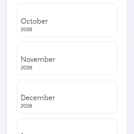
October
2026
November
2026
December
2026