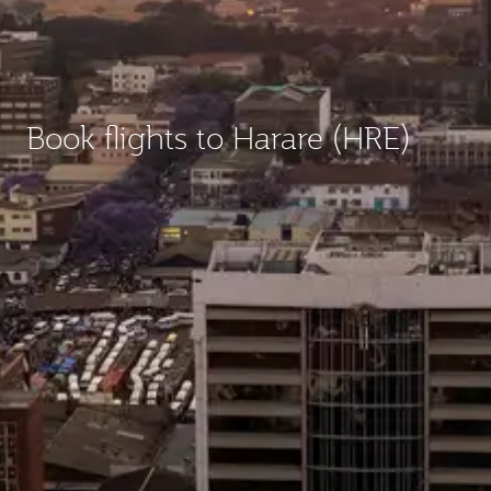
Book flights to Harare (HRE)