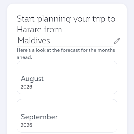
Start planning your trip to
Harare from
Origin
city
Here's a look at the forecast for the months
ahead.
August
2026
September
2026