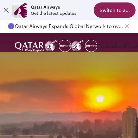
Qatar Airways
Switch to app
Get the latest updates
Passengers flying between Doha and Auckland on QR914 and QR915
Explore
Book
Expe