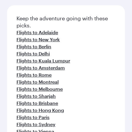
Keep the adventure going with these
picks.
Flights to Adelaide
Flights to New York
Flights to Berlin
Flights to Delhi
Flights to Kuala Lumpur
Flights to Amsterdam
Flights to Rome
Flights to Montreal
Flights to Melbourne
Flights to Sharjah
Flights to Brisbane
Flights to Hong Kong
Flights to Paris
Flights to Sydney