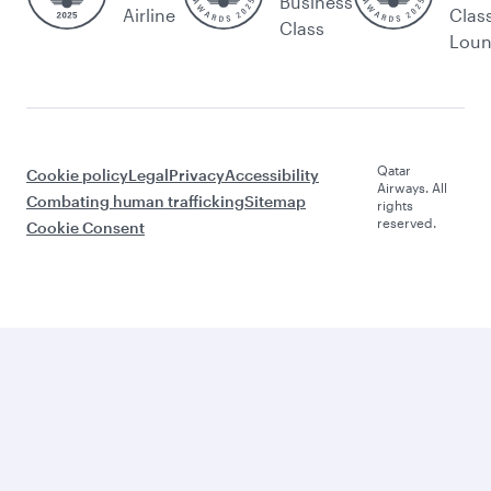
Business
Airline
Clas
Class
Lou
Qatar
Cookie policy
Legal
Privacy
Accessibility
Airways. All
Combating human trafficking
Sitemap
rights
reserved.
Cookie Consent