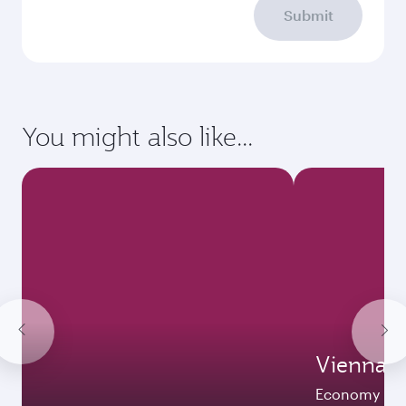
Submit
You might also like...
Vienna
Economy