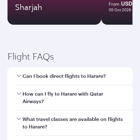
USD 1
From
Sharjah
05 Oct 2026 - 26
Flight FAQs
Can I book direct flights to Harare?
Yes, Qatar Airways operates direct flights to
How can I fly to Harare with Qatar
Harare. Search for flights through our
Airways?
homepage to find flight times and frequencies.
You can fly directly to Harare with Qatar
What travel classes are available on flights
Airways. Connect to over 160 destinations via
to Harare?
Doha, with smooth and efficient transfers at