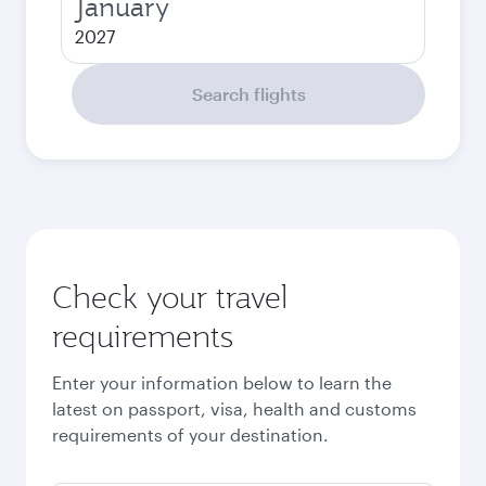
January
2027
Search flights
Check your travel
requirements
Enter your information below to learn the
latest on passport, visa, health and customs
requirements of your destination.