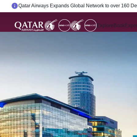
Passengers flying between Doha and Auckland on Q
Explore
Book
Expe