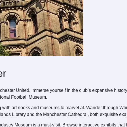
er
nchester United. Immerse yourself in the club’s expansive histor
ational Football Museum.
ng with art nooks and museums to marvel at. Wander through Whitwo
ylands Library and the Manchester Cathedral, both exquisite exa
ndustry Museum is a must-visit. Browse interactive exhibits that t