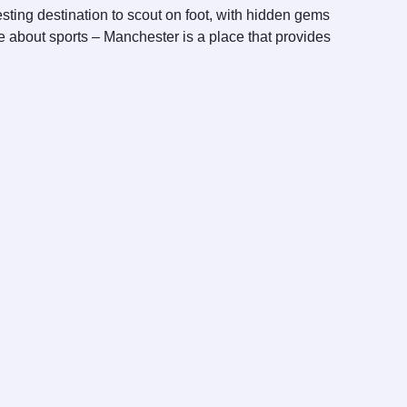
esting destination to scout on foot, with hidden gems
te about sports – Manchester is a place that provides