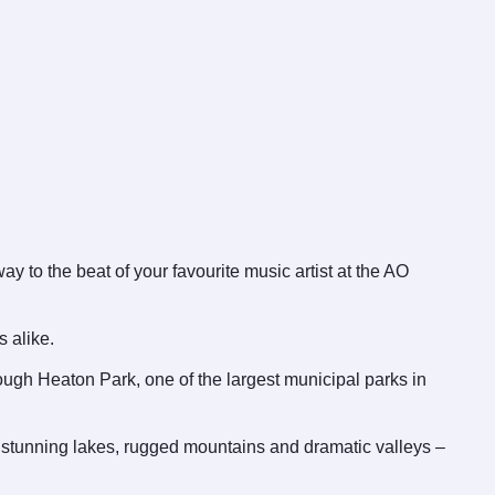
 to the beat of your favourite music artist at the AO
s alike.
rough Heaton Park, one of the largest municipal parks in
s stunning lakes, rugged mountains and dramatic valleys –