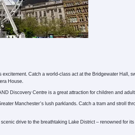
excitement. Catch a world-class act at the Bridgewater Hall, sway
pera House.
AND Discovery Centre is a great attraction for children and adult
 Greater Manchester’s lush parklands. Catch a tram and stroll th
cenic drive to the breathtaking Lake District – renowned for it