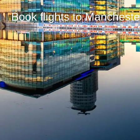
Book flights to Manchest