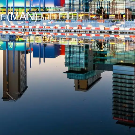
er (MAN)