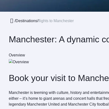
/
Destinations
/
flights to Manchester
Manchester: A dynamic co
Overview
Book your visit to Manche
Manchester is teeming with culture, history and entertai
either – it’s home to giant arenas and concert halls that f
legendary Manchester United and Manchester City footbal