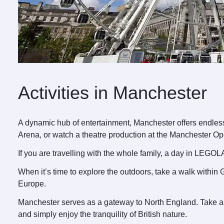
Activities in Manchester
A dynamic hub of entertainment, Manchester offers endless 
Arena, or watch a theatre production at the Manchester O
If you are travelling with the whole family, a day in LEGOL
When it’s time to explore the outdoors, take a walk within
Europe.
Manchester serves as a gateway to North England. Take a s
and simply enjoy the tranquility of British nature.