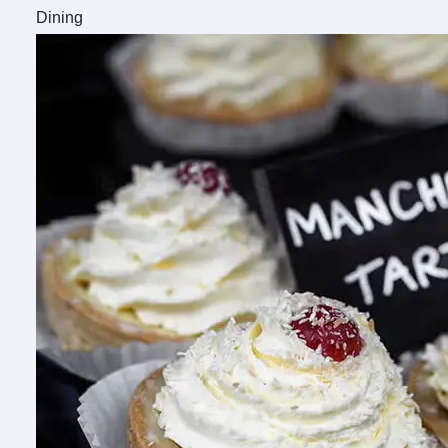
Dining