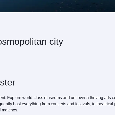
smopolitan city
ster
nment. Explore world-class museums and uncover a thriving arts
requently host everything from concerts and festivals, to theatri
l matches.