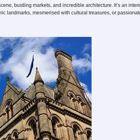
cene, bustling markets, and incredible architecture. It’s an inter
toric landmarks, mesmerised with cultural treasures, or passiona