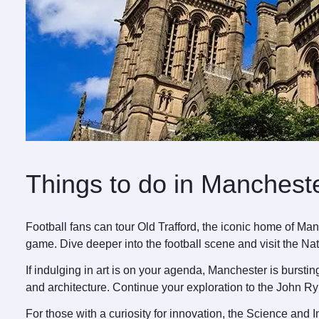
Things to do in Manchest
Football fans can tour Old Trafford, the iconic home of Ma
game. Dive deeper into the football scene and visit the N
If indulging in art is on your agenda, Manchester is bursti
and architecture. Continue your exploration to the John R
For those with a curiosity for innovation, the Science and I