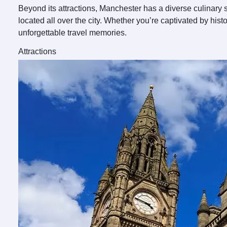
Beyond its attractions, Manchester has a diverse culinary s
located all over the city. Whether you’re captivated by his
unforgettable travel memories.
Attractions