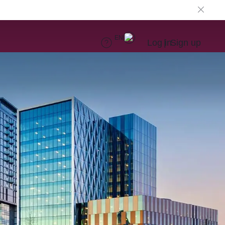
EN
Log in
Sign up