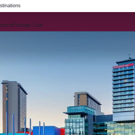
R914 and QR915
rience
Privilege Club