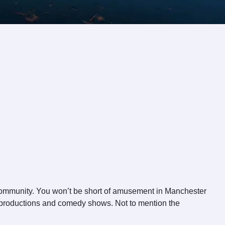
 community. You won’t be short of amusement in Manchester
cal productions and comedy shows. Not to mention the