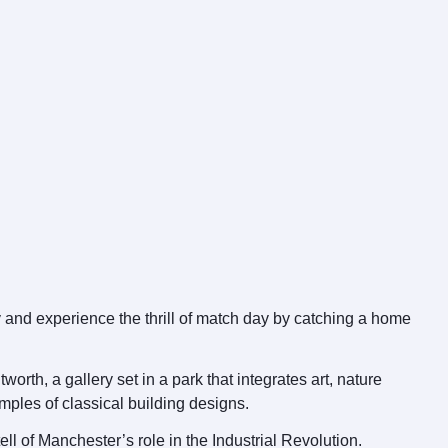
y and experience the thrill of match day by catching a home
rth, a gallery set in a park that integrates art, nature
mples of classical building designs.
ell of Manchester’s role in the Industrial Revolution.