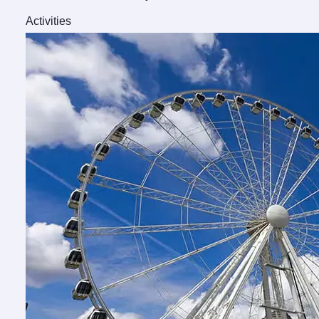
Activities