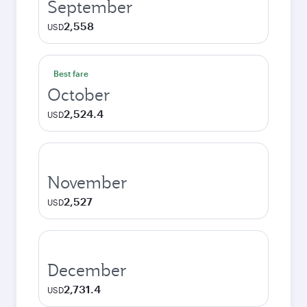
September
2,558
USD
Best fare
October
2,524.4
USD
November
2,527
USD
December
2,731.4
USD