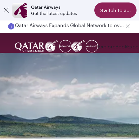
Qatar Airways
Switch to app
Get the latest updates
Passengers flying between Doha and Auckland on QR914 and QR915
Explore
Book
Expe