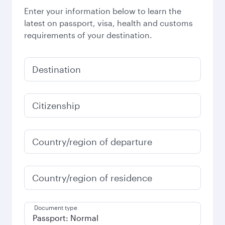
Enter your information below to learn the
latest on passport, visa, health and customs
requirements of your destination.
Destination
Citizenship
Country/region of departure
Country/region of residence
Document type