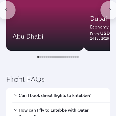
Dubai
Economy
USD 6
From
Abu Dhabi
24 Sep 2026 - 28
Flight FAQs
Can I book direct flights to Entebbe?
Yes, Qatar Airways operates direct flights to
How can I fly to Entebbe with Qatar
Entebbe. Search for flights through our