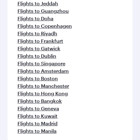
Flights to Jeddah
Flights to Guangzhou
Flights to Doha
Flights to Copenhagen
Flights to Riyadh
Flights to Frankfurt
Flights to Gatwick
Flights to Dublin
Flights to Singapore
Flights to Amsterdam
Flights to Boston
Flights to Manchester
Flights to Hong Kong
Flights to Bangkok
Flights to Geneva
Flights to Kuwait
Flights to Madrid
Flights to Manila