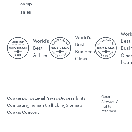
comp
anies
Worl
World's
World’s
Best
Best
Best
Busi
Business
Airline
Clas
Class
Lou
Qatar
Cookie policy
Legal
Privacy
Accessibility
Airways. All
Combating human trafficking
Sitemap
rights
reserved.
Cookie Consent