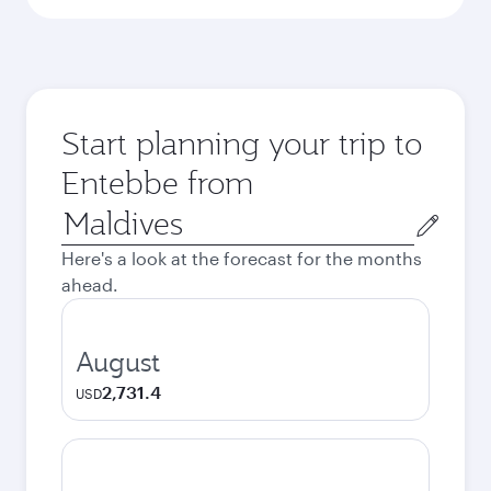
Start planning your trip to
Entebbe from
Origin
city
Here's a look at the forecast for the months
ahead.
August
2,731.4
USD