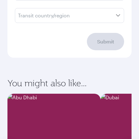
Transit country/region
Submit
You might also like...