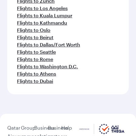
Flights to Zurich
Flights to Los Angeles
Flights to Kuala Lumpur
Flights to Kathmandu
Flights to Oslo
Flights to Beirut
Flights to Dallas/Fort Worth
Flights to Seattle
Flights to Rome
Flights to Washington D.C.
Flights to Athens
Flights to Dubai
Qatar
Group
Business
Business
Help