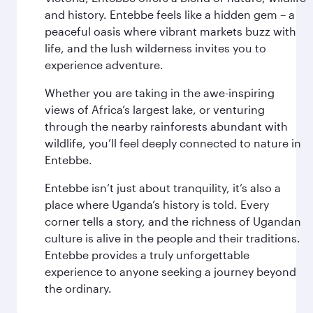
and history. Entebbe feels like a hidden gem – a
peaceful oasis where vibrant markets buzz with
life, and the lush wilderness invites you to
experience adventure.
Whether you are taking in the awe-inspiring
views of Africa’s largest lake, or venturing
through the nearby rainforests abundant with
wildlife, you’ll feel deeply connected to nature in
Entebbe.
Entebbe isn’t just about tranquility, it’s also a
place where Uganda’s history is told. Every
corner tells a story, and the richness of Ugandan
culture is alive in the people and their traditions.
Entebbe provides a truly unforgettable
experience to anyone seeking a journey beyond
the ordinary.