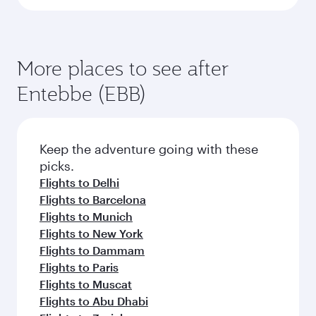
More places to see after
Entebbe (EBB)
Keep the adventure going with these
picks.
Flights to Delhi
Flights to Barcelona
Flights to Munich
Flights to New York
Flights to Dammam
Flights to Paris
Flights to Muscat
Flights to Abu Dhabi