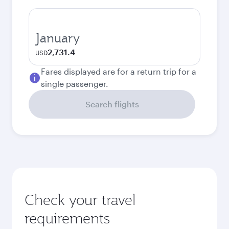
January
2,731.4
USD
Fares displayed are for a return trip for a
single passenger.
Search flights
Check your travel
requirements