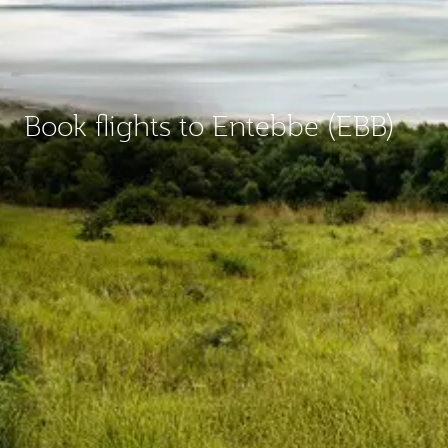
Book flights to Entebbe (EBB)