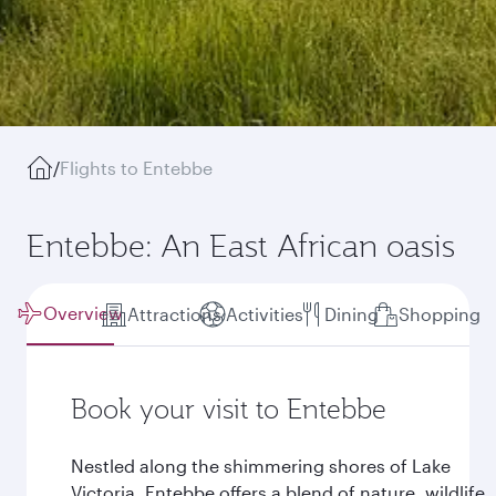
/
Flights to Entebbe
Entebbe: An East African oasis
Overview
Attractions
Activities
Dining
Shopping
Book your visit to Entebbe
Nestled along the shimmering shores of Lake
Victoria, Entebbe offers a blend of nature, wildlife