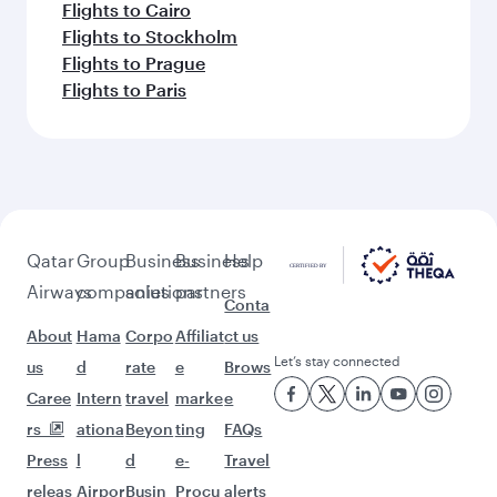
More places to see after
Chongqing (CKG)
Keep the adventure going with these
picks.
Flights to New York
Flights to Brussels
Flights to Dubai
Flights to Vienna
Flights to Copenhagen
Flights to Dammam
Flights to Edinburgh
Flights to Geneva
Flights to Abu Dhabi