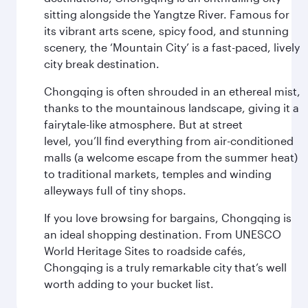
sitting alongside the Yangtze River. Famous for
its vibrant arts scene, spicy food, and stunning
scenery, the ‘Mountain City’ is a fast-paced, lively
city break destination.
Chongqing is often shrouded in an ethereal mist,
thanks to the mountainous landscape, giving it a
fairytale-like atmosphere. But at street
level, you’ll find everything from air-conditioned
malls (a welcome escape from the summer heat)
to traditional markets, temples and winding
alleyways full of tiny shops.
If you love browsing for bargains, Chongqing is
an ideal shopping destination. From UNESCO
World Heritage Sites to roadside cafés,
Chongqing is a truly remarkable city that’s well
worth adding to your bucket list.