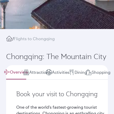
/
Flights to Chongqing
Chongqing: The Mountain City
Overview
Attractions
Activities
Dining
Shopping
Book your visit to Chongqing
One of the world’s fastest-growing tourist
destinations, Chongqing is an enthralling city