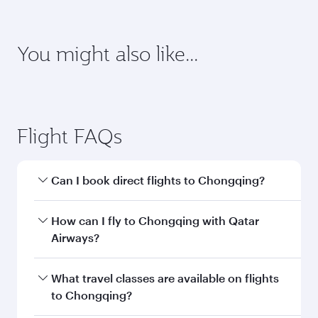
requirements of your destination.
Destination
Citizenship
Country/region of departure
Country/region of residence
Document type