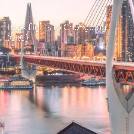
Book flights to Chongqing
(CKG)