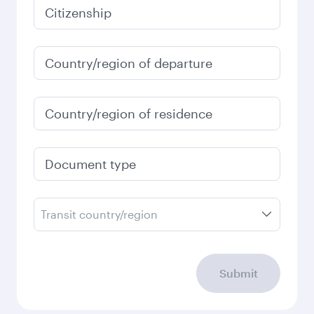
January
2027
Search flights
Check your travel
requirements
Enter your information below to learn the
latest on passport, visa, health and customs