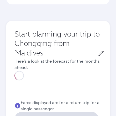
Start planning your trip to
Chongqing from
Origin
city
Here's a look at the forecast for the months
ahead.
August
2026