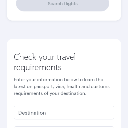
September
2026
October
2026
November
2026
December
2026