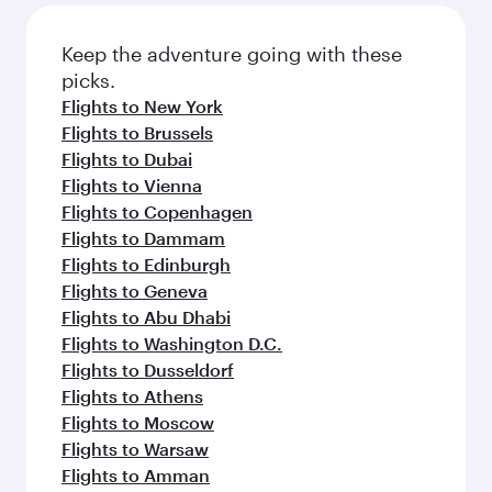
Flights to London
Flights to Doha
Flights to Istanbul
Flights to Amsterdam
Flights to Paris
Flights to Frankfurt
Flights to Madrid
Flights to Jeddah
Flights to Milan
Flights to Zurich
Flights to Riyadh
Flights to Berlin
Flights to Barcelona
Flights to Rome
Flights to Gatwick
Flights to Manchester
Flights to Munich