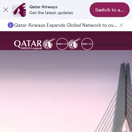
Qatar Airways
Switch to app
Get the latest updates
Qatar Airways Expands Global Network to over 160 Destinations
Explore
Book
Expe