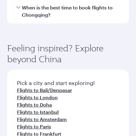
Transit country/region
Submit
You might also like...
Flight FAQs
Can I book direct flights to Chongqing?