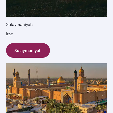
Sulaymaniyah
Iraq
Sulaymaniyah