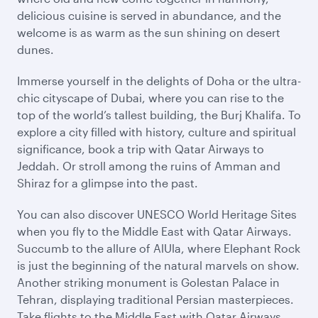
delicious cuisine is served in abundance, and the
welcome is as warm as the sun shining on desert
dunes.
Immerse yourself in the delights of Doha or the ultra-
chic cityscape of Dubai, where you can rise to the
top of the world’s tallest building, the Burj Khalifa. To
explore a city filled with history, culture and spiritual
significance, book a trip with Qatar Airways to
Jeddah. Or stroll among the ruins of Amman and
Shiraz for a glimpse into the past.
You can also discover UNESCO World Heritage Sites
when you fly to the Middle East with Qatar Airways.
Succumb to the allure of AlUla, where Elephant Rock
is just the beginning of the natural marvels on show.
Another striking monument is Golestan Palace in
Tehran, displaying traditional Persian masterpieces.
Take flights to the Middle East with Qatar Airways,