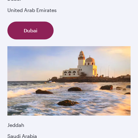
United Arab Emirates
Dubai
Jeddah
Saudi Arabia