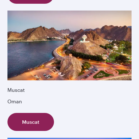
Muscat
Oman
Muscat