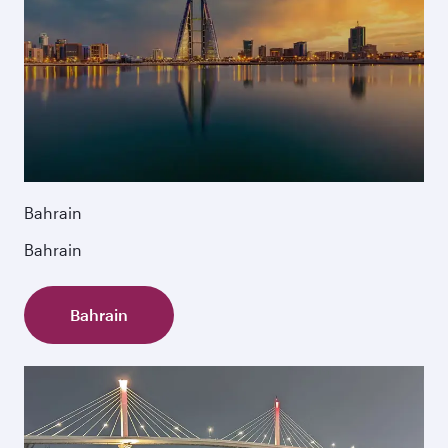
Bahrain
Bahrain
Bahrain