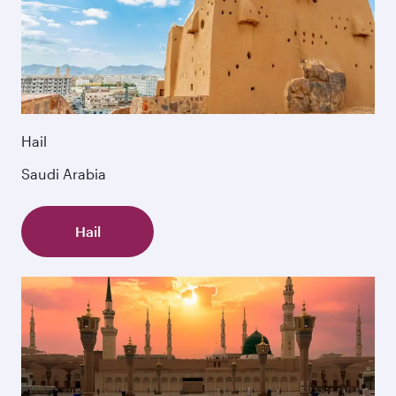
Hail
Saudi Arabia
Hail