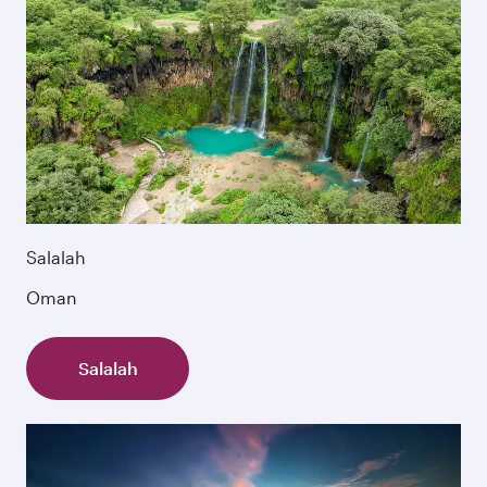
Salalah
Oman
Salalah