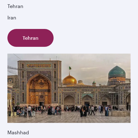
Tehran
Iran
Tehran
Mashhad