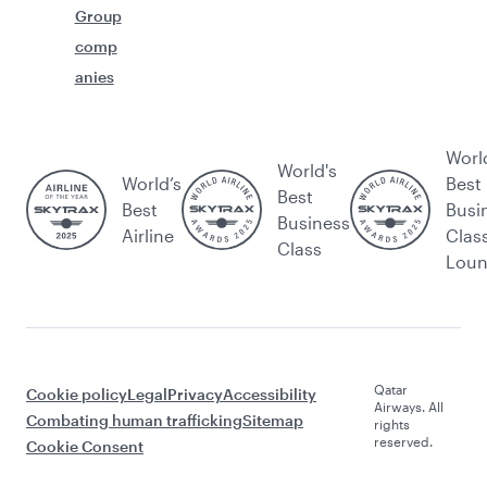
Group
comp
anies
Worl
World's
World’s
Best
Best
Best
Busi
Business
Airline
Clas
Class
Lou
Qatar
Cookie policy
Legal
Privacy
Accessibility
Airways. All
Combating human trafficking
Sitemap
rights
reserved.
Cookie Consent