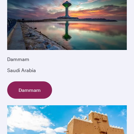
Dammam
Saudi Arabia
Dammam