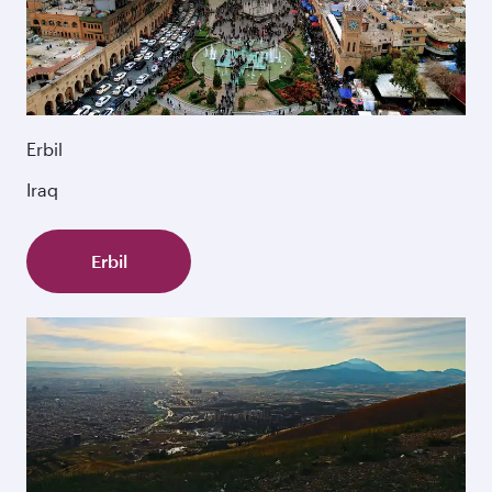
Erbil
Iraq
Erbil