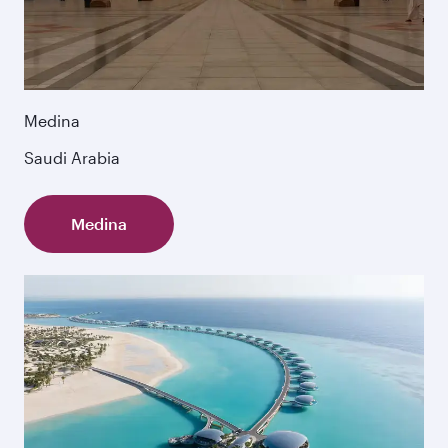
Medina
Saudi Arabia
Medina