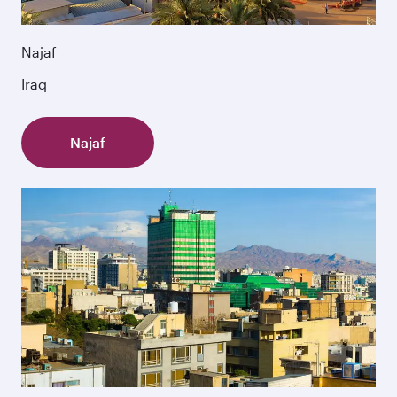
Najaf
Iraq
Najaf