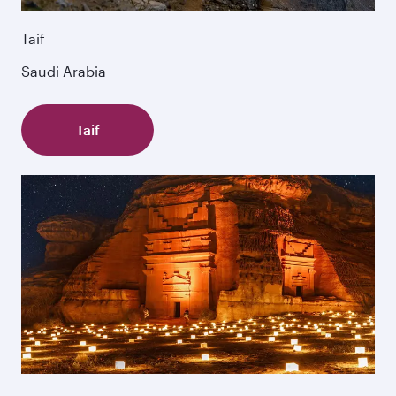
Taif
Saudi Arabia
Taif