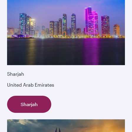
Sharjah
United Arab Emirates
Sharjah