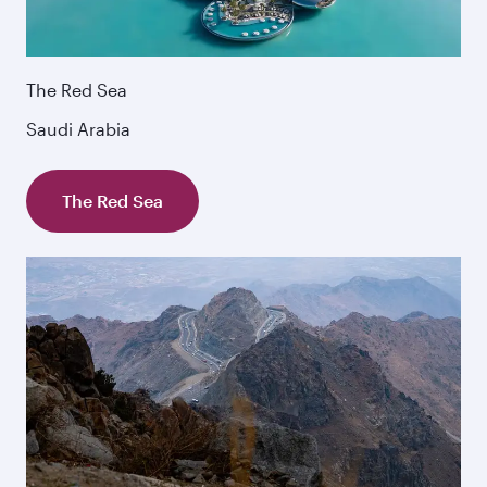
The Red Sea
Saudi Arabia
The Red Sea