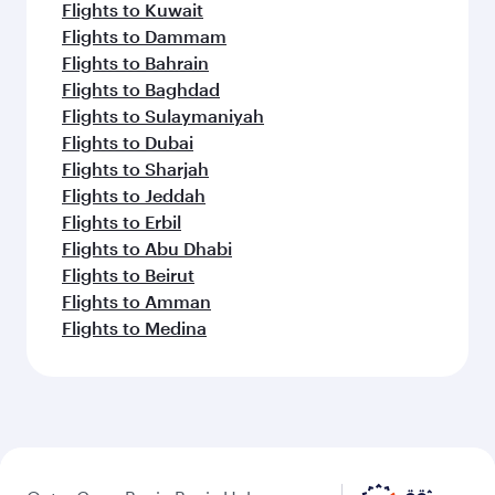
Flights to Kuwait
Flights to Dammam
Flights to Bahrain
Flights to Baghdad
Flights to Sulaymaniyah
Flights to Dubai
Flights to Sharjah
Flights to Jeddah
Flights to Erbil
Flights to Abu Dhabi
Flights to Beirut
Flights to Amman
Flights to Medina