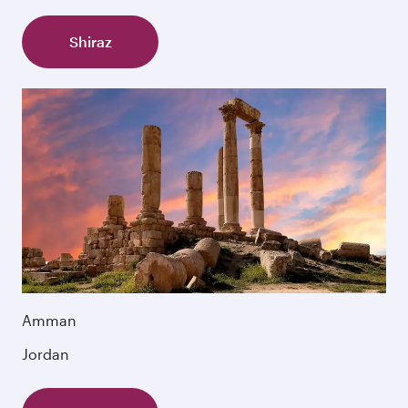
Shiraz
Amman
Jordan