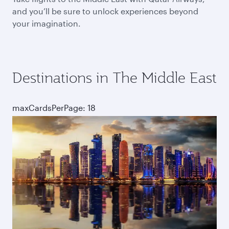
and you’ll be sure to unlock experiences beyond
your imagination.
Destinations in The Middle East
maxCardsPerPage: 18