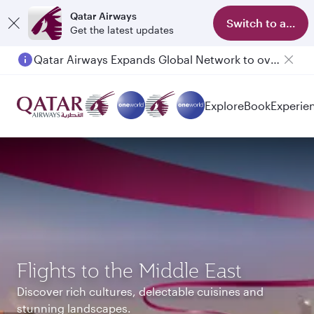
Qatar Airways
Switch to app
Get the latest updates
Passengers flying between Doha and Auckland on QR914 and QR915
Explore
Book
Experie
Flights to the Middle East
Discover rich cultures, delectable cuisines and
stunning landscapes.