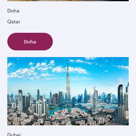
Doha
Qatar
Doha
Dubai