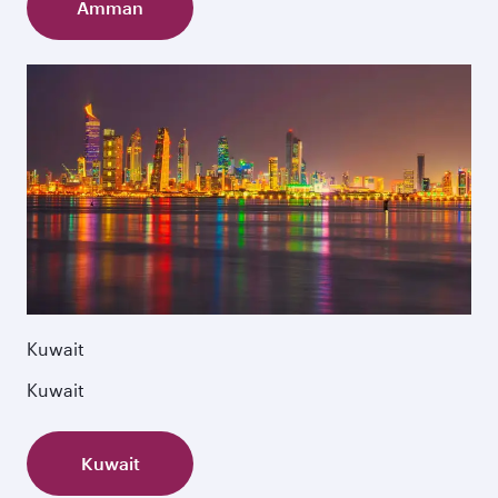
Amman
Kuwait
Kuwait
Kuwait