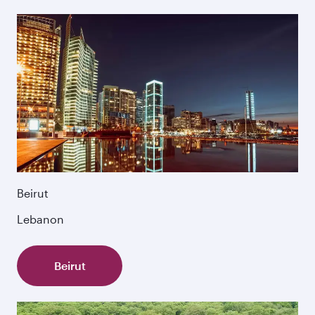
Beirut
Lebanon
Beirut