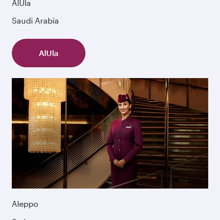
AlUla
Saudi Arabia
AlUla
Aleppo