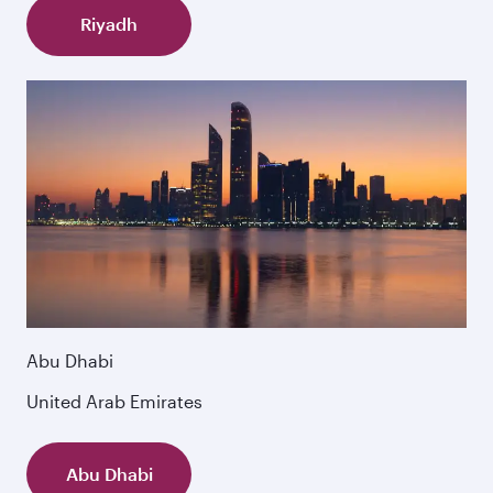
Riyadh
Abu Dhabi
United Arab Emirates
Abu Dhabi