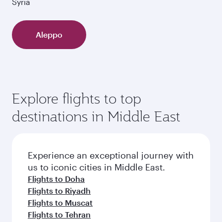
Syria
Aleppo
Explore flights to top
destinations in Middle East
Experience an exceptional journey with
us to iconic cities in Middle East.
Flights to Doha
Flights to Riyadh
Flights to Muscat
Flights to Tehran