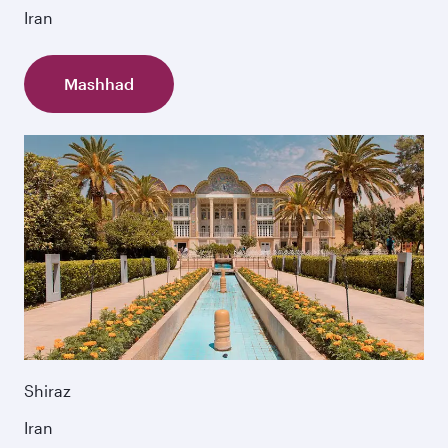
Iran
Mashhad
Shiraz
Iran