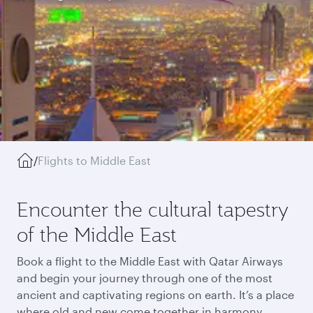
/
Flights to Middle East
Encounter the cultural tapestry
of the Middle East
Book a flight to the Middle East with Qatar Airways
and begin your journey through one of the most
ancient and captivating regions on earth. It’s a place
where old and new come together in harmony,