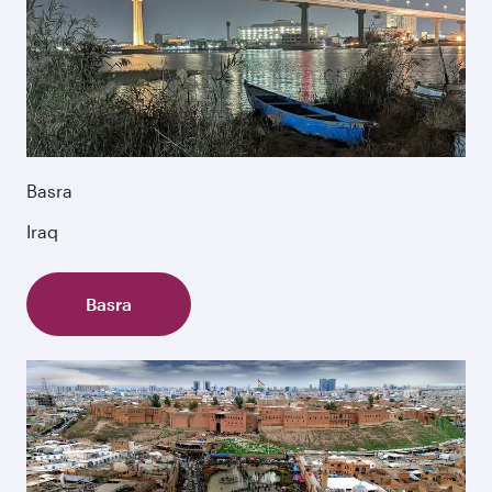
Basra
Iraq
Basra