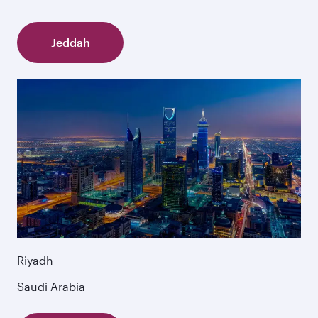
Jeddah
Riyadh
Saudi Arabia