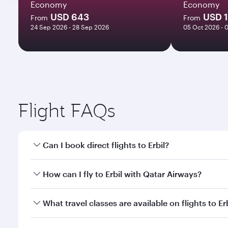
Economy
Economy
USD 643
USD 
From
From
24 Sep 2026 - 28 Sep 2026
05 Oct 2026 - 
Flight FAQs
Can I book direct flights to Erbil?
Yes, Qatar Airways operates direct flights to Erbil.
How can I fly to Erbil with Qatar Airways?
You can fly directly to Erbil with Qatar Airways. C
What travel classes are available on flights to Er