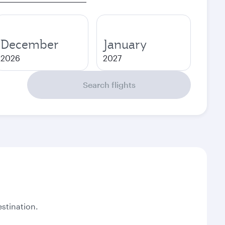
December
January
2026
2027
Search flights
stination.