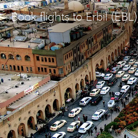
Book flights to Erbil (EBL)