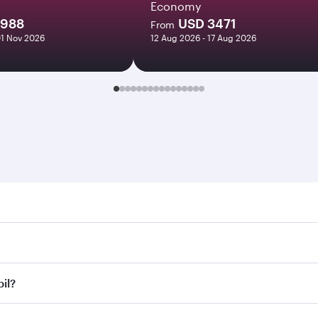
Economy
1988
USD 3471
From
01 Nov 2026
12 Aug 2026 - 17 Aug 2026
 Search for flights through our homepage to find flight time
onnect to over 160 destinations via Doha, with smooth and eff
bil?