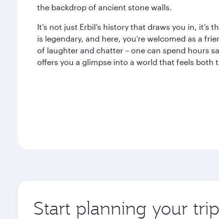
the backdrop of ancient stone walls.
It’s not just Erbil’s history that draws you in, it’s
is legendary, and here, you’re welcomed as a frie
of laughter and chatter – one can spend hours sa
offers you a glimpse into a world that feels both
Start planning your trip