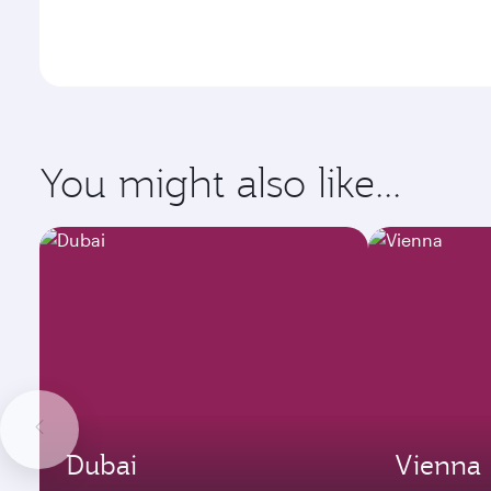
You might also like...
Dubai
Vienna