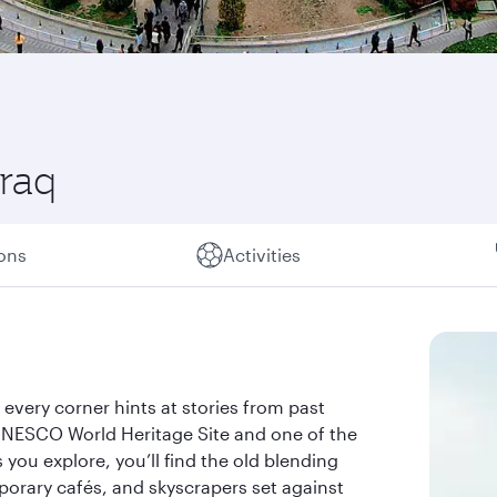
Iraq
ions
Activities
re every corner hints at stories from past
 a UNESCO World Heritage Site and one of the
you explore, you’ll find the old blending
orary cafés, and skyscrapers set against