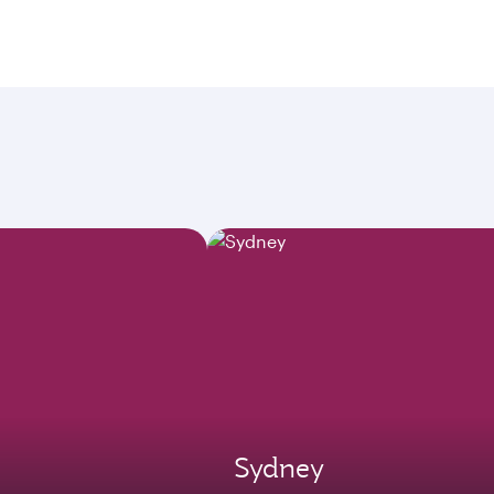
Sydney