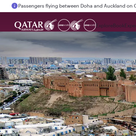
Passengers flying between Doha and Auckland on
Explore
Book
Expe