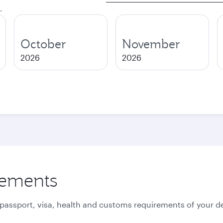
.
October
November
2026
2026
rements
 passport, visa, health and customs requirements of your de