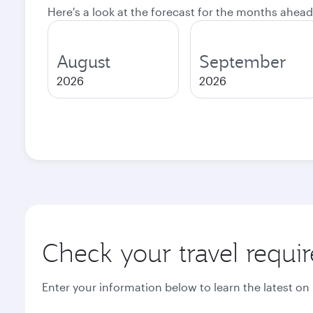
Here's a look at the forecast for the months ahead
August
September
2026
2026
Check your travel requi
Enter your information below to learn the latest on