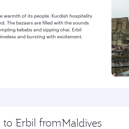
 the warmth of its people. Kurdish hospitality
nd. The bazaars are filled with the sounds
mpling kebabs and sipping chai. Erbil
 timeless and bursting with excitement.
 to Erbil from
Origin
city