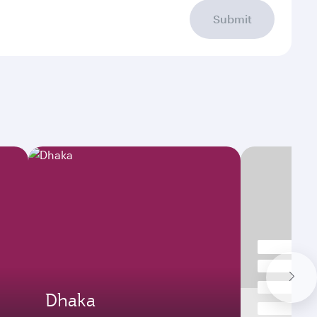
Submit
Dhaka