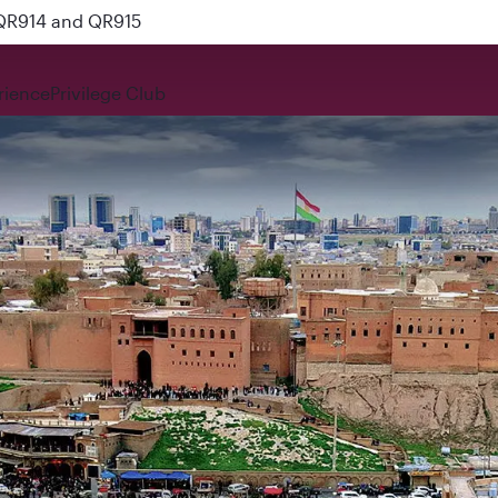
 QR914 and QR915
rience
Privilege Club