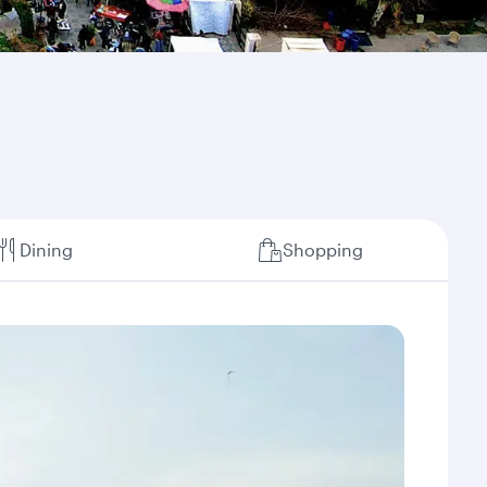
Dining
Shopping