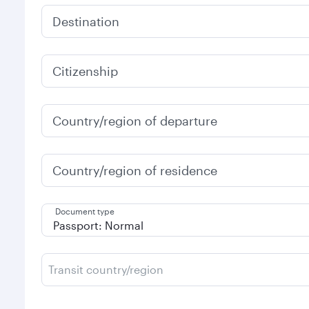
Destination
Citizenship
Country/region of departure
Country/region of residence
Document type
Transit country/region