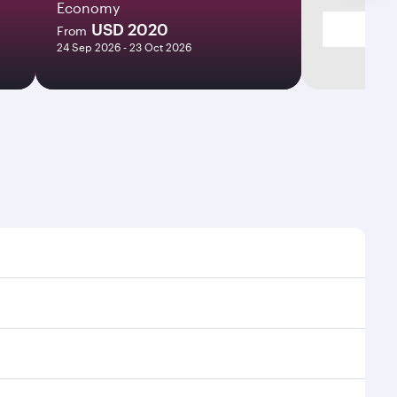
Economy
USD 2020
From
24 Sep 2026 - 23 Oct 2026
s and frequencies.
icient transfers at Hamad International Airport.