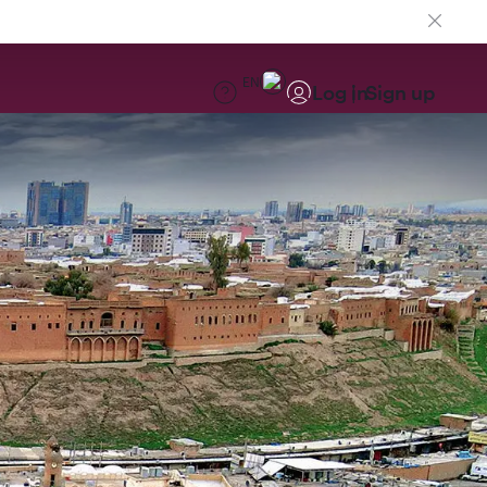
EN
Log in
Sign up