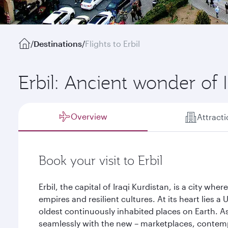
/
Destinations
/
Flights to Erbil
Erbil: Ancient wonder of 
Overview
Attract
Book your visit to Erbil
Erbil, the capital of Iraqi Kurdistan, is a city whe
empires and resilient cultures. At its heart lies
oldest continuously inhabited places on Earth. As 
seamlessly with the new – marketplaces, contemp