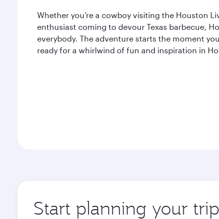
Whether you’re a cowboy visiting the Houston L
enthusiast coming to devour Texas barbecue, Ho
everybody. The adventure starts the moment you 
ready for a whirlwind of fun and inspiration in H
Start planning your tri