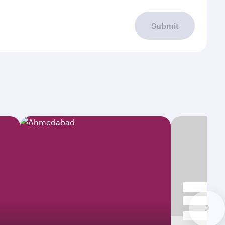
Submit