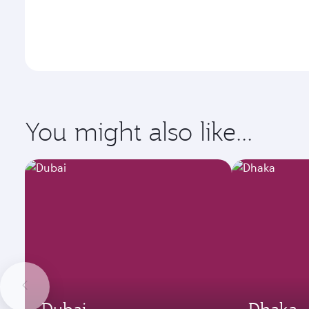
You might also like...
Dubai
Dhaka