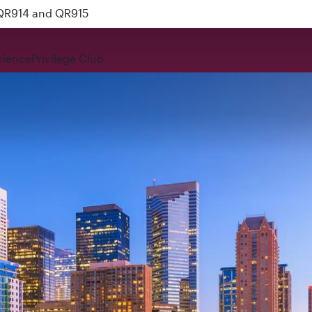
 QR914 and QR915
rience
Privilege Club