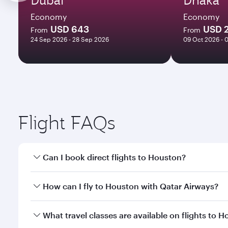
Economy
Economy
USD 643
USD 
From
From
24 Sep 2026 - 28 Sep 2026
09 Oct 2026 - 
Flight FAQs
Can I book direct flights to Houston?
Yes, Qatar Airways operates direct flights to Houst
How can I fly to Houston with Qatar Airways?
You can fly directly to Houston with Qatar Airways.
What travel classes are available on flights to 