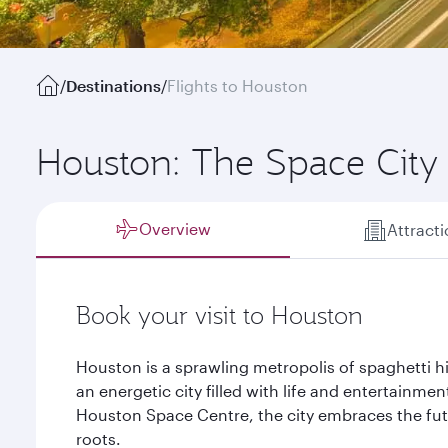
/
Destinations
/
Flights to Houston
Houston: The Space City
Overview
Attract
Book your visit to Houston
Houston is a sprawling metropolis of spaghetti hi
an energetic city filled with life and entertainmen
Houston Space Centre, the city embraces the futu
roots.