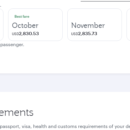
.
Best fare
October
November
2,830.53
2,835.73
USD
USD
e passenger.
rements
 passport, visa, health and customs requirements of your de