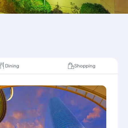
Dining
Shopping