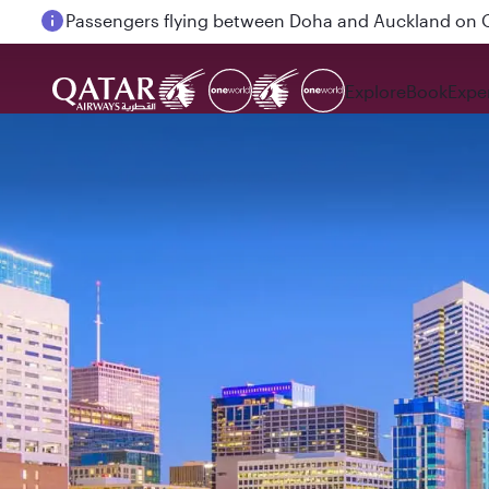
Passengers flying between Doha and Auckland on
Explore
Book
Expe