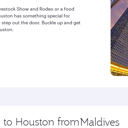
ivestock Show and Rodeo or a food
uston has something special for
step out the door. Buckle up and get
ouston.
p to Houston from
Origin
city