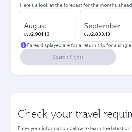
Here's a look at the forecast for the months ahead
August
September
2,901.13
2,833.13
USD
USD
Fares displayed are for a return trip for a singl
Search flights
Check your travel requi
Enter your information below to learn the latest on