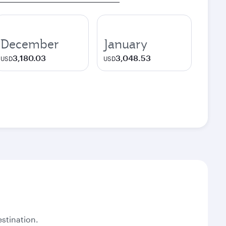
December
January
3,180.03
3,048.53
USD
USD
stination.