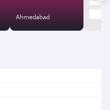
Ahmedabad
times and frequencies.
 efficient transfers at Hamad International Airport.