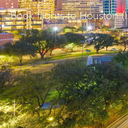
Book flights to Houston (