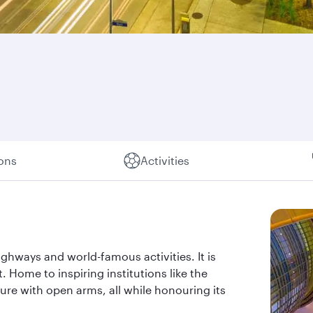
ions
Activities
ghways and world-famous activities. It is
t. Home to inspiring institutions like the
re with open arms, all while honouring its