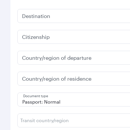
Destination
Citizenship
Country/region of departure
Country/region of residence
Document type
Transit country/region