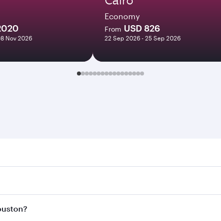
Economy
2020
USD 826
From
08 Nov 2026
22 Sep 2026 - 25 Sep 2026
on. Search for flights through our homepage to find flight 
 Connect to over 160 destinations via Doha, with smooth and
Houston?