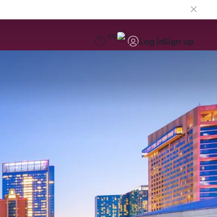
EN
Log in
Sign up