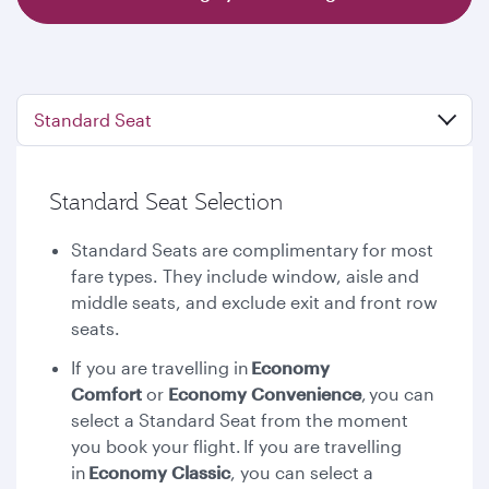
Standard Seat
Standard Seat Selection
Standard Seats are complimentary for most
fare types. They include window, aisle and
middle seats, and exclude exit and front row
seats.
If you are travelling in
Economy
Comfort
or
Economy Convenience
,
you can
select a Standard Seat from the moment
you book your flight. If you are travelling
in
Economy Classic
, you can select a