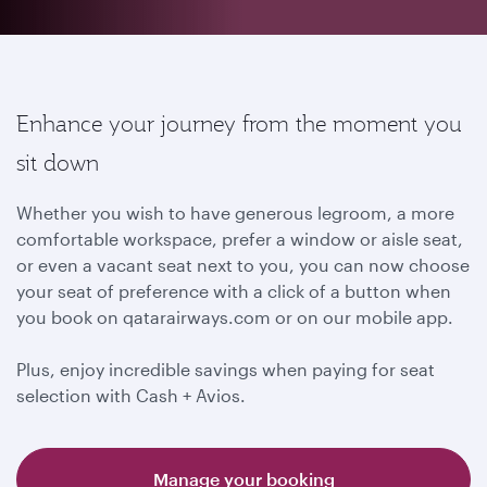
Enhance your journey from the moment you
sit down
Whether you wish to have generous legroom, a more
comfortable workspace, prefer a window or aisle seat,
or even a vacant seat next to you, you can now choose
your seat of preference with a click of a button when
you book on qatarairways.com or on our mobile app.
Plus, enjoy incredible savings when paying for seat
selection with Cash + Avios.
Manage your booking