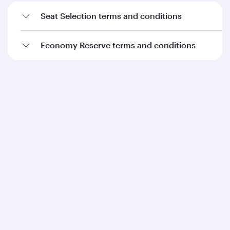
Seat Selection terms and conditions
Economy Reserve terms and conditions
Qatar Airways
About us
Careers
Press releases
Sponsorship
Al Darb Qatarisation