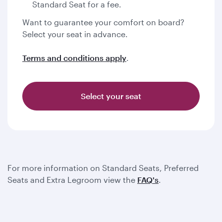
Standard Seat for a fee.
Want to guarantee your comfort on board?
Select your seat in advance.
Terms and conditions apply
.
Select your seat
For more information on Standard Seats, Preferred
Seats and Extra Legroom view the
FAQ's
.