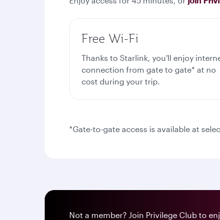
Enjoy access for 45 minutes, or
join Priv
Free Wi-Fi
Thanks to Starlink, you'll enjoy intern
connection from gate to gate* at no
cost during your trip.
*Gate-to-gate access is available at selec
Not a member? Join Privilege Club to enjo