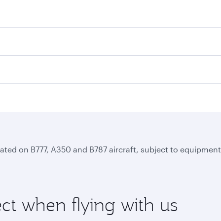
perated on B777, A350 and B787 aircraft, subject to equipmen
ct when flying with us