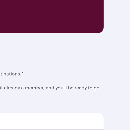
tinations.*
f already a member, and you'll be ready to go.