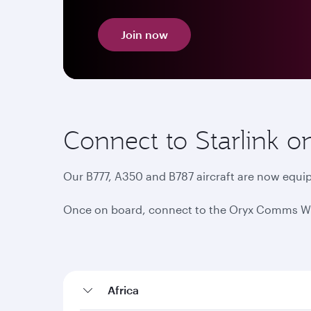
Join now
Connect to Starlink o
Our B777, A350 and B787 aircraft are now equip
Once on board, connect to the Oryx Comms Wi-Fi
Africa