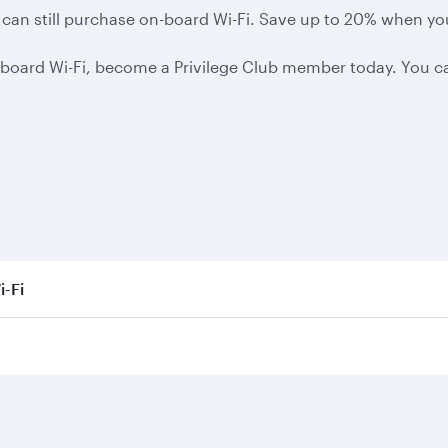
you can still purchase on-board Wi-Fi. Save up to 20% when y
board Wi-Fi, become a Privilege Club member today. You can
i-Fi