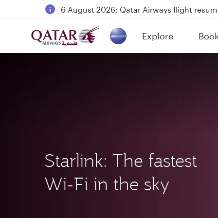
Qatar Airways Expands Global Network to 
Passengers flying between Doha and Auc
Explore
Boo
18 June 2026: Updates on Travelling with 
(active)
Starlink: The fastest
Wi-Fi in the sky