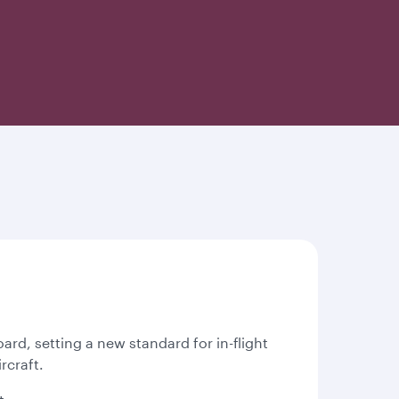
oard, setting a new standard for in-flight
rcraft.