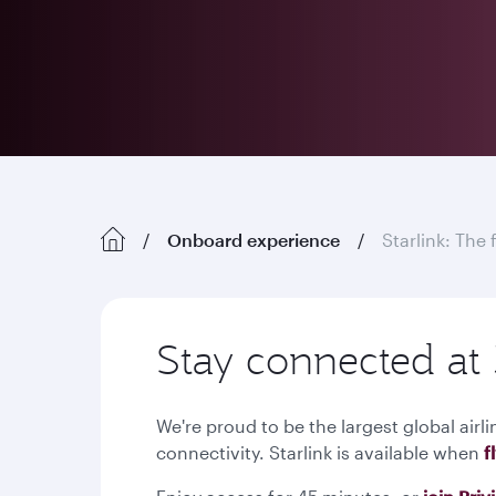
Onboard experience
Starlink: The 
Stay connected at 
We're proud to be the largest global airli
connectivity. Starlink is available when
f