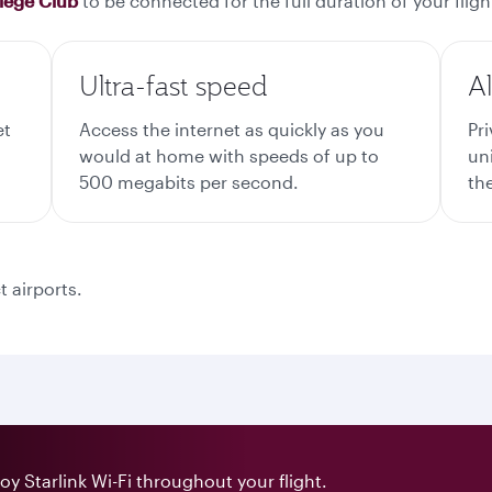
ilege Club
to be connected for the full duration of your fligh
Ultra-fast speed
A
et
Access the internet as quickly as you
Pr
would at home with speeds of up to
un
500 megabits per second.
the
t airports.
y Starlink Wi-Fi throughout your flight.