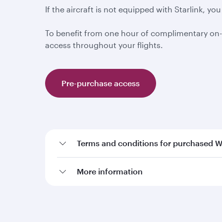
If the aircraft is not equipped with Starlink, 
To benefit from one hour of complimentary on-
access throughout your flights.
Pre-purchase access
Terms and conditions for purchased W
More information