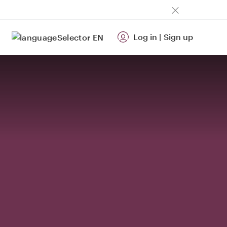
Log in
|
Sign up
EN