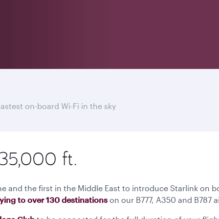
fastest on-board Wi-Fi in the sky
35,000 ft.
ne and the first in the Middle East to introduce Starlink on b
lying to over 130 destinations
on our B777, A350 and B787 ai