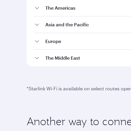
The Americas
Asia and the Pacific
Europe
The Middle East
*Starlink Wi-Fi is available on select routes o
Another way to conne