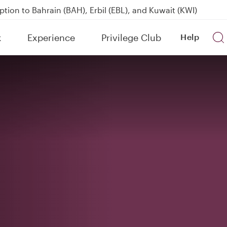
over 160 Destinations
kland on QR914 and QR915
k
Experience
Privilege Club
Help
Power Banks