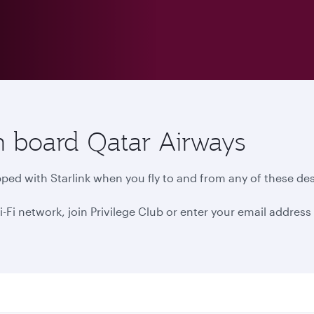
n board Qatar Airways
ped with Starlink when you fly to and from any of these des
 network, join Privilege Club or enter your email address i