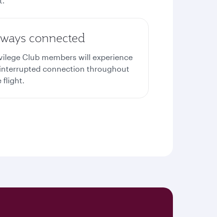
t.
lways connected
ivilege Club members will experience
interrupted connection throughout
 flight.