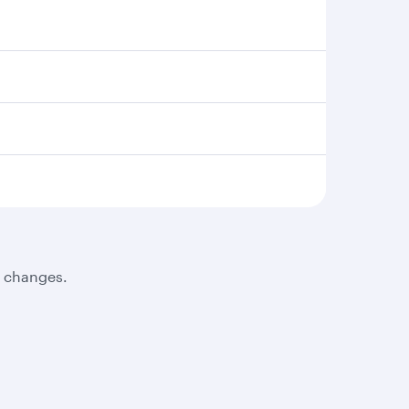
t changes.