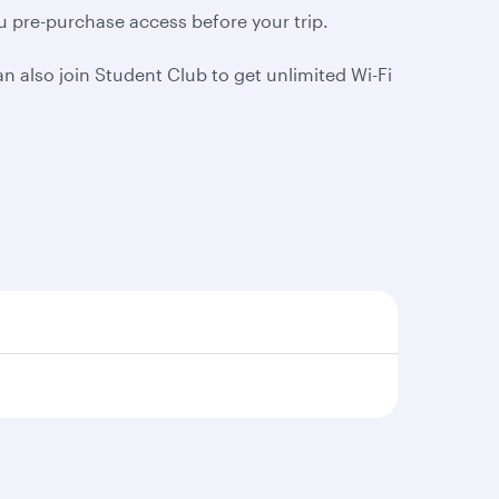
ou pre-purchase access before your trip.
 also join Student Club to get unlimited Wi-Fi