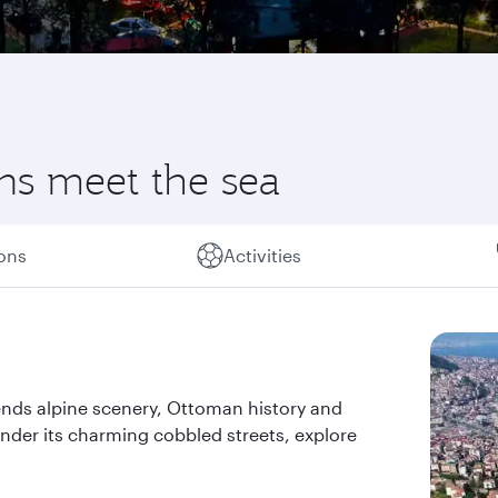
ns meet the sea
ions
Activities
ends alpine scenery, Ottoman history and
ander its charming cobbled streets, explore