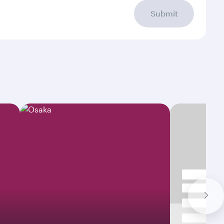
Submit