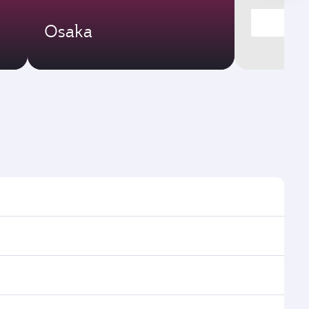
Osaka
imes and frequencies.
 efficient transfers at Hamad International Airport.