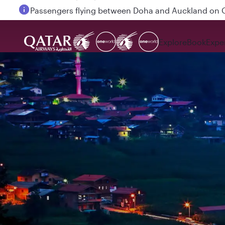
Passengers flying between Doha and Auckland on
Explore
Book
Expe