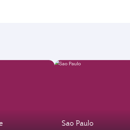
e
Sao Paulo