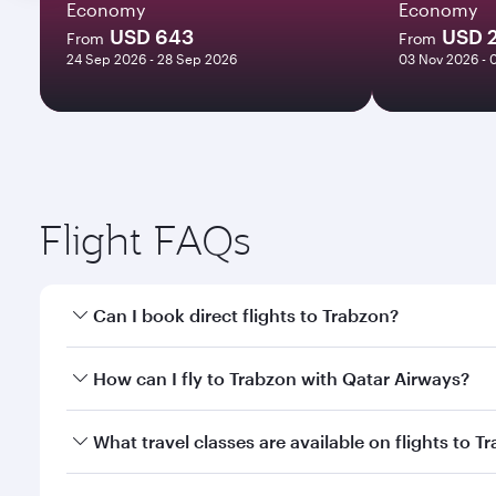
Economy
Economy
USD 643
USD 
From
From
24 Sep 2026 - 28 Sep 2026
03 Nov 2026 - 
Flight FAQs
Can I book direct flights to Trabzon?
Yes, Qatar Airways operates direct flights to Trabz
How can I fly to Trabzon with Qatar Airways?
You can fly directly to Trabzon with Qatar Airways.
What travel classes are available on flights to T