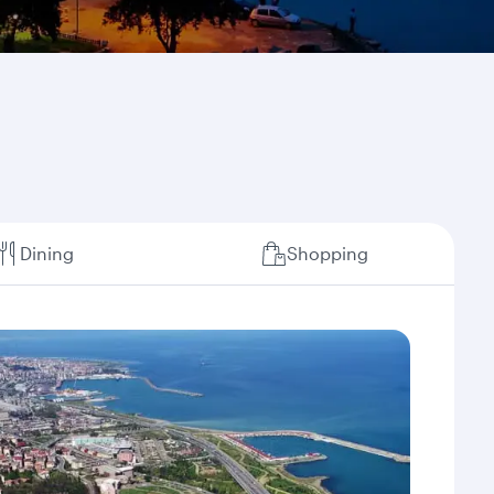
Dining
Shopping