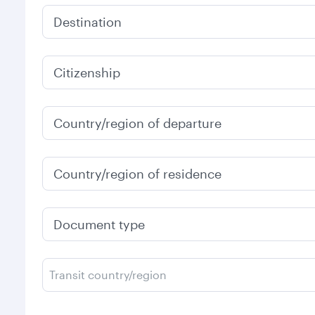
Destination
Citizenship
Country/region of departure
Country/region of residence
Document type
Transit country/region