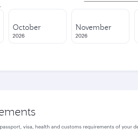
.
October
November
2026
2026
rements
 passport, visa, health and customs requirements of your de