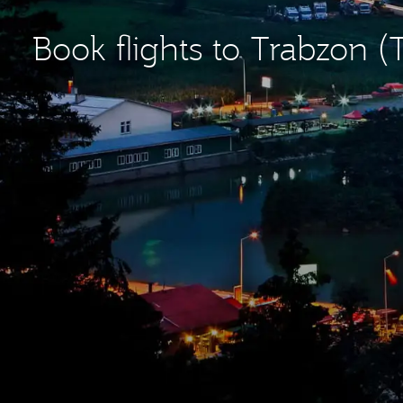
Book flights to Trabzon (