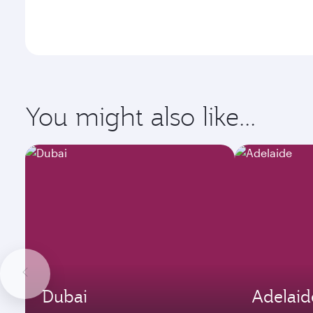
You might also like...
Dubai
Adelaid