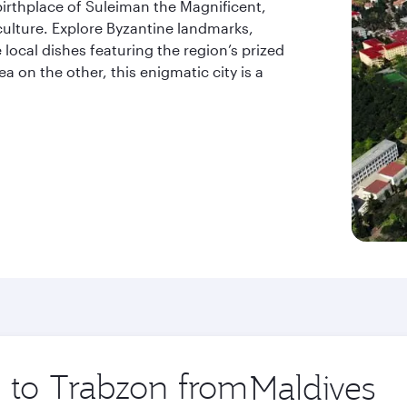
birthplace of Suleiman the Magnificent,
culture. Explore Byzantine landmarks,
 local dishes featuring the region’s prized
 on the other, this enigmatic city is a
p to Trabzon from
Origin
city