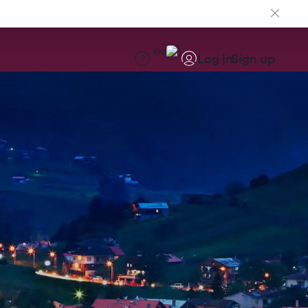
EN
Log in
Sign up