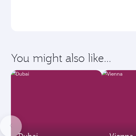
You might also like...
Dubai
Vienna