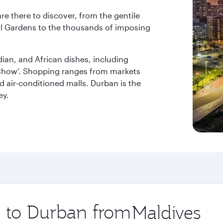
re there to discover, from the gentile
l Gardens to the thousands of imposing
dian, and African dishes, including
y Chow’. Shopping ranges from markets
nd air-conditioned malls. Durban is the
ey.
p to Durban from
Origin
city