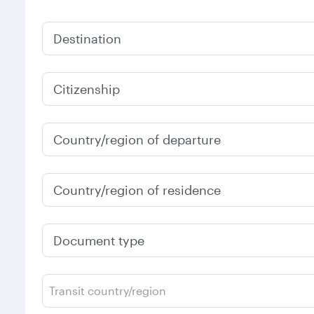
Destination
Citizenship
Country/region of departure
Country/region of residence
Document type
Transit country/region