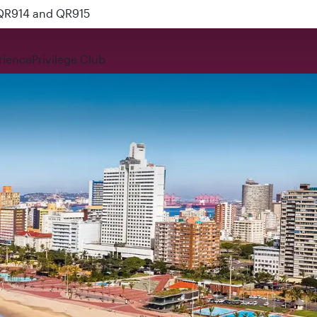
 QR914 and QR915
rience
Privilege Club