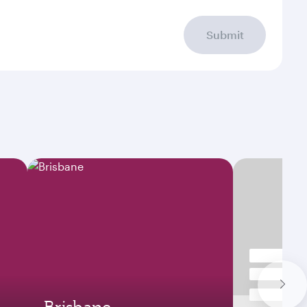
Submit
Brisbane