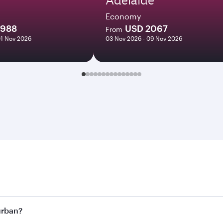
Economy
1988
USD 2067
From
01 Nov 2026
03 Nov 2026 - 09 Nov 2026
n. Search for flights through our homepage to find flight ti
Connect to over 160 destinations via Doha, with smooth and 
Durban?