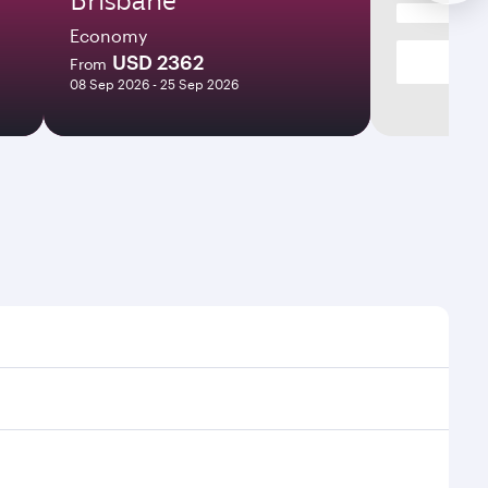
Economy
USD 2362
From
08 Sep 2026 - 25 Sep 2026
mes and frequencies.
efficient transfers at Hamad International Airport.