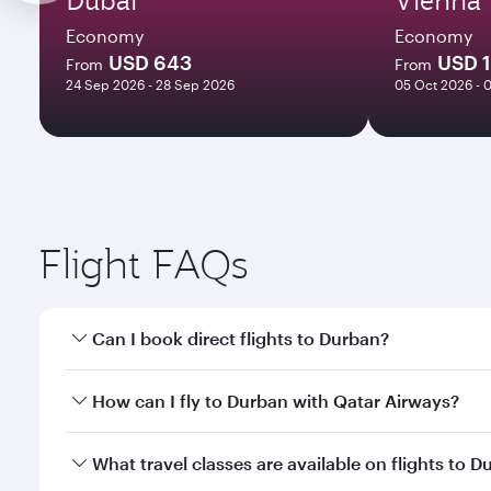
Economy
Economy
USD 643
USD 
From
From
24 Sep 2026 - 28 Sep 2026
05 Oct 2026 - 
Flight FAQs
Can I book direct flights to Durban?
Yes, Qatar Airways operates direct flights to Durba
How can I fly to Durban with Qatar Airways?
You can fly directly to Durban with Qatar Airways. 
What travel classes are available on flights to 