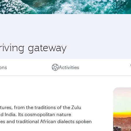
riving gateway
ions
Activities
ltures, from the traditions of the Zulu
d India. Its cosmopolitan nature
es and traditional African dialects spoken