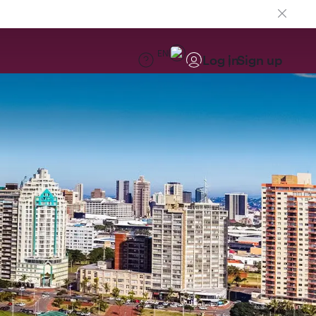
EN
Log in
Sign up