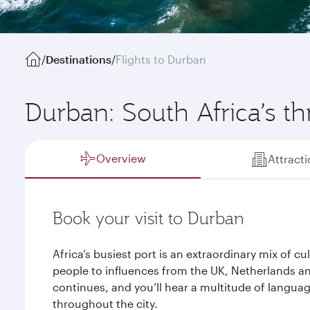
/
Destinations
/
Flights to Durban
Durban: South Africa’s th
Overview
Attract
Book your visit to Durban
Africa’s busiest port is an extraordinary mix of cu
people to influences from the UK, Netherlands an
continues, and you’ll hear a multitude of languag
throughout the city.