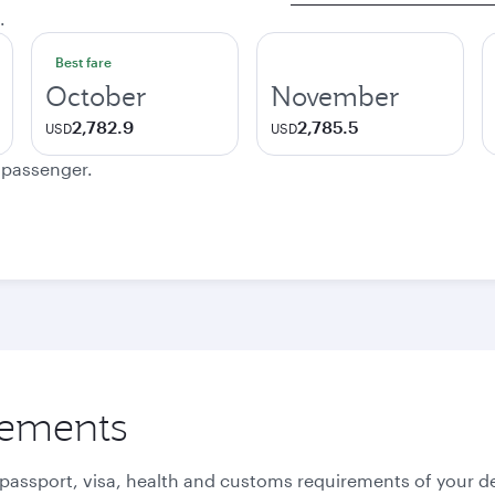
.
Best fare
October
November
2,782.9
2,785.5
USD
USD
e passenger.
rements
 passport, visa, health and customs requirements of your de