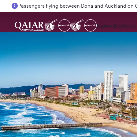
Passengers flying between Doha and Auckland on
Explore
Book
Expe