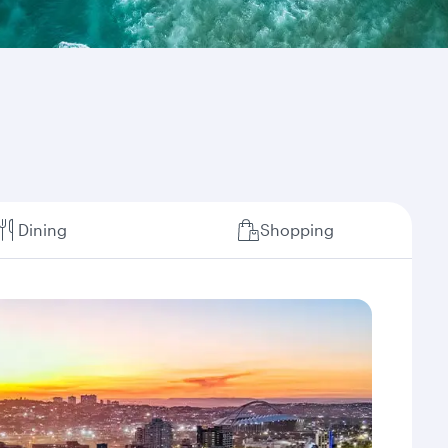
Dining
Shopping