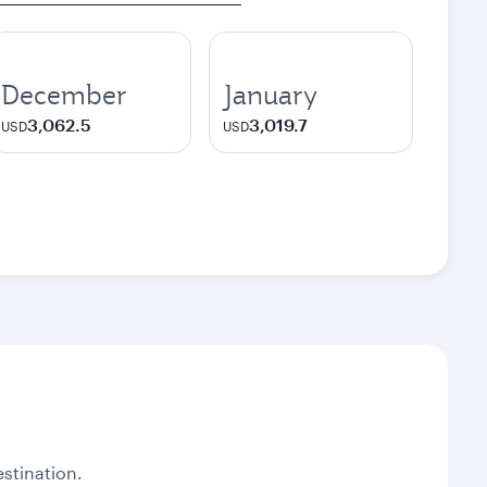
December
January
3,062.5
3,019.7
USD
USD
stination.