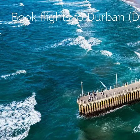
Book flights to Durban (