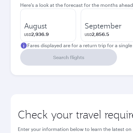
Here's a look at the forecast for the months ahead
August
September
2,936.9
2,856.5
USD
USD
Fares displayed are for a return trip for a singl
Search flights
Check your travel requi
Enter your information below to learn the latest on