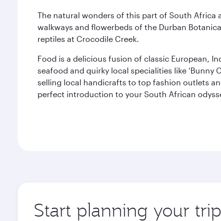
The natural wonders of this part of South Africa a
walkways and flowerbeds of the Durban Botanica
reptiles at Crocodile Creek.
Food is a delicious fusion of classic European, In
seafood and quirky local specialities like ‘Bunn
selling local handicrafts to top fashion outlets a
perfect introduction to your South African odyss
Start planning your tri