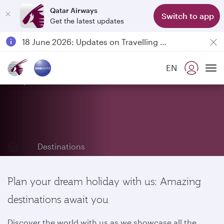
Qatar Airways
Switch to app
Get the latest updates
Passengers flying between Doha and Auckland on QR914 and QR915
18 June 2026: Updates on Travelling with Power Banks
6 August 2026: Qatar Airways flight resumption to Bahrain (BAH), Erbil (EBL), and Kuwait (KWI)
EN
Qatar Airways Expands Global Network to over 160 Destinations
Explore our destinations
To
Destinations
Plan your dream holiday with us: Amazing
destinations await you
Discover the world with us as we showcase all the