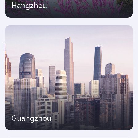
Hangzhou
Guangzhou