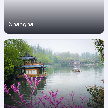
Shanghai