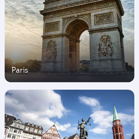
Paris