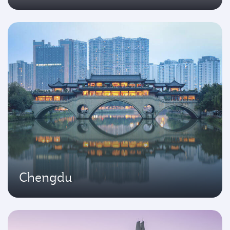
Chengdu