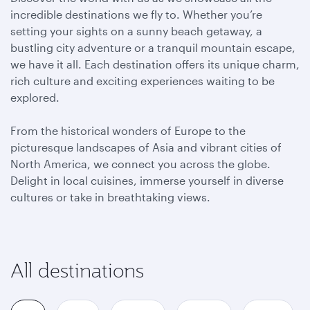
incredible destinations we fly to. Whether you’re
setting your sights on a sunny beach getaway, a
bustling city adventure or a tranquil mountain escape,
we have it all. Each destination offers its unique charm,
rich culture and exciting experiences waiting to be
explored.
From the historical wonders of Europe to the
picturesque landscapes of Asia and vibrant cities of
North America, we connect you across the globe.
Delight in local cuisines, immerse yourself in diverse
cultures or take in breathtaking views.
All destinations