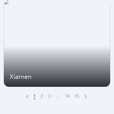
Xiamen
1
2
3
…
14
15
Prev
Next