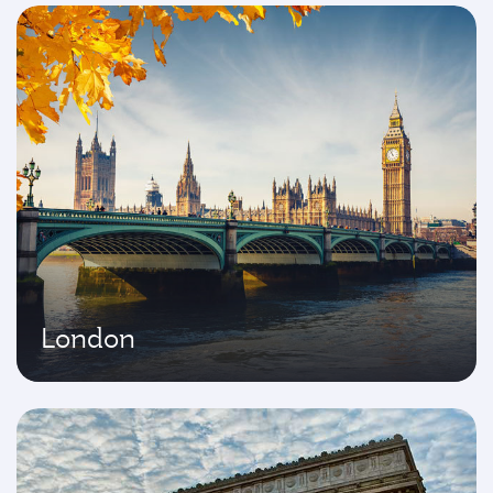
London