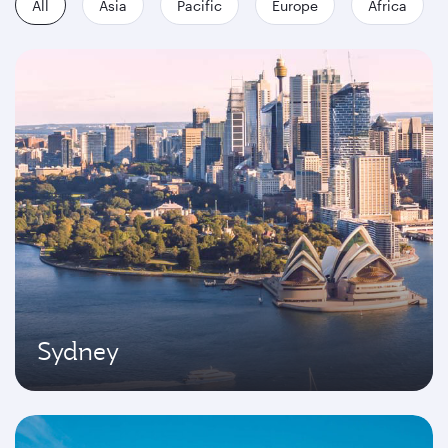
All
Asia
Pacific
Europe
Africa
Sydney