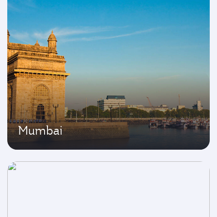
Mumbai