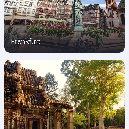
Frankfurt