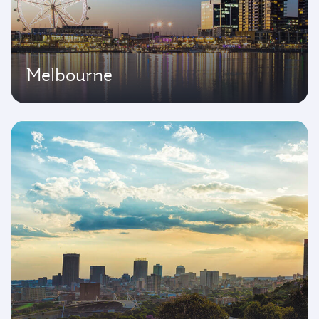
Melbourne