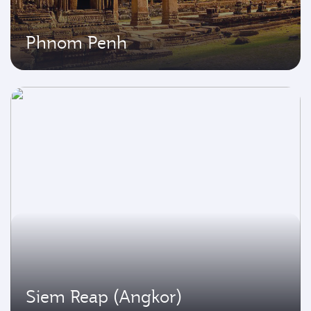
Phnom Penh
Siem Reap (Angkor)