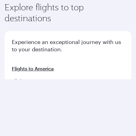
Explore flights to top
destinations
Experience an exceptional journey with us
to your destination.
Flights to America
Flights to Europe
Flights to Middle East
Flights to Asia pacific
Flights to Africa