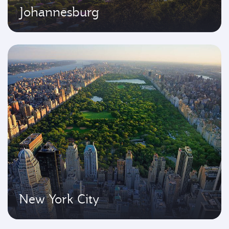
Johannesburg
New York City