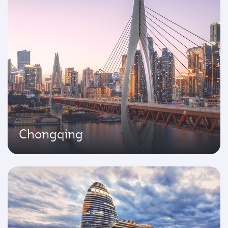
Chongqing