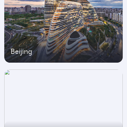
Beijing