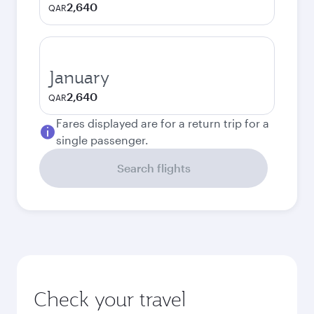
2,640
QAR
January
2,640
QAR
Fares displayed are for a return trip for a
single passenger.
Search flights
Check your travel