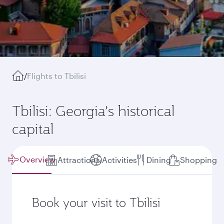
/
Flights to Tbilisi
Tbilisi: Georgia’s historical
capital
Overview
Attractions
Activities
Dining
Shopping
Book your visit to Tbilisi