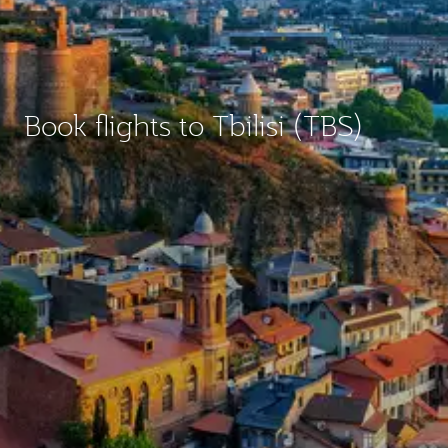
Book flights to Tbilisi (TBS)