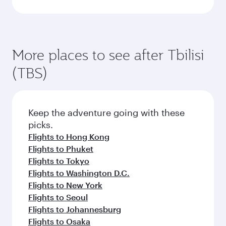
More places to see after Tbilisi
(TBS)
Keep the adventure going with these
picks.
Flights to Hong Kong
Flights to Phuket
Flights to Tokyo
Flights to Washington D.C.
Flights to New York
Flights to Seoul
Flights to Johannesburg
Flights to Osaka