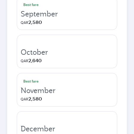
Best fare
September
2,580
QAR
October
2,640
QAR
Best fare
November
2,580
QAR
December