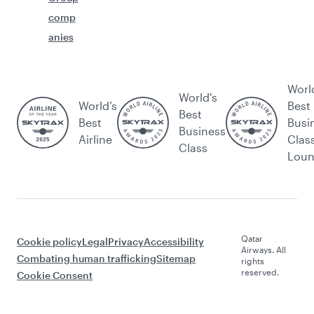
comp
anies
Worl
World's
World’s
Best
Best
Best
Busi
Business
Airline
Clas
Class
Lou
Qatar
Cookie policy
Legal
Privacy
Accessibility
Airways. All
Combating human trafficking
Sitemap
rights
reserved.
Cookie Consent