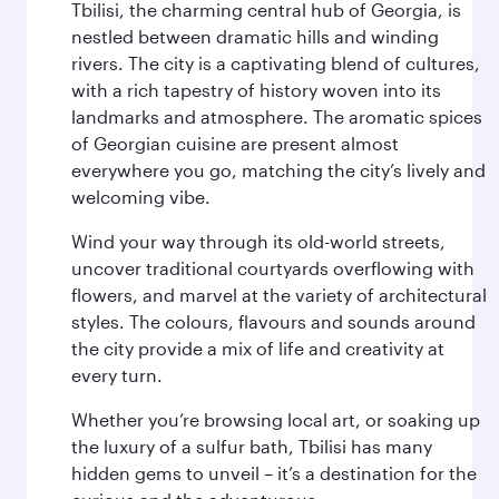
Tbilisi, the charming central hub of Georgia, is
nestled between dramatic hills and winding
rivers. The city is a captivating blend of cultures,
with a rich tapestry of history woven into its
landmarks and atmosphere. The aromatic spices
of Georgian cuisine are present almost
everywhere you go, matching the city’s lively and
welcoming vibe.
Wind your way through its old-world streets,
uncover traditional courtyards overflowing with
flowers, and marvel at the variety of architectural
styles. The colours, flavours and sounds around
the city provide a mix of life and creativity at
every turn.
Whether you’re browsing local art, or soaking up
the luxury of a sulfur bath, Tbilisi has many
hidden gems to unveil – it’s a destination for the