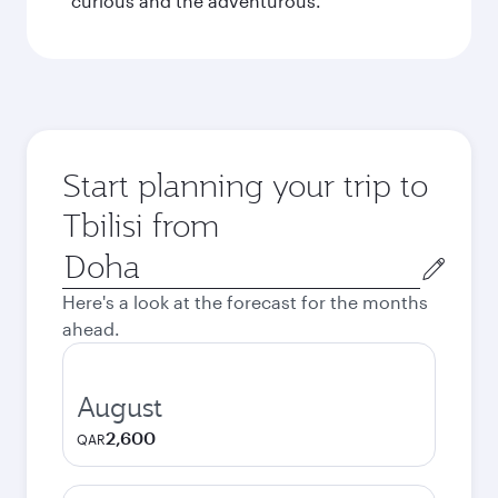
curious and the adventurous.
Start planning your trip to
Tbilisi from
Origin
city
Here's a look at the forecast for the months
ahead.
August
2,600
QAR