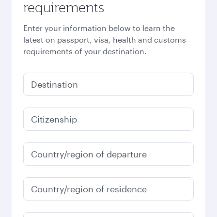
requirements
Enter your information below to learn the
latest on passport, visa, health and customs
requirements of your destination.
Destination
Citizenship
Country/region of departure
Country/region of residence