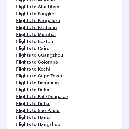
Flights to Abu Dhabi
Flights to Bangkok
Flights to Bengaluru
Flights to Brisbane
Flights to Mumbai
Flights to Boston
Flights to Cairo
Flights to Guangzhou
Flights to Colombo
Flights to Kochi
Flights to Cape Town
Flights to Dammam
Flights to Doha
Flights to Bali/Denpasar
Flights to Dubai
Flights to Sao Paulo
Flights to Hanoi
Flights to Hangzhou