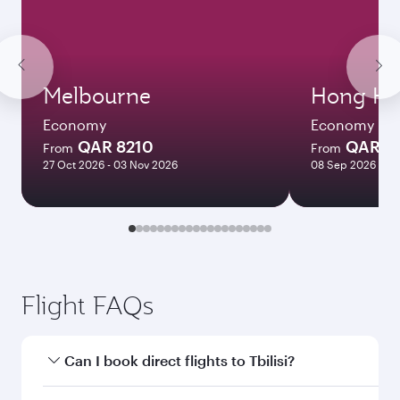
Melbourne
Hong Ko
Economy
Economy
QAR 8210
QAR 5
From
From
27 Oct 2026 - 03 Nov 2026
08 Sep 2026 - 06
Flight FAQs
Can I book direct flights to Tbilisi?