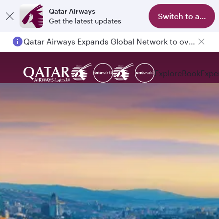
Qatar Airways
Switch to app
Get the latest updates
Qatar Airways Expands Global Network to over 160 Destinations
Explore
Book
Expe