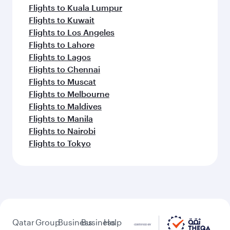
Flights to Kuala Lumpur
Flights to Kuwait
Flights to Los Angeles
Flights to Lahore
Flights to Lagos
Flights to Chennai
Flights to Muscat
Flights to Melbourne
Flights to Maldives
Flights to Manila
Flights to Nairobi
Flights to Tokyo
Qatar
Group
Business
Business
Help