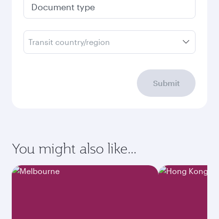
Document type
Transit country/region
Submit
You might also like...