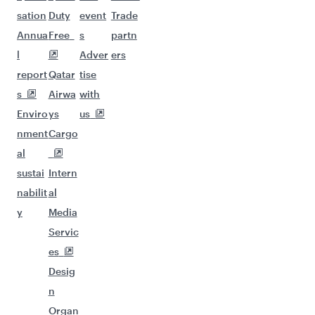
sation
Duty
event
Trade
Annua
Free
s
partn
l
Adver
ers
report
Qatar
tise
s
Airwa
with
Enviro
ys
us
nment
Cargo
al
sustai
Intern
nabilit
al
y
Media
Servic
es
Desig
n
Organ