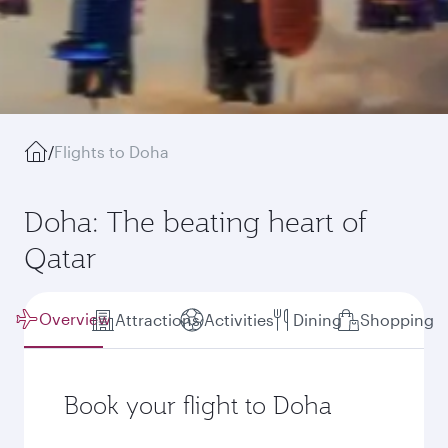
/
Flights to Doha
Doha: The beating heart of
Qatar
Overview
Attractions
Activities
Dining
Shopping
Book your flight to Doha