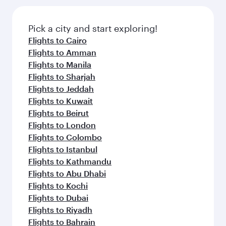
Pick a city and start exploring!
Flights to Cairo
Flights to Amman
Flights to Manila
Flights to Sharjah
Flights to Jeddah
Flights to Kuwait
Flights to Beirut
Flights to London
Flights to Colombo
Flights to Istanbul
Flights to Kathmandu
Flights to Abu Dhabi
Flights to Kochi
Flights to Dubai
Flights to Riyadh
Flights to Bahrain