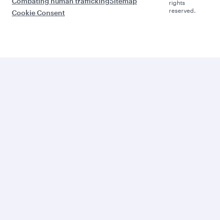
Combating human trafficking
Sitemap
rights
reserved.
Cookie Consent