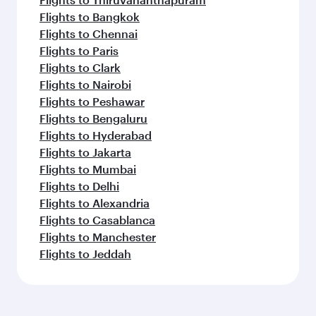
Flights to Bangkok
Flights to Chennai
Flights to Paris
Flights to Clark
Flights to Nairobi
Flights to Peshawar
Flights to Bengaluru
Flights to Hyderabad
Flights to Jakarta
Flights to Mumbai
Flights to Delhi
Flights to Alexandria
Flights to Casablanca
Flights to Manchester
Flights to Jeddah