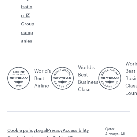
isatio
n
Group
comp
anies
Worl
World's
World’s
Best
Best
Best
Busi
Business
Airline
Clas
Class
Lou
Qatar
Cookie policy
Legal
Privacy
Accessibility
Airways. All