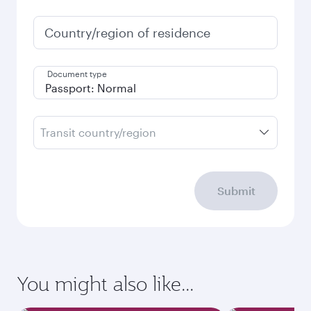
Country/region of residence
Document type
Transit country/region
Submit
You might also like...