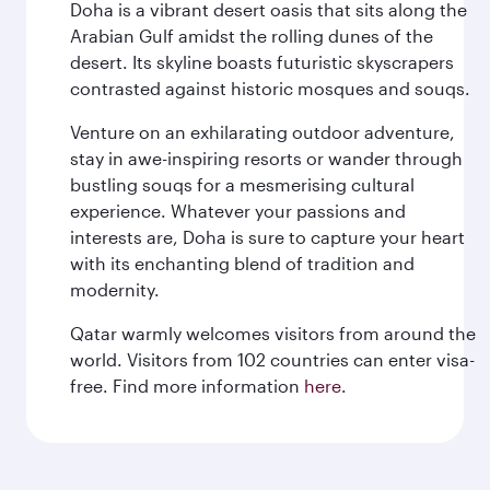
Doha is a vibrant desert oasis that sits along the
Arabian Gulf amidst the rolling dunes of the
desert. Its skyline boasts futuristic skyscrapers
contrasted against historic mosques and souqs.
Venture on an exhilarating outdoor adventure,
stay in awe-inspiring resorts or wander through
bustling souqs for a mesmerising cultural
experience. Whatever your passions and
interests are, Doha is sure to capture your heart
with its enchanting blend of tradition and
modernity.
Qatar warmly welcomes visitors from around the
world. Visitors from 102 countries can enter visa-
free. Find more information
here
.