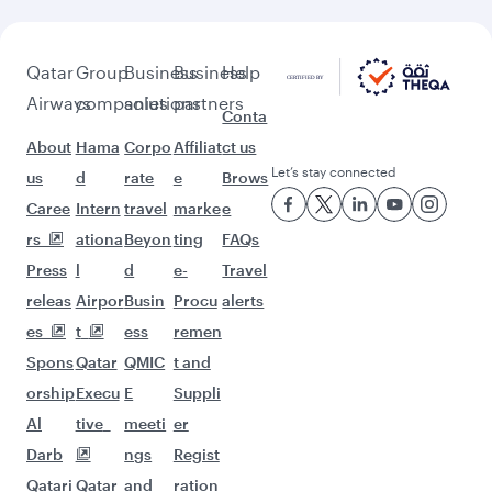
Qatar
Group
Business
Business
Help
Airways
companies
solutions
partners
Conta
About
Hama
Corpo
Affiliat
ct us
Let’s stay connected
us
d
rate
e
Brows
Caree
Intern
travel
marke
e
rs
ationa
Beyon
ting
FAQs
Press
l
d
e-
Travel
releas
Airpor
Busin
Procu
alerts
es
t
ess
remen
Spons
Qatar
QMIC
t and
orship
Execu
E
Suppli
Al
tive
meeti
er
Darb
ngs
Regist
Qatari
Qatar
and
ration