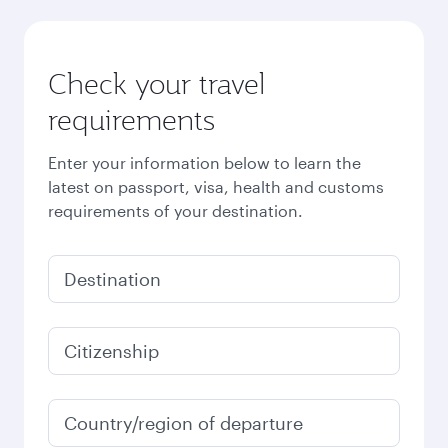
Check your travel
requirements
Enter your information below to learn the
latest on passport, visa, health and customs
requirements of your destination.
Destination
Citizenship
Country/region of departure