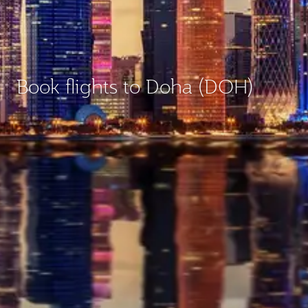
Book flights to Doha (DOH)