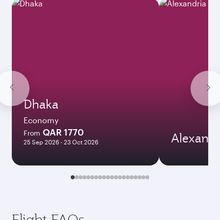
Dhaka
Economy
QAR 1770
From
Alexandr
25 Sep 2026 - 23 Oct 2026
Flight FAQs