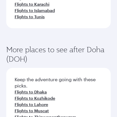
Flights to Karachi
Flights to Islamabad
Flights to Tunis
More places to see after Doha
(DOH)
Keep the adventure going with these
picks.
Flights to Dhaka
Flights to Kozhikode
Flights to Lahore
Flights to Muscat
Flights to Thiruvananthapuram