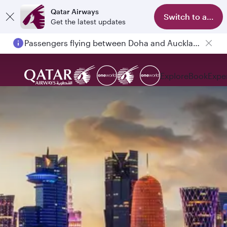
Qatar Airways
Switch to app
Get the latest updates
Passengers flying between Doha and Auckland on QR914 and QR915
Explore
Book
Expe