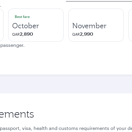
.
Best fare
October
November
2,890
2,990
QAR
QAR
e passenger.
rements
 passport, visa, health and customs requirements of your de