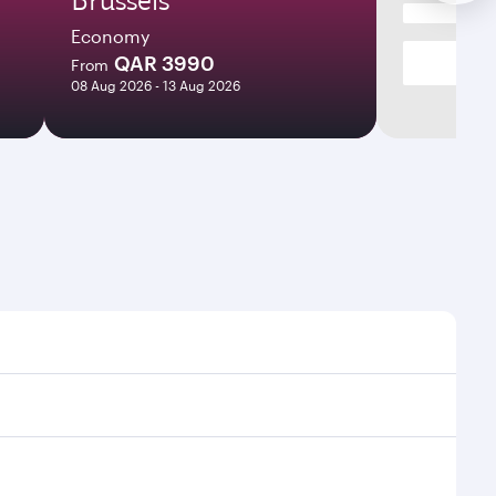
Economy
QAR 3990
From
08 Aug 2026 - 13 Aug 2026
s and frequencies.
ficient transfers at Hamad International Airport.