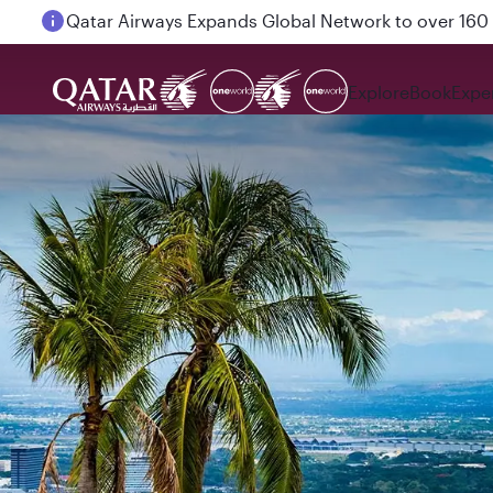
Passengers flying between Doha and Auckland on
Explore
Book
Expe