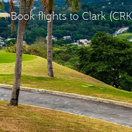
Book flights to Clark (CRK