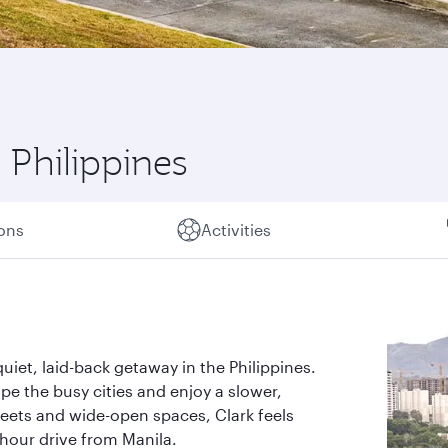
 Philippines
ions
Activities
uiet, laid-back getaway in the Philippines.
cape the busy cities and enjoy a slower,
reets and wide-open spaces, Clark feels
-hour drive from Manila.