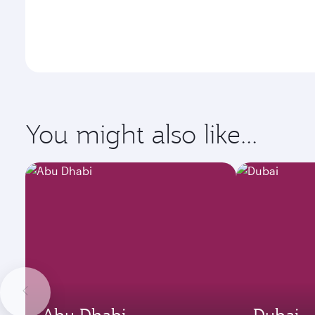
You might also like...
Abu Dhabi
Dubai