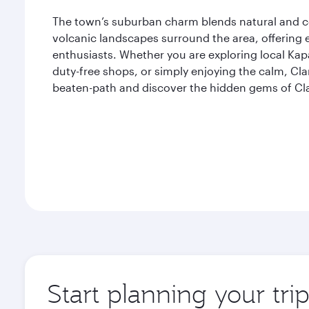
The town’s suburban charm blends natural and 
volcanic landscapes surround the area, offering 
enthusiasts. Whether you are exploring local K
duty-free shops, or simply enjoying the calm, Clar
beaten-path and discover the hidden gems of Cla
Start planning your tri