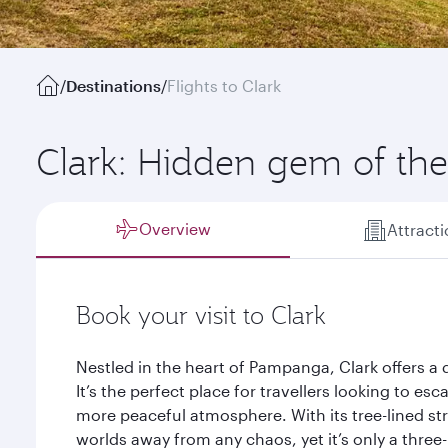
/
Destinations
/
Flights to Clark
Clark: Hidden gem of the
Overview
Attract
Book your visit to Clark
Nestled in the heart of Pampanga, Clark offers a q
It’s the perfect place for travellers looking to es
more peaceful atmosphere. With its tree-lined st
worlds away from any chaos, yet it’s only a three