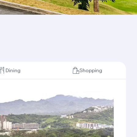
Dining
Shopping