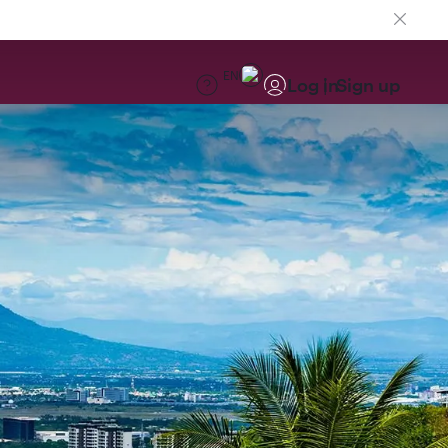
EN
Log in
Sign up