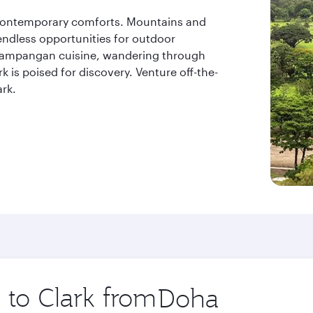
contemporary comforts. Mountains and
endless opportunities for outdoor
apampangan cuisine, wandering through
k is poised for discovery. Venture off-the-
rk.
p to Clark from
Origin
city