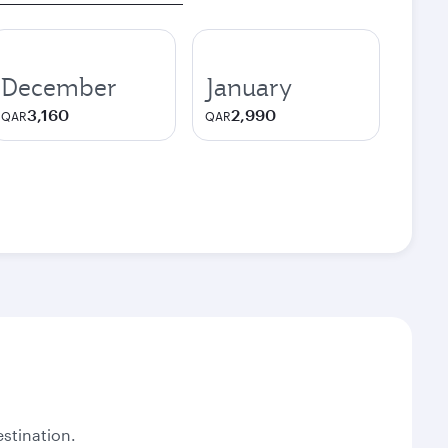
December
January
3,160
2,990
QAR
QAR
stination.