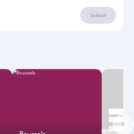
Submit
Brussels