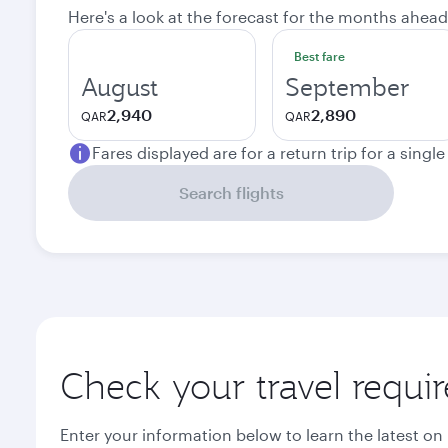
Here's a look at the forecast for the months ahead
Best fare
August
September
2,940
2,890
QAR
QAR
Fares displayed are for a return trip for a singl
Search flights
Check your travel requi
Enter your information below to learn the latest on