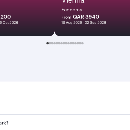
Economy
1200
QAR 3940
From
06 Oct 2026
18 Aug 2026 - 02 Sep 2026
 Search for flights through our homepage to find flight time
onnect to over 160 destinations via Doha, with smooth and ef
ark?