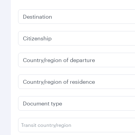
Destination
Citizenship
Country/region of departure
Country/region of residence
Document type
Transit country/region