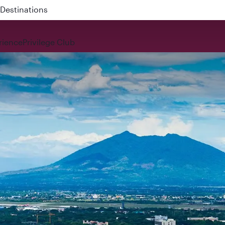
 QR914 and QR915
rience
Privilege Club