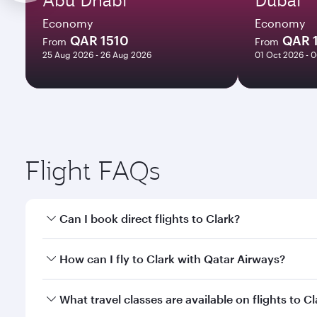
Economy
Economy
QAR 1510
QAR 
From
From
25 Aug 2026 - 26 Aug 2026
01 Oct 2026 - 
Flight FAQs
Can I book direct flights to Clark?
Yes, Qatar Airways operates direct flights to Clark.
How can I fly to Clark with Qatar Airways?
You can fly directly to Clark with Qatar Airways. C
What travel classes are available on flights to Cl