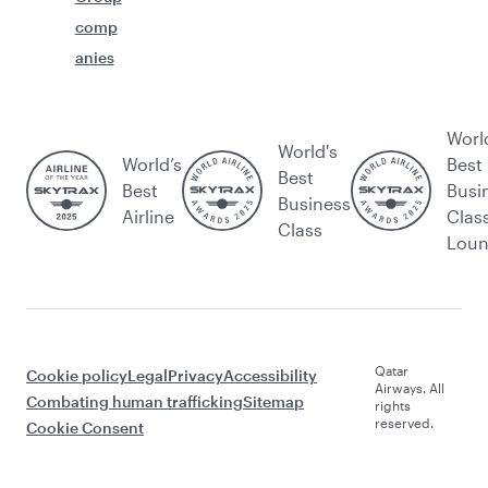
comp
anies
Worl
World's
World’s
Best
Best
Best
Busi
Business
Airline
Clas
Class
Lou
Qatar
Cookie policy
Legal
Privacy
Accessibility
Airways. All
Combating human trafficking
Sitemap
rights
reserved.
Cookie Consent