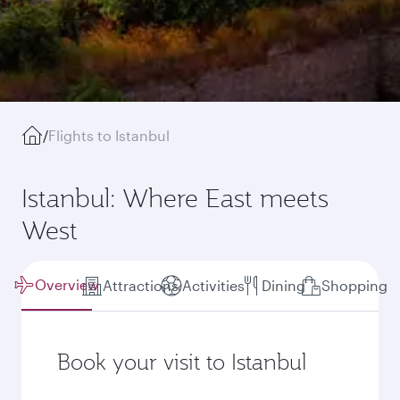
/
Flights to Istanbul
Istanbul: Where East meets
West
Overview
Attractions
Activities
Dining
Shopping
Book your visit to Istanbul