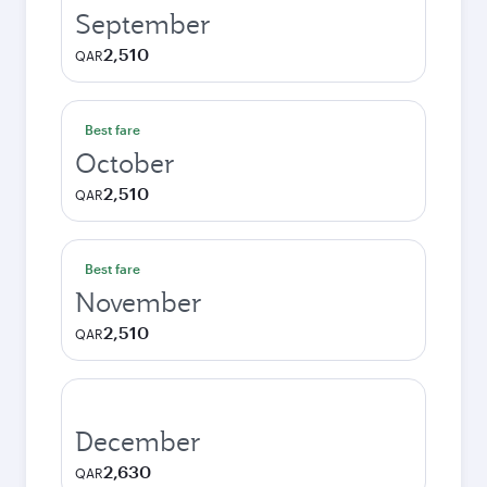
September
2,510
QAR
Best fare
October
2,510
QAR
Best fare
November
2,510
QAR
December
2,630
QAR