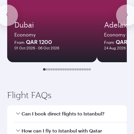
Dubai
Adelaide
Economy
Economy
QAR 1200
QAR 8
From
From
01 Oct 2026 - 06 Oct 2026
24 Aug 2026 - 23
Flight FAQs
Can I book direct flights to Istanbul?
Yes, Qatar Airways operates direct flights to
How can I fly to Istanbul with Qatar