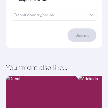
Transit country/region
Submit
You might also like...