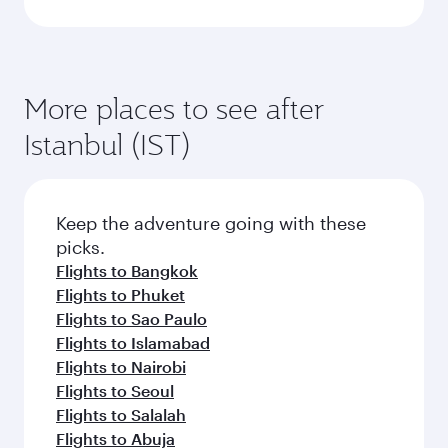
More places to see after
Istanbul (IST)
Keep the adventure going with these
picks.
Flights to Bangkok
Flights to Phuket
Flights to Sao Paulo
Flights to Islamabad
Flights to Nairobi
Flights to Seoul
Flights to Salalah
Flights to Abuja