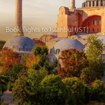
Book flights to Istanbul (IST)