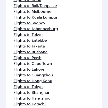
Flights to Bali/Denpasar
Flights to Melbourne
Flights to Kuala Lumpur
Flights to Sydney
Flights to Johannesburg
Flights to Tokyo
Flights to Entebbe
Flights to Jakarta
Flights to Brisbane
Flights to Perth
Flights to Cape Town
Flights to Lahore
Flights to Guangzhou
Flights to Hong Kong
Flights to Tokyo
Flights to Shanghai
Flights to Hangzhou
Flights to Karachi