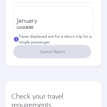
January
2,630
QAR
Fares displayed are for a return trip for a
single passenger.
Search flights
Check your travel
requirements