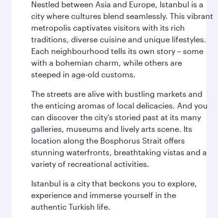
Nestled between Asia and Europe, Istanbul is a
city where cultures blend seamlessly. This vibrant
metropolis captivates visitors with its rich
traditions, diverse cuisine and unique lifestyles.
Each neighbourhood tells its own story – some
with a bohemian charm, while others are
steeped in age-old customs.
The streets are alive with bustling markets and
the enticing aromas of local delicacies. And you
can discover the city’s storied past at its many
galleries, museums and lively arts scene. Its
location along the Bosphorus Strait offers
stunning waterfronts, breathtaking vistas and a
variety of recreational activities.
Istanbul is a city that beckons you to explore,
experience and immerse yourself in the
authentic Turkish life.