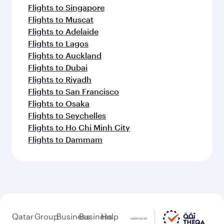
Flights to Singapore
Flights to Muscat
Flights to Adelaide
Flights to Lagos
Flights to Auckland
Flights to Dubai
Flights to Riyadh
Flights to San Francisco
Flights to Osaka
Flights to Seychelles
Flights to Ho Chi Minh City
Flights to Dammam
Qatar
Group
Business
Business
Help