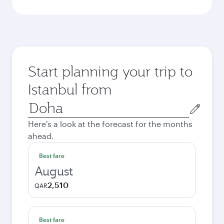
Start planning your trip to
Istanbul from
Origin
city
Here's a look at the forecast for the months
ahead.
Best fare
August
2,510
QAR
Best fare