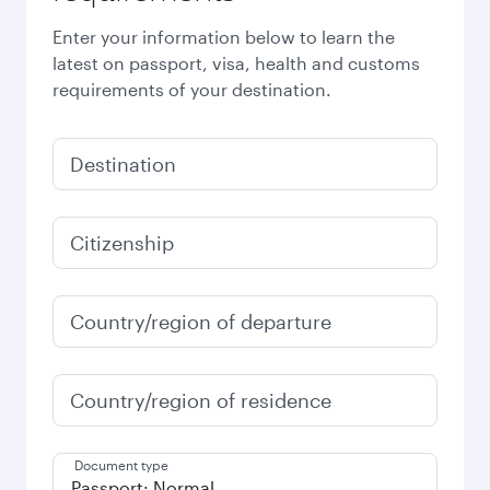
Enter your information below to learn the
latest on passport, visa, health and customs
requirements of your destination.
Destination
Citizenship
Country/region of departure
Country/region of residence
Document type