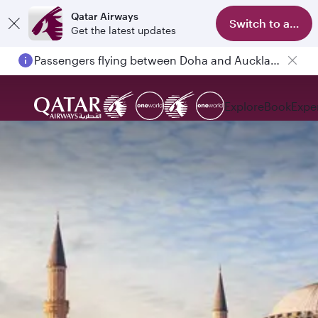
Qatar Airways
Switch to app
Get the latest updates
Passengers flying between Doha and Auckland on QR914 and QR915
Explore
Book
Expe