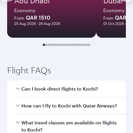
Abu Dhabi
Dubai
Economy
Economy
QAR 1510
QAR 1
From
From
25 Aug 2026 - 26 Aug 2026
01 Oct 2026 - 06
Flight FAQs
Can I book direct flights to Kochi?
Yes, Qatar Airways operates direct flights to
How can I fly to Kochi with Qatar Airways?
Kochi. Search for flights through our homepage
to find flight times and frequencies.
You can fly directly to Kochi with Qatar Airways.
What travel classes are available on flights
Connect to over 160 destinations via Doha,
to Kochi?