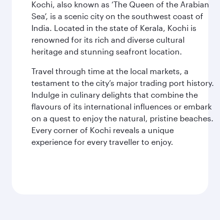
Kochi, also known as ‘The Queen of the Arabian
Sea’, is a scenic city on the southwest coast of
India. Located in the state of Kerala, Kochi is
renowned for its rich and diverse cultural
heritage and stunning seafront location.
Travel through time at the local markets, a
testament to the city’s major trading port history.
Indulge in culinary delights that combine the
flavours of its international influences or embark
on a quest to enjoy the natural, pristine beaches.
Every corner of Kochi reveals a unique
experience for every traveller to enjoy.