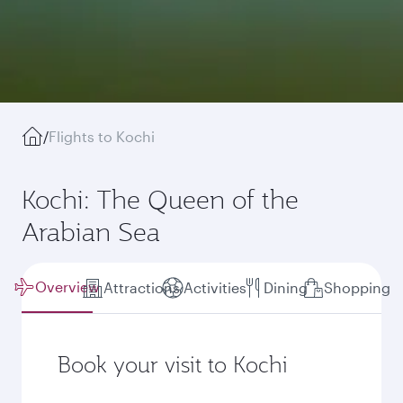
/
Flights to Kochi
Kochi: The Queen of the
Arabian Sea
Overview
Attractions
Activities
Dining
Shopping
Book your visit to Kochi