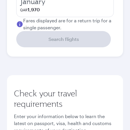
January
1,970
QAR
Fares displayed are for a return trip for a
single passenger.
Search flights
Check your travel
requirements
Enter your information below to learn the
latest on passport, visa, health and customs