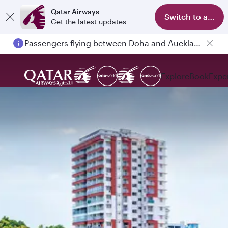
Qatar Airways
Switch to app
Get the latest updates
Passengers flying between Doha and Auckland on QR914 and QR915
Explore
Book
Expe