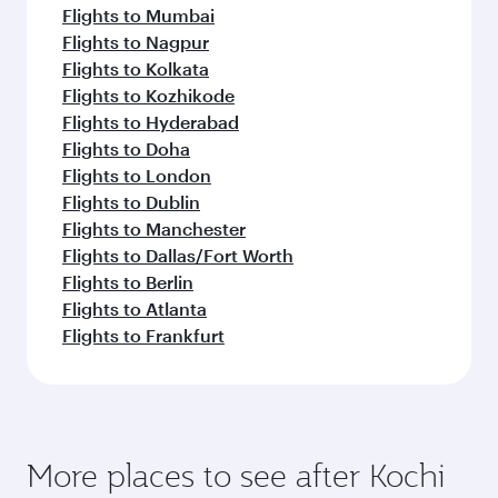
Flights to Mumbai
Flights to Nagpur
Flights to Kolkata
Flights to Kozhikode
Flights to Hyderabad
Flights to Doha
Flights to London
Flights to Dublin
Flights to Manchester
Flights to Dallas/Fort Worth
Flights to Berlin
Flights to Atlanta
Flights to Frankfurt
More places to see after Kochi