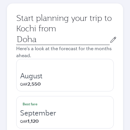
Start planning your trip to
Kochi from
Origin
city
Here's a look at the forecast for the months
ahead.
August
2,550
QAR
Best fare
September
1,120
QAR