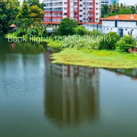
Book flights to Kochi (COK)