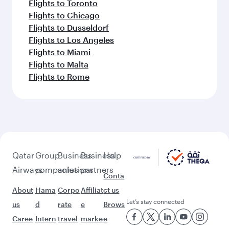
Flights to Toronto
Flights to Chicago
Flights to Dusseldorf
Flights to Los Angeles
Flights to Miami
Flights to Malta
Flights to Rome
Qatar
Group
Business
Business
Help
Airways
companies
solutions
partners
Conta
About
Hama
Corpo
Affiliat
ct us
Let’s stay connected
us
d
rate
e
Brows
Caree
Intern
travel
marke
e