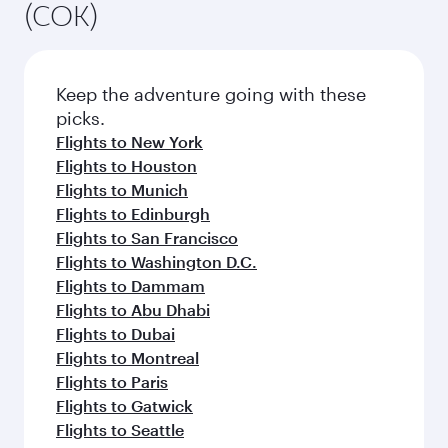
(COK)
Keep the adventure going with these
picks.
Flights to New York
Flights to Houston
Flights to Munich
Flights to Edinburgh
Flights to San Francisco
Flights to Washington D.C.
Flights to Dammam
Flights to Abu Dhabi
Flights to Dubai
Flights to Montreal
Flights to Paris
Flights to Gatwick
Flights to Seattle