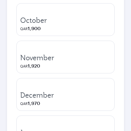
October
1,900
QAR
November
1,920
QAR
December
1,970
QAR