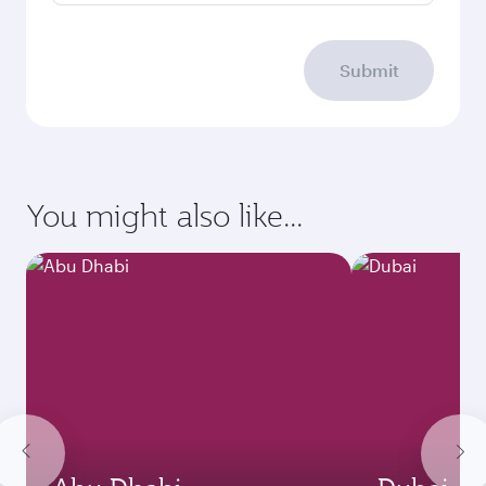
Submit
You might also like...