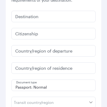
requirements of your destination.
Destination
Citizenship
Country/region of departure
Country/region of residence
Document type
Transit country/region