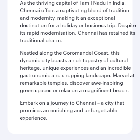
As the thriving capital of Tamil Nadu in India,
Chennai offers a captivating blend of tradition
and modernity, making it an exceptional
destination for a holiday or business trip. Despite
its rapid modernisation, Chennai has retained its
traditional charm.
Nestled along the Coromandel Coast, this
dynamic city boasts a rich tapestry of cultural
heritage, unique experiences and an incredible
gastronomic and shopping landscape. Marvel at
remarkable temples, discover awe-inspiring
green spaces or relax on a magnificent beach.
Embark on a journey to Chennai – a city that
promises an enriching and unforgettable
experience.