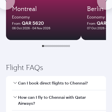
Montreal
Berlin
Economy
Economy
QAR 5620
QAR 4
From
From
06 Oct 2026 - 04 Nov 2026
07 Oct 2026 - 21
Flight FAQs
Can I book direct flights to Chennai?
Yes, Qatar Airways operates direct flights to
How can I fly to Chennai with Qatar
Chennai. Search for flights through our
Airways?
homepage to find flight times and frequencies.