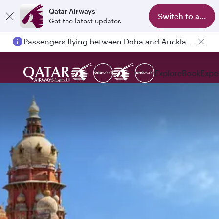
Qatar Airways
Switch to app
Get the latest updates
Passengers flying between Doha and Auckland on QR914 and QR915
Explore
Book
Expe