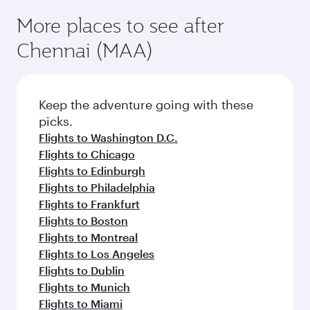
More places to see after
Chennai (MAA)
Keep the adventure going with these
picks.
Flights to Washington D.C.
Flights to Chicago
Flights to Edinburgh
Flights to Philadelphia
Flights to Frankfurt
Flights to Boston
Flights to Montreal
Flights to Los Angeles
Flights to Dublin
Flights to Munich
Flights to Miami