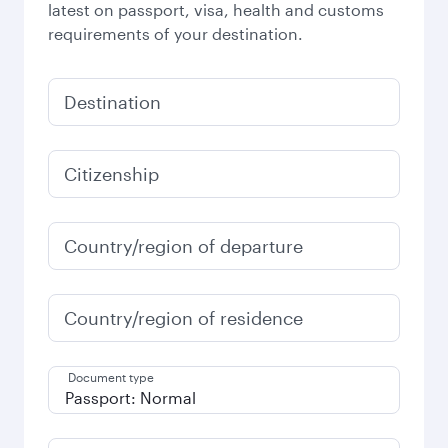
latest on passport, visa, health and customs
requirements of your destination.
Destination
Citizenship
Country/region of departure
Country/region of residence
Document type