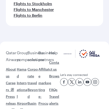
Flights to Stockholm
Flights to Manchester
Flights to Berlin
Qatar
Group
Business
Business
Help
Airways
companies
solutions
partners
Conta
About
Hama
Corpo
Affiliat
ct us
Let’s stay connected
us
d
rate
e
Brows
Caree
Intern
travel
marke
e
rs
ationa
Beyon
ting
FAQs
Press
l
d
e-
Travel
releas
Airpor
Busin
Procu
alerts