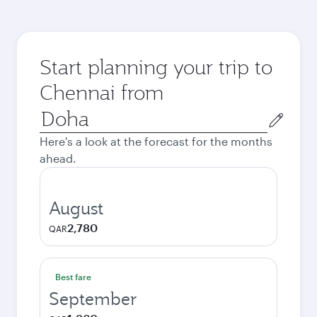
Start planning your trip to
Chennai from
Origin
city
Here's a look at the forecast for the months
ahead.
August
2,780
QAR
Best fare
September