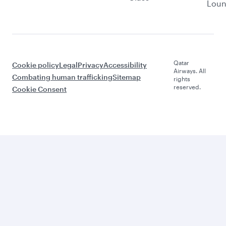
Lou
Qatar
Cookie policy
Legal
Privacy
Accessibility
Airways. All
Combating human trafficking
Sitemap
rights
reserved.
Cookie Consent