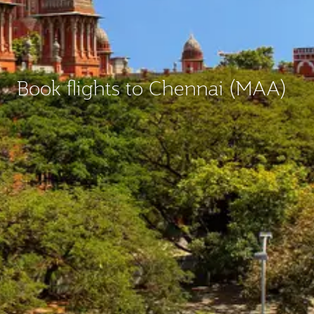
Book flights to Chennai (MAA)