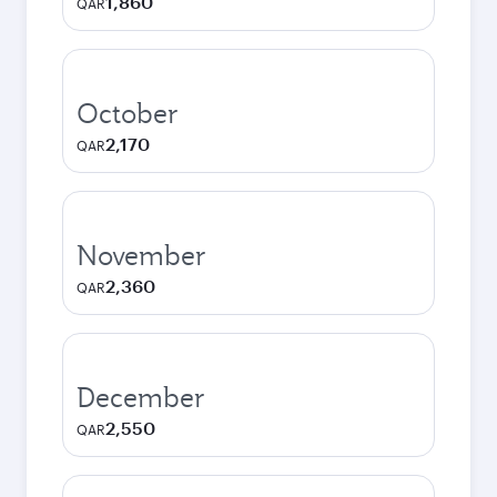
1,860
QAR
October
2,170
QAR
November
2,360
QAR
December
2,550
QAR