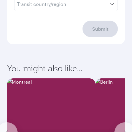
Transit country/region
Submit
You might also like...