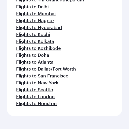
Flights to Delhi
Flights to Mumbai
Flights to Nagpur
Flights to Hyderabad
Flights to Kochi
Flights to Kolkata
Flights to Kozhikode
Flights to Doha
Flights to Atlanta
Flights to Dallas/Fort Worth
Flights to San Francisco
Flights to New York
Flights to Seattle
Flights to London
Flights to Houston