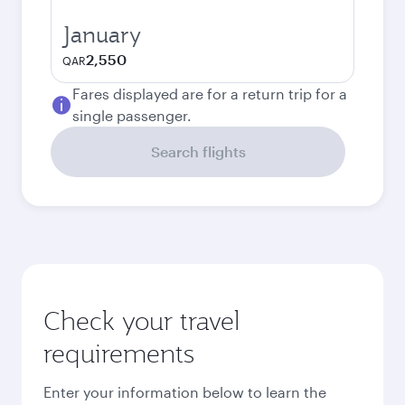
January
2,550
QAR
Fares displayed are for a return trip for a
single passenger.
Search flights
Check your travel
requirements
Enter your information below to learn the