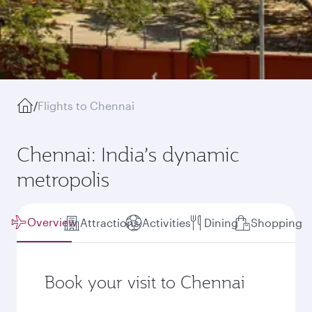
/
Flights to Chennai
Chennai: India’s dynamic
metropolis
Overview
Attractions
Activities
Dining
Shopping
Book your visit to Chennai