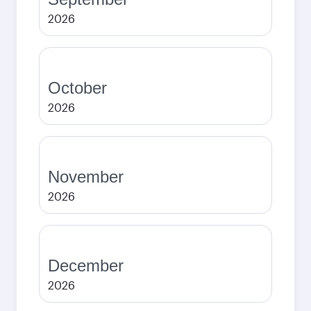
2026
October
2026
November
2026
December
2026