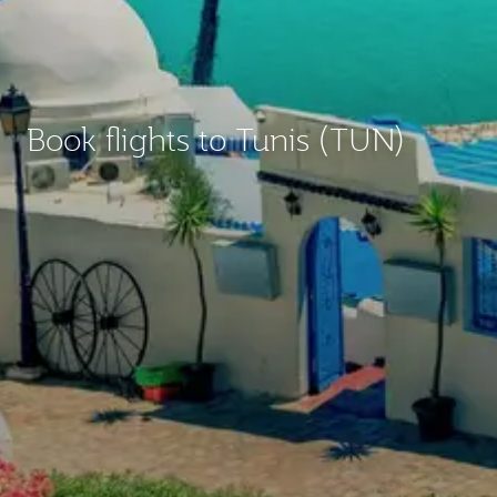
Book flights to Tunis (TUN)