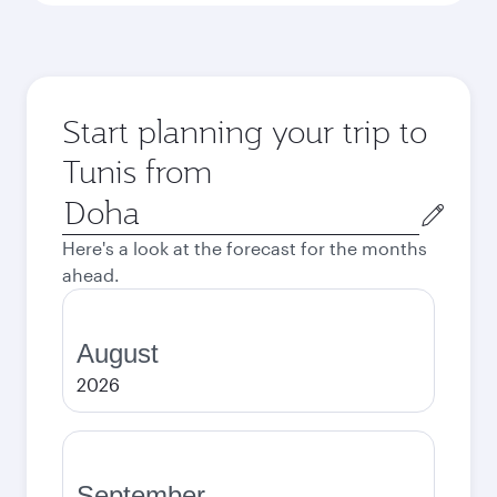
Start planning your trip to
Tunis from
Origin
city
Here's a look at the forecast for the months
ahead.
August
2026
September