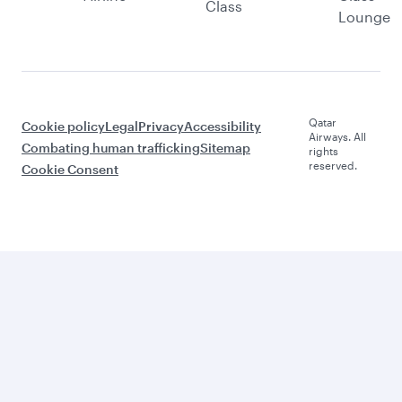
Class
Lounge
Qatar
Cookie policy
Legal
Privacy
Accessibility
Airways. All
Combating human trafficking
Sitemap
rights
reserved.
Cookie Consent