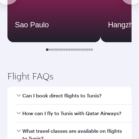
Sao Paulo
Hangzho
Flight FAQs
Can I book direct flights to Tunis?
Yes, Qatar Airways operates direct flights to
How can I fly to Tunis with Qatar Airways?
Tunis. Search for flights through our homepage
to find flight times and frequencies.
You can fly directly to Tunis with Qatar Airways.
What travel classes are available on flights
Connect to over 160 destinations via Doha,
to Tunis?