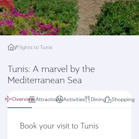
/
Flights to Tunis
Tunis: A marvel by the
Mediterranean Sea
Overview
Attractions
Activities
Dining
Shopping
Book your visit to Tunis