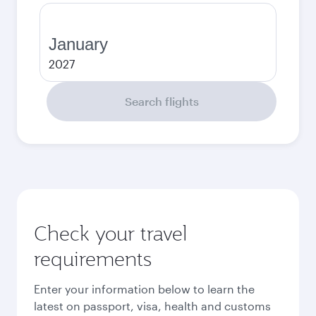
January
2027
Search flights
Check your travel
requirements
Enter your information below to learn the
latest on passport, visa, health and customs