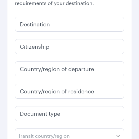
requirements of your destination.
Destination
Citizenship
Country/region of departure
Country/region of residence
Document type
Transit country/region