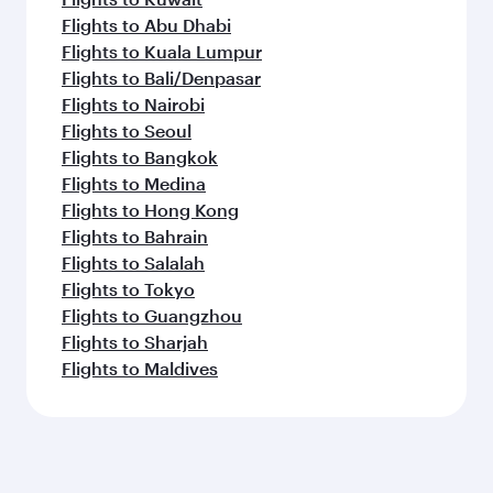
Flights to Abu Dhabi
Flights to Kuala Lumpur
Flights to Bali/Denpasar
Flights to Nairobi
Flights to Seoul
Flights to Bangkok
Flights to Medina
Flights to Hong Kong
Flights to Bahrain
Flights to Salalah
Flights to Tokyo
Flights to Guangzhou
Flights to Sharjah
Flights to Maldives