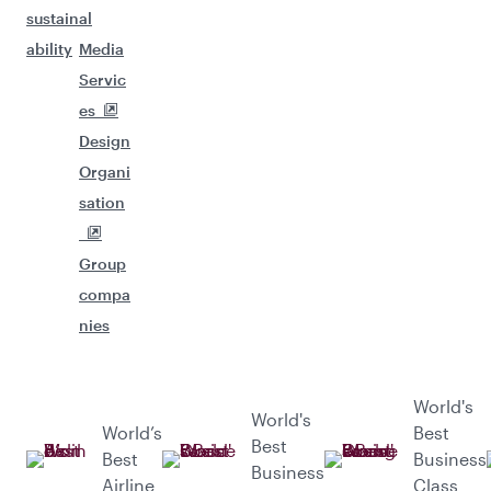
sustain
al
ability
Media
Servic
es
Design
Organi
sation
Group
compa
nies
World's
World's
World’s
Best
Best
Best
Business
Business
Airline
Class