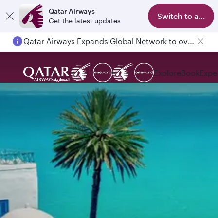
Qatar Airways
Switch to app
Get the latest updates
Qatar Airways Expands Global Network to over 160 Destinations
Explore
Book
Expe