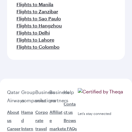
Flights to Manila
Flights to Zanzibar
Flights to Sao Paulo
Flights to Hangzhou
Flights to Delhi
Flights to Lahore
Flights to Colombo
Qatar
Group
Business
Business
Help
Airways
companies
solutions
partners
Conta
About
Hama
Corpo
Affiliat
ct us
Let’s stay connected
us
d
rate
e
Brows
Career
Intern
travel
market
e FAQs