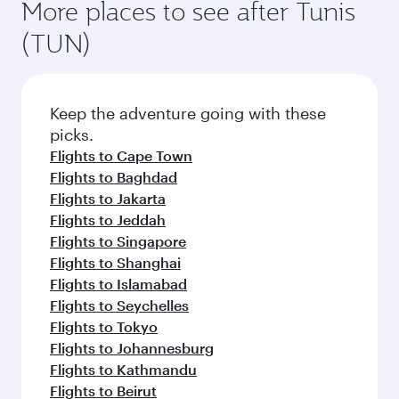
More places to see after Tunis
(TUN)
Keep the adventure going with these
picks.
Flights to Cape Town
Flights to Baghdad
Flights to Jakarta
Flights to Jeddah
Flights to Singapore
Flights to Shanghai
Flights to Islamabad
Flights to Seychelles
Flights to Tokyo
Flights to Johannesburg
Flights to Kathmandu
Flights to Beirut