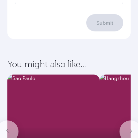
Submit
You might also like...