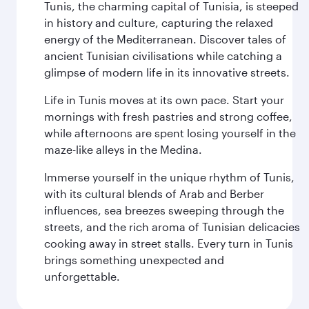
Tunis, the charming capital of Tunisia, is steeped
in history and culture, capturing the relaxed
energy of the Mediterranean. Discover tales of
ancient Tunisian civilisations while catching a
glimpse of modern life in its innovative streets.
Life in Tunis moves at its own pace. Start your
mornings with fresh pastries and strong coffee,
while afternoons are spent losing yourself in the
maze-like alleys in the Medina.
Immerse yourself in the unique rhythm of Tunis,
with its cultural blends of Arab and Berber
influences, sea breezes sweeping through the
streets, and the rich aroma of Tunisian delicacies
cooking away in street stalls. Every turn in Tunis
brings something unexpected and
unforgettable.