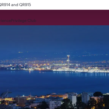
 QR914 and QR915
rience
Privilege Club