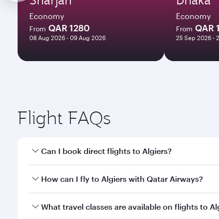
Economy
Economy
QAR 1280
QAR 
From
From
08 Aug 2026 - 09 Aug 2026
25 Sep 2026 - 
Flight FAQs
Can I book direct flights to Algiers?
Yes, Qatar Airways operates direct flights to Algier
How can I fly to Algiers with Qatar Airways?
You can fly directly to Algiers with Qatar Airways.
What travel classes are available on flights to Al