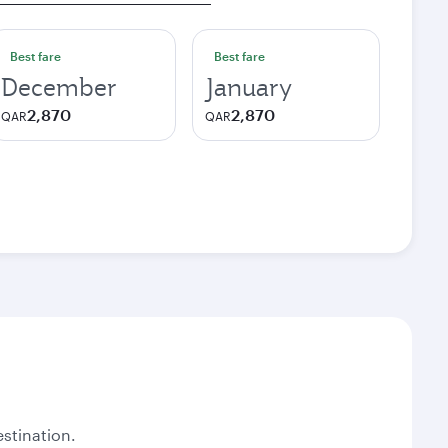
Best fare
Best fare
December
January
2,870
2,870
QAR
QAR
stination.