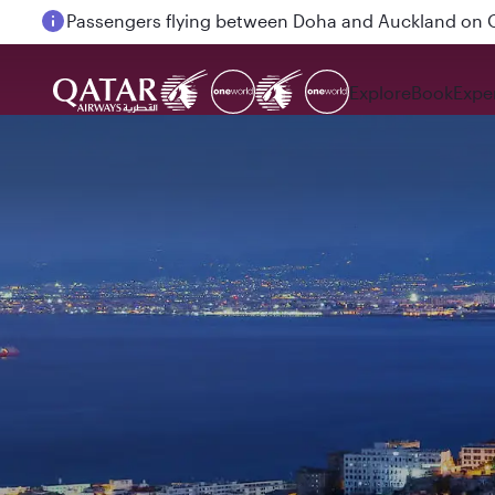
Passengers flying between Doha and Auckland on
Explore
Book
Expe