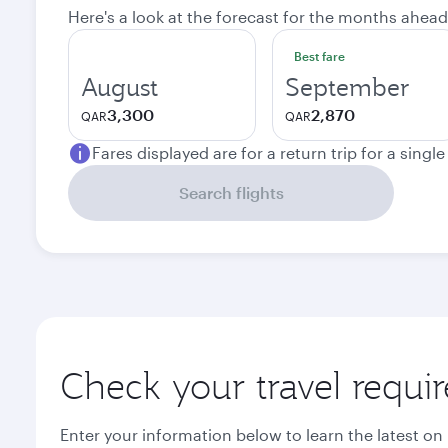
Here's a look at the forecast for the months ahead
Best fare
August
September
3,300
2,870
QAR
QAR
Fares displayed are for a return trip for a singl
Search flights
Check your travel requi
Enter your information below to learn the latest on