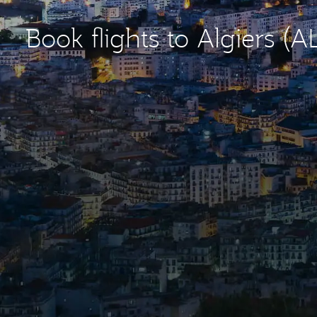
Book flights to Algiers (A