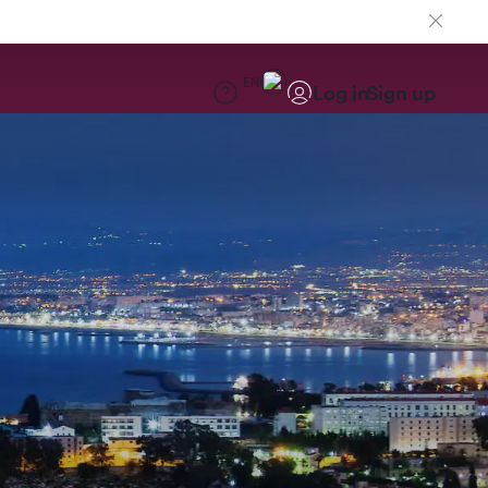
EN
Log in
Sign up