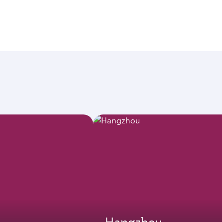
Hangzhou