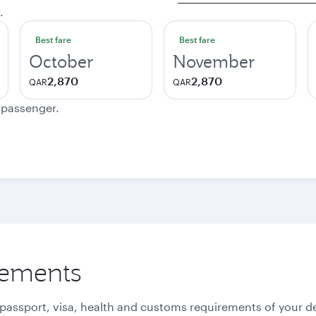
.
Best fare
Best fare
October
November
2,870
2,870
QAR
QAR
e passenger.
rements
 passport, visa, health and customs requirements of your de