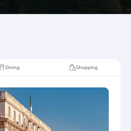
Dining
Shopping