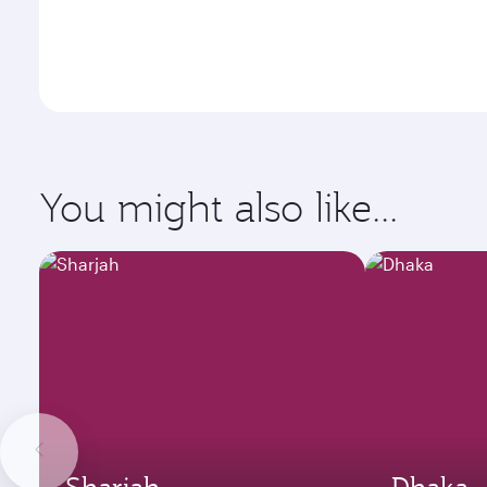
You might also like...
Sharjah
Dhaka