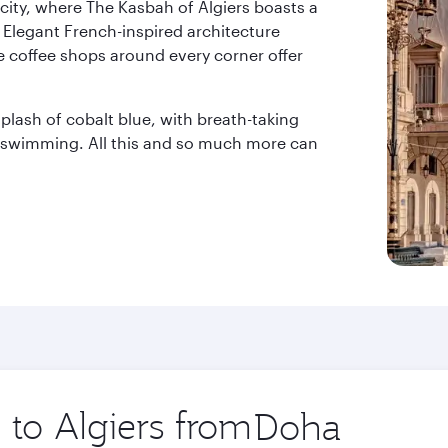
city, where The Kasbah of Algiers boasts a
 Elegant French-inspired architecture
e coffee shops around every corner offer
lash of cobalt blue, with breath-taking
r swimming. All this and so much more can
 to Algiers from
Origin
city