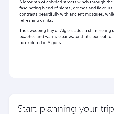
A labyrinth of cobbled streets winds through the 
fascinating blend of sights, aromas and flavours.
contrasts beautifully with ancient mosques, whil
refreshing drinks.
The sweeping Bay of Algiers adds a shimmering sp
beaches and warm, clear water that’s perfect fo
be explored in Algiers.
Start planning your trip