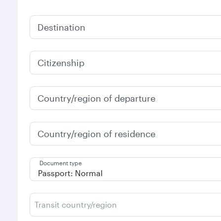
Destination
Citizenship
Country/region of departure
Country/region of residence
Document type
Transit country/region