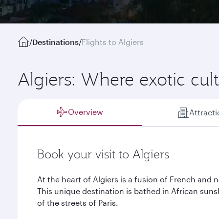
/
Destinations
/
Flights to Algiers
Algiers: Where exotic cu
Overview
Attract
Book your visit to Algiers
At the heart of Algiers is a fusion of French and n
This unique destination is bathed in African sun
of the streets of Paris.