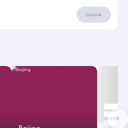
Submit
Beijing