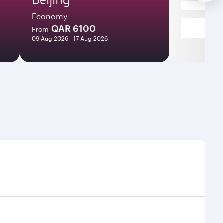
Economy
QAR 6100
From
09 Aug 2026 - 17 Aug 2026
mes and frequencies.
efficient transfers at Hamad International Airport.