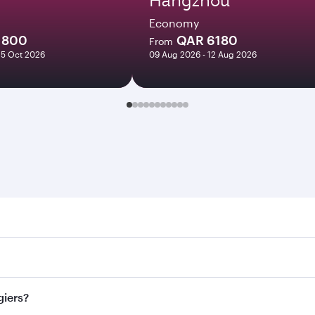
Economy
1800
QAR 6180
From
25 Oct 2026
09 Aug 2026 - 12 Aug 2026
s. Search for flights through our homepage to find flight ti
 Connect to over 160 destinations via Doha, with smooth and 
giers?