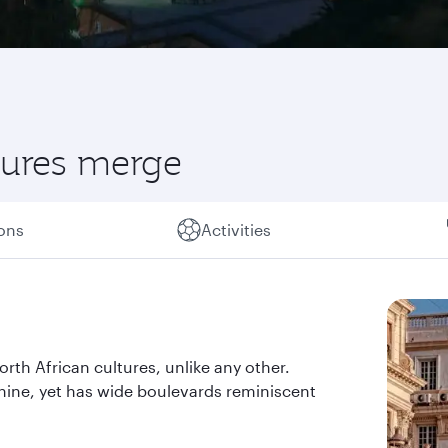
ltures merge
ions
Activities
orth African cultures, unlike any other.
shine, yet has wide boulevards reminiscent