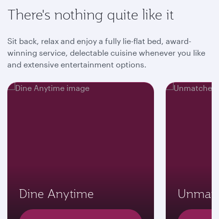
There's nothing quite like it
Sit back, relax and enjoy a fully lie-flat bed, award-
winning service, delectable cuisine whenever you like
and extensive entertainment options.
Dine Anytime
Unmatc