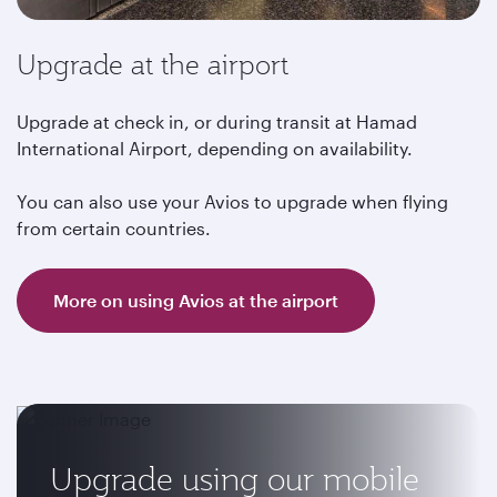
Upgrade at the airport
Upgrade at check in, or during transit at Hamad
International Airport, depending on availability.
You can also use your Avios to upgrade when flying
from certain countries.
More on using Avios at the airport
Upgrade using our mobile