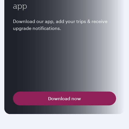
app
Download our app, add your trips & receive
upgrade notifications.
Download now