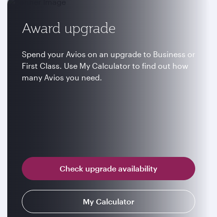
Award upgrade
Spend your Avios on an upgrade to Business or
First Class. Use My Calculator to find out how
many Avios you need.
Check upgrade availability
My Calculator