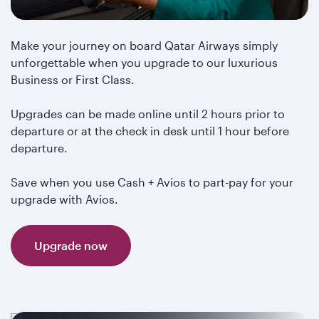
Make your journey on board Qatar Airways simply
unforgettable when you upgrade to our luxurious
Business or First Class.
Upgrades can be made online until 2 hours prior to
departure or at the check in desk until 1 hour before
departure.
Save when you use Cash + Avios to part-pay for your
upgrade with Avios.
Upgrade now