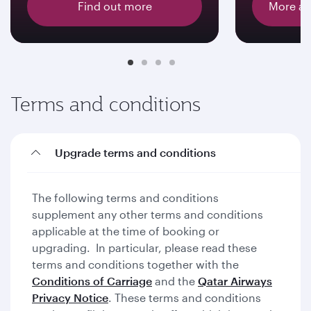
Find out more
More ab
Terms and conditions
Upgrade terms and conditions
The following terms and conditions
supplement any other terms and conditions
applicable at the time of booking or
upgrading. In particular, please read these
terms and conditions together with the
Conditions of Carriage
and the
Qatar Airways
Privacy Notice
. These terms and conditions