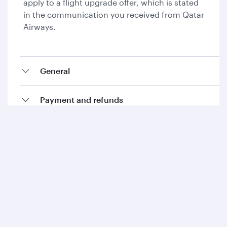
apply to a flight upgrade offer, which is stated
in the communication you received from Qatar
Airways.
General
Payment and refunds
Collecting Avios and Qpoints
Add-ons and special requests