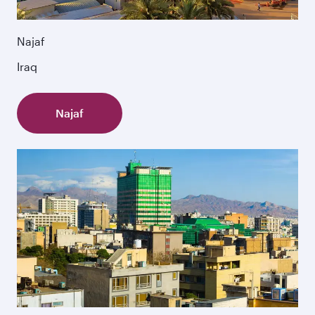
Najaf
Iraq
Najaf