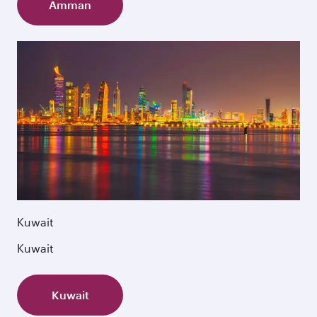
Amman
Kuwait
Kuwait
Kuwait