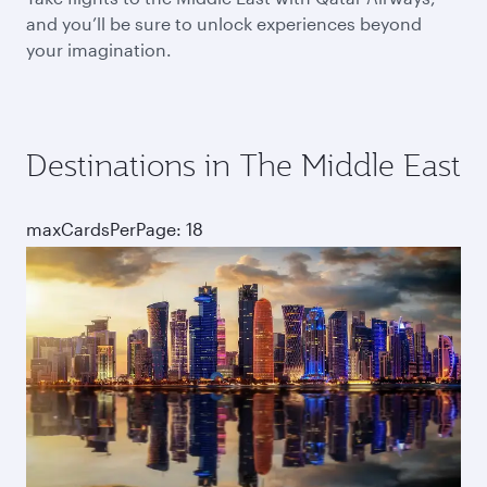
and you’ll be sure to unlock experiences beyond
your imagination.
Destinations in The Middle East
maxCardsPerPage: 18