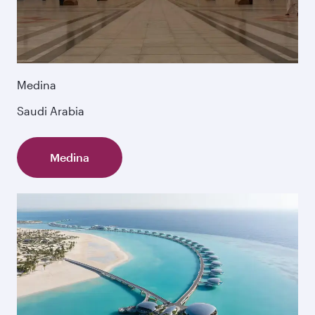
Medina
Saudi Arabia
Medina