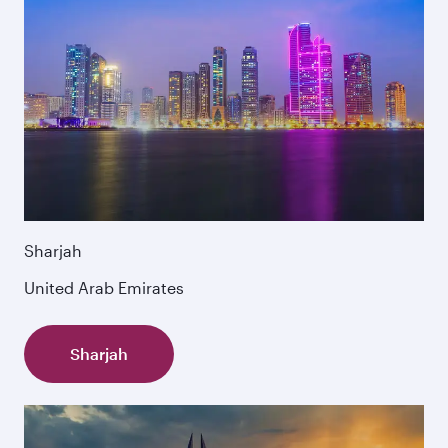
Sharjah
United Arab Emirates
Sharjah