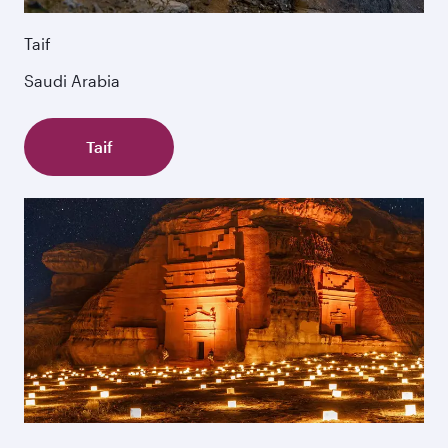
Taif
Saudi Arabia
Taif