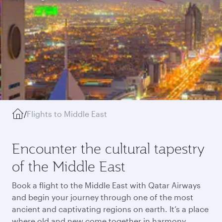
/
Flights to Middle East
Encounter the cultural tapestry
of the Middle East
Book a flight to the Middle East with Qatar Airways
and begin your journey through one of the most
ancient and captivating regions on earth. It’s a place
where old and new come together in harmony,