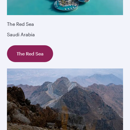
The Red Sea
Saudi Arabia
The Red Sea