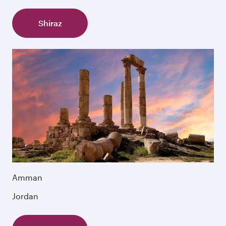
Shiraz
Amman
Jordan