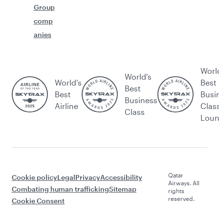
Group
comp
anies
Worl
World's
World’s
Best
Best
Best
Busi
Business
Airline
Clas
Class
Lou
Qatar
Cookie policy
Legal
Privacy
Accessibility
Airways. All
Combating human trafficking
Sitemap
rights
reserved.
Cookie Consent