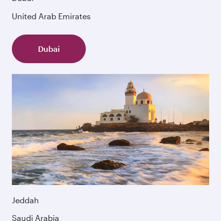
United Arab Emirates
Dubai
Jeddah
Saudi Arabia