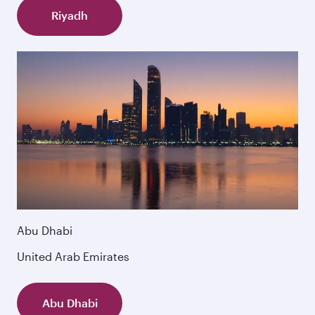
Riyadh
Abu Dhabi
United Arab Emirates
Abu Dhabi