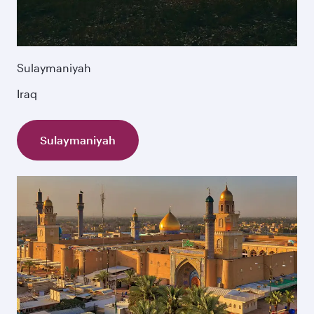
Sulaymaniyah
Iraq
Sulaymaniyah