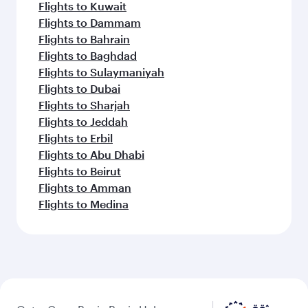
Flights to Kuwait
Flights to Dammam
Flights to Bahrain
Flights to Baghdad
Flights to Sulaymaniyah
Flights to Dubai
Flights to Sharjah
Flights to Jeddah
Flights to Erbil
Flights to Abu Dhabi
Flights to Beirut
Flights to Amman
Flights to Medina