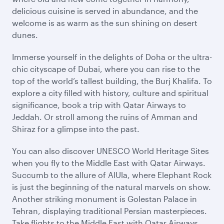
delicious cuisine is served in abundance, and the
welcome is as warm as the sun shining on desert
dunes.
Immerse yourself in the delights of Doha or the ultra-
chic cityscape of Dubai, where you can rise to the
top of the world’s tallest building, the Burj Khalifa. To
explore a city filled with history, culture and spiritual
significance, book a trip with Qatar Airways to
Jeddah. Or stroll among the ruins of Amman and
Shiraz for a glimpse into the past.
You can also discover UNESCO World Heritage Sites
when you fly to the Middle East with Qatar Airways.
Succumb to the allure of AlUla, where Elephant Rock
is just the beginning of the natural marvels on show.
Another striking monument is Golestan Palace in
Tehran, displaying traditional Persian masterpieces.
Take flights to the Middle East with Qatar Airways,