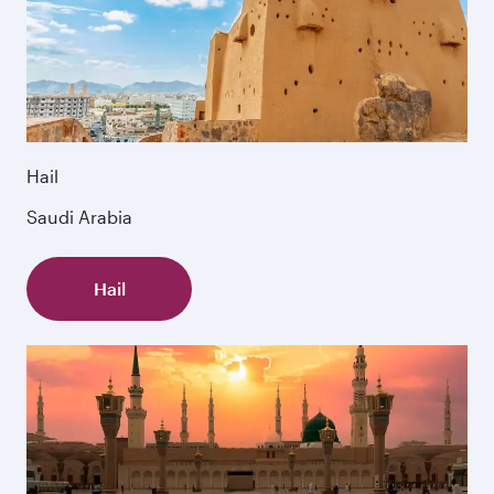
Hail
Saudi Arabia
Hail