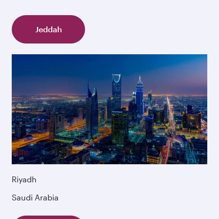
Jeddah
Riyadh
Saudi Arabia