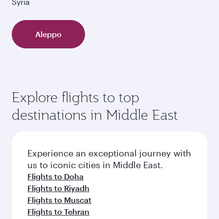
Syria
Aleppo
Explore flights to top
destinations in Middle East
Experience an exceptional journey with
us to iconic cities in Middle East.
Flights to Doha
Flights to Riyadh
Flights to Muscat
Flights to Tehran