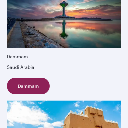
Dammam
Saudi Arabia
Dammam