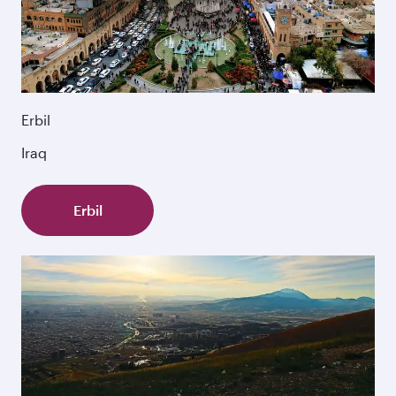
Erbil
Iraq
Erbil