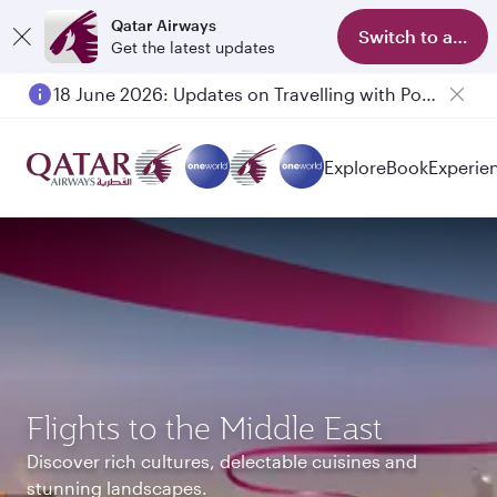
Qatar Airways
Switch to app
Get the latest updates
6 August 2026: Qatar Airways flight resumption to Bahrain (BAH), Erbil (EBL), and Kuwait (KWI)
Explore
Book
Experie
Flights to the Middle East
Discover rich cultures, delectable cuisines and
stunning landscapes.