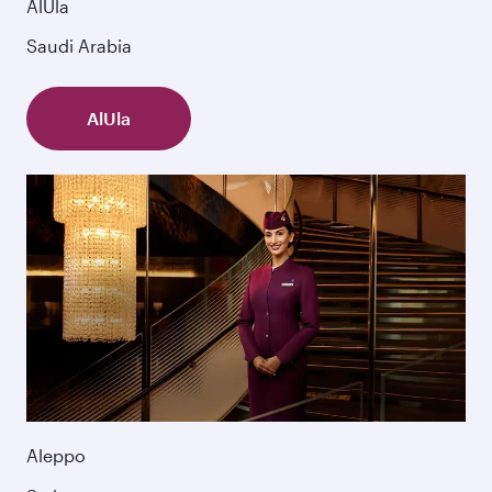
AlUla
Saudi Arabia
AlUla
Aleppo