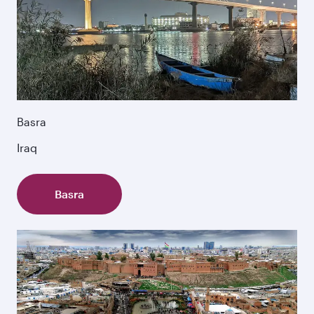
Basra
Iraq
Basra