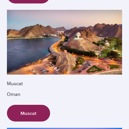
Muscat
Oman
Muscat