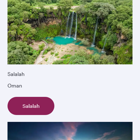
Salalah
Oman
Salalah