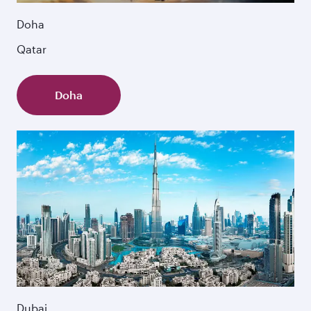
Doha
Qatar
Doha
Dubai