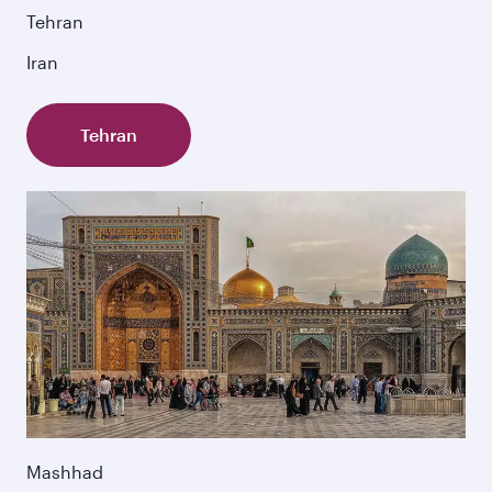
Tehran
Iran
Tehran
Mashhad