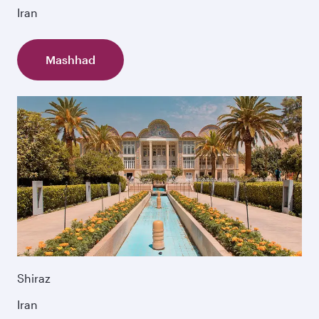
Iran
Mashhad
Shiraz
Iran