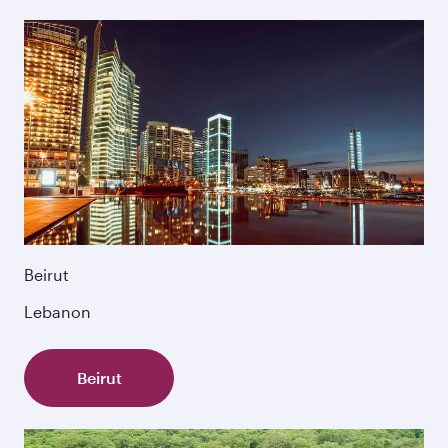
Beirut
Lebanon
Beirut