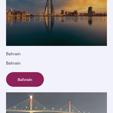
Bahrain
Bahrain
Bahrain