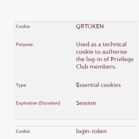
QRTOKEN
Used as a technical
cookie to authorise
the log-in of Privilege
Club members.
Essential cookies
Session
login-token