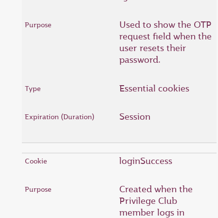
Used to show the OTP
request field when the
user resets their
password.
Essential cookies
Session
loginSuccess
Created when the
Privilege Club
member logs in