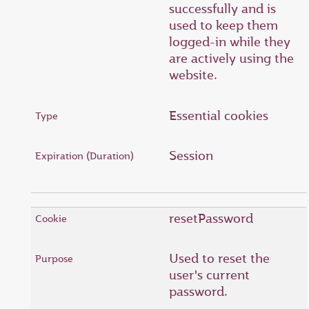
successfully and is
used to keep them
logged-in while they
are actively using the
website.
Essential cookies
Session
resetPassword
Used to reset the
user's current
password.