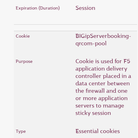
Session
BIGipServerbooking-
qrcom-pool
Cookie is used for F5
application delivery
controller placed in a
data center between
the firewall and one
or more application
servers to manage
sticky session
Essential cookies