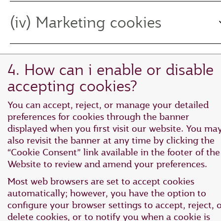
(iv) Marketing cookies
4. How can i enable or disable
accepting cookies?
You can accept, reject, or manage your detailed
preferences for cookies through the banner
displayed when you first visit our website. You ma
also revisit the banner at any time by clicking the
“Cookie Consent” link available in the footer of the
Website to review and amend your preferences.
Most web browsers are set to accept cookies
automatically; however, you have the option to
configure your browser settings to accept, reject, 
delete cookies, or to notify you when a cookie is