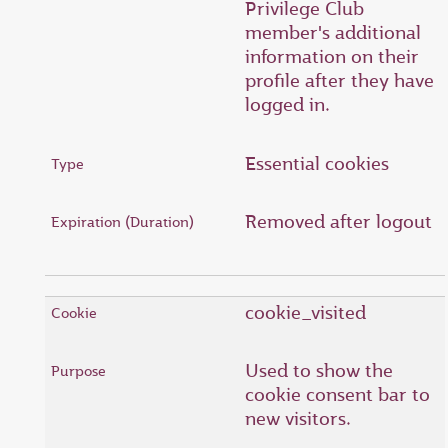
Privilege Club
member's additional
information on their
profile after they have
logged in.
Essential cookies
Removed after logout
cookie_visited
Used to show the
cookie consent bar to
new visitors.