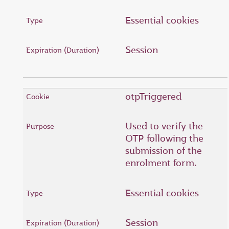
Essential cookies
Session
otpTriggered
Used to verify the
OTP following the
submission of the
enrolment form.
Essential cookies
Session