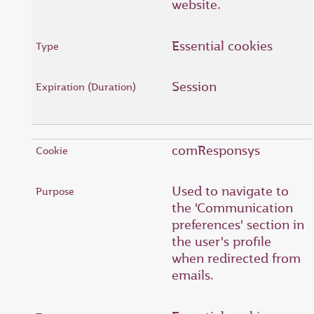
website.
Essential cookies
Session
comResponsys
Used to navigate to
the 'Communication
preferences' section in
the user's profile
when redirected from
emails.