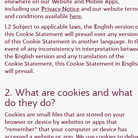
elsewhere on our Website and Mobile Apps,
including our
Privacy Notice
and our website term
and conditions available
here
.
1.2 Subject to applicable laws, the English version o
this Cookie Statement will prevail over any version
of this Cookie Statement in another language. In t
event of any inconsistency in interpretation betwe
the English version and any translation of the
Cookie Statement, this Cookie Statement in Engli
will prevail.
2. What are cookies and what
do they do?
Cookies are small files that are stored on your
browser or device by websites or apps that
"remember" that your computer or device has
accessed a website or app. We use cookies to deliv