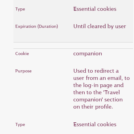
Essential cookies
Until cleared by user
companion
Used to redirect a
user from an email, to
the log-in page and
then to the 'Travel
companion' section
on their profile.
Essential cookies