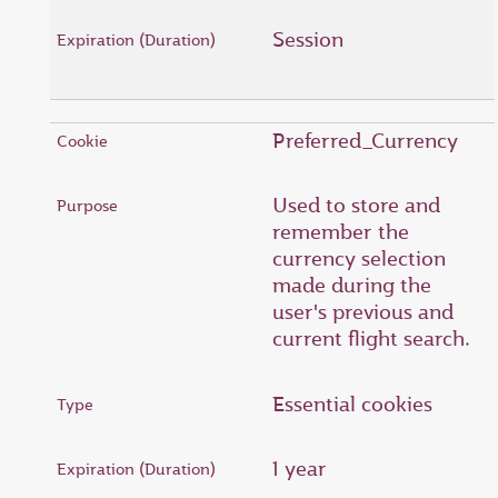
Session
Preferred_Currency
Used to store and
remember the
currency selection
made during the
user's previous and
current flight search.
Essential cookies
1 year