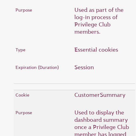
Used as part of the
log-in process of
Privilege Club
members.
Essential cookies
Session
CustomerSummary
Used to display the
dashboard summary
once a Privilege Club
member has logged