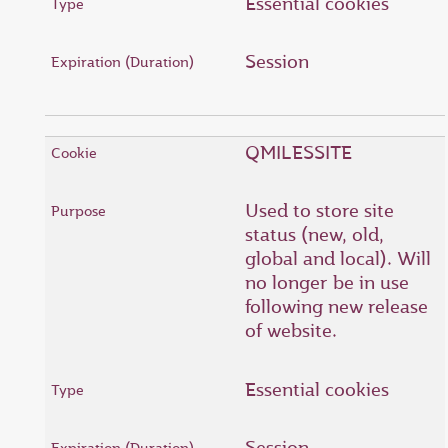
Essential cookies
Session
QMILESSITE
Used to store site
status (new, old,
global and local). Will
no longer be in use
following new release
of website.
Essential cookies
Session