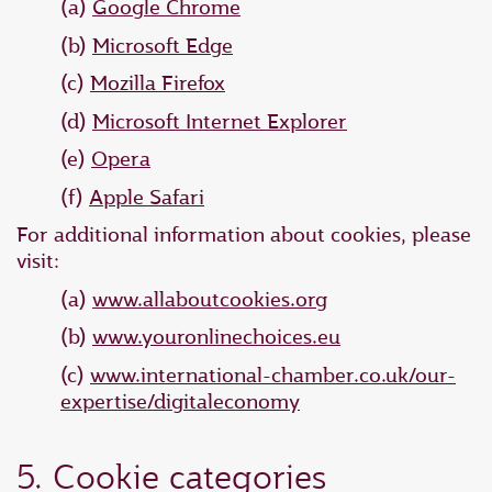
(a)
Google Chrome
(b)
Microsoft Edge
(c)
Mozilla Firefox
(d)
Microsoft Internet Explorer
(e)
Opera
(f)
Apple Safari
For additional information about cookies, please
visit:
(a)
www.allaboutcookies.org
(b)
www.youronlinechoices.eu
(c)
www.international-chamber.co.uk/our-
expertise/digitaleconomy
5. Cookie categories