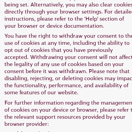
being set. Alternatively, you may also clear cookie
directly through your browser settings. For detail
instructions, please refer to the ‘Help’ section of
your browser or device documentation.
You have the right to withdraw your consent to th
use of cookies at any time, including the ability to
opt out of cookies that you have previously
accepted. Withdrawing your consent will not affec
the legality of any use of cookies based on your
consent before it was withdrawn. Please note that
disabling, rejecting, or deleting cookies may impac
the functionality, performance, and availability of
some features of our website.
For further information regarding the managemen
of cookies on your device or browser, please refer 
the relevant support resources provided by your
browser provider: