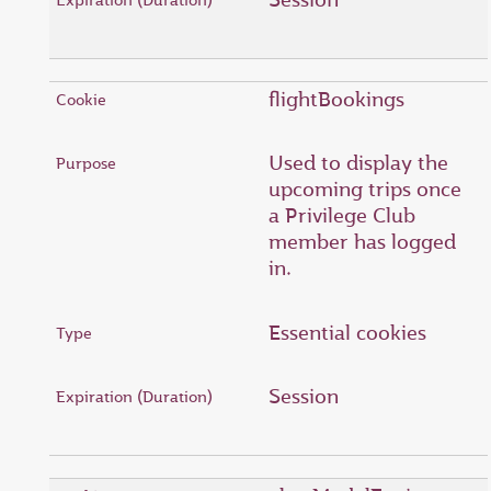
flightBookings
Used to display the
upcoming trips once
a Privilege Club
member has logged
in.
Essential cookies
Session