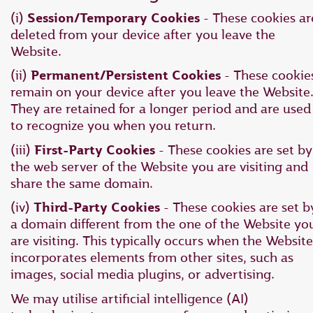
(i)
Session/Temporary Cookies
- These cookies ar
deleted from your device after you leave the
Website.
(ii)
Permanent/Persistent Cookies
- These cookie
remain on your device after you leave the Website
They are retained for a longer period and are used
to recognize you when you return.
(iii)
First-Party Cookies
- These cookies are set by
the web server of the Website you are visiting and
share the same domain.
(iv)
Third-Party Cookies
- These cookies are set b
a domain different from the one of the Website yo
are visiting. This typically occurs when the Website
incorporates elements from other sites, such as
images, social media plugins, or advertising.
We may utilise artificial intelligence (AI)