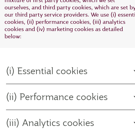
mixture of first party cookies, which we set
ourselves, and third party cookies, which are set b
our third party service providers. We use (i) essent
cookies, (ii) performance cookies, (iii) analytics
cookies and (iv) marketing cookies as detailed
below:
(i) Essential cookies
(ii) Performance cookies
(iii) Analytics cookies