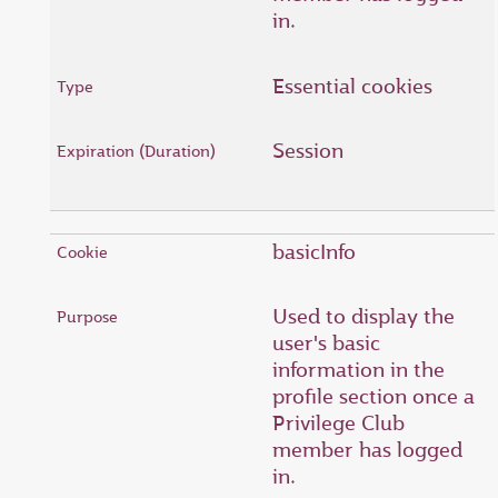
in.
Essential cookies
Session
basicInfo
Used to display the
user's basic
information in the
profile section once a
Privilege Club
member has logged
in.