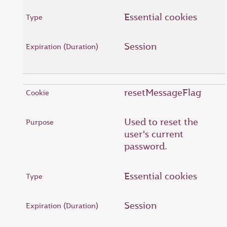
Essential cookies
Session
resetMessageFlag
Used to reset the
user's current
password.
Essential cookies
Session