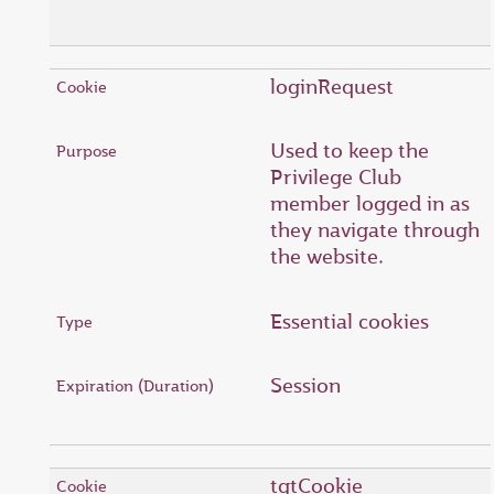
loginRequest
Used to keep the
Privilege Club
member logged in as
they navigate through
the website.
Essential cookies
Session
tgtCookie