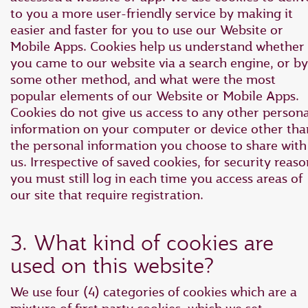
to you a more user-friendly service by making it
easier and faster for you to use our Website or
Mobile Apps. Cookies help us understand whether
you came to our website via a search engine, or by
some other method, and what were the most
popular elements of our Website or Mobile Apps.
Cookies do not give us access to any other persona
information on your computer or device other tha
the personal information you choose to share with
us. Irrespective of saved cookies, for security reaso
you must still log in each time you access areas of
our site that require registration.
3. What kind of cookies are
used on this website?
We use four (4) categories of cookies which are a