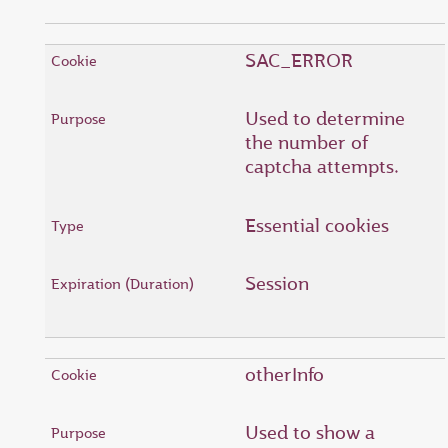
SAC_ERROR
Used to determine
the number of
captcha attempts.
Essential cookies
Session
otherInfo
Used to show a