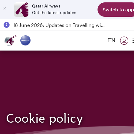
Qatar Airways
Switch to app
Get the latest updates
Passengers flying between Doha and Auckland on QR914 and QR915
18 June 2026: Updates on Travelling with Power Banks
6 August 2026: Qatar Airways flight resumption to Bahrain (BAH), Erbil (EBL), and Kuwait (KWI)
EN
Qatar Airways Expands Global Network to over 160 Destinations
Cookie policy