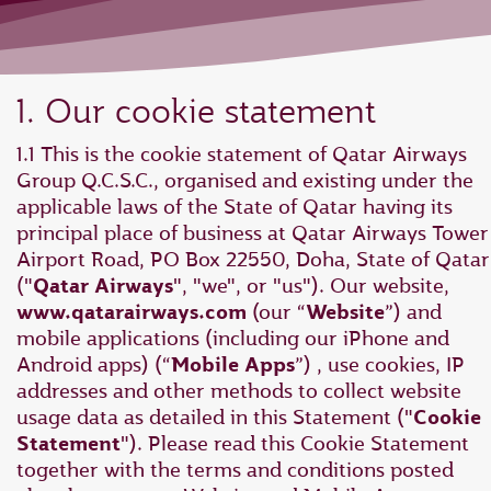
1. Our cookie statement
1.1 This is the cookie statement of Qatar Airways
Group Q.C.S.C., organised and existing under the
applicable laws of the State of Qatar having its
principal place of business at Qatar Airways Tower 
Airport Road, PO Box 22550, Doha, State of Qatar
("
Qatar Airways
", "we", or "us"). Our website,
www.qatarairways.com
(our “
Website
”) and
mobile applications (including our iPhone and
Android apps) (“
Mobile Apps
”) , use cookies, IP
addresses and other methods to collect website
usage data as detailed in this Statement ("
Cookie
Statement
"). Please read this Cookie Statement
together with the terms and conditions posted