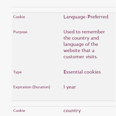
Language-Preferred
Used to remember
the country and
language of the
website that a
customer visits.
Essential cookies
1 year
country