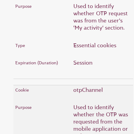
Used to identify
whether OTP request
was from the user's
'My activity' section.
Essential cookies
Session
otpChannel
Used to identify
whether the OTP was
requested from the
mobile application or