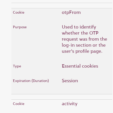
otpFrom
Used to identify
whether the OTP
request was from the
log-in section or the
user's profile page.
Essential cookies
Session
activity