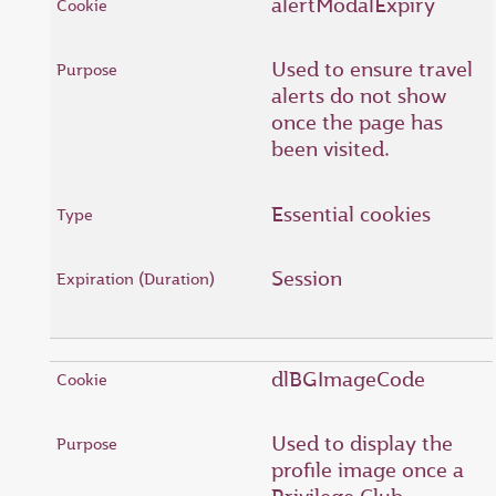
alertModalExpiry
Used to ensure travel
alerts do not show
once the page has
been visited.
Essential cookies
Session
dlBGImageCode
Used to display the
profile image once a