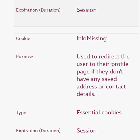
Session
InfoMissing
Used to redirect the
user to their profile
page if they don't
have any saved
address or contact
details.
Essential cookies
Session