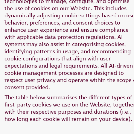
technologies to manage, configure, and optimise
the use of cookies on our Website. This includes
dynamically adjusting cookie settings based on us
behavior, preferences, and consent choices to
enhance user experience and ensure compliance
with applicable data protection regulations. AI
systems may also assist in categorising cookies,
identifying patterns in usage, and recommending
cookie configurations that align with user
expectations and legal requirements. All AI-driven
cookie management processes are designed to
respect user privacy and operate within the scope 
consent provided.
The table below summarises the different types of
first-party cookies we use on the Website, togethe
with their respective purposes and durations (i.e.,
how long each cookie will remain on your device).