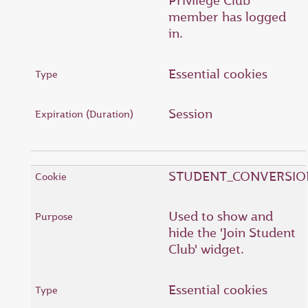
Privilege Club
member has logged
in.
Essential cookies
Session
STUDENT_CONVERSIO
Used to show and
hide the 'Join Student
Club' widget.
Essential cookies