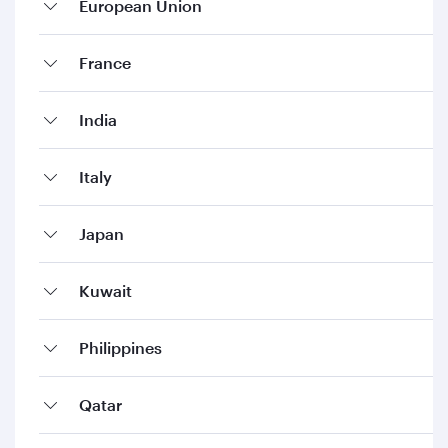
European Union
France
India
Italy
Japan
Kuwait
Philippines
Qatar