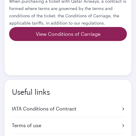
When purchasing a ticket with Qatar Airways, a contract is
formed where terms are governed by the terms and
conditions of the ticket, the Conditions of Carriage, the
applicable tariffs, in addition to our regulations.
View Conditions of Carriage
Useful links
IATA Conditions of Contract
Terms of use