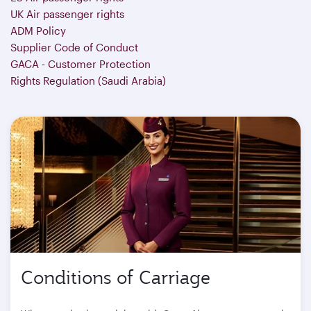
UK Air passenger rights
ADM Policy
Supplier Code of Conduct
GACA - Customer Protection
Rights Regulation (Saudi Arabia)
Conditions of Carriage