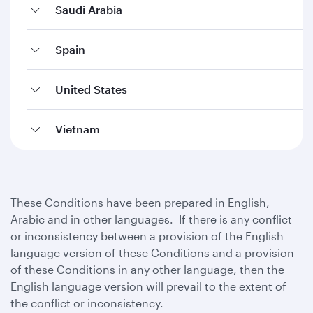
Saudi Arabia
Spain
United States
Vietnam
These Conditions have been prepared in English,
Arabic and in other languages. If there is any conflict
or inconsistency between a provision of the English
language version of these Conditions and a provision
of these Conditions in any other language, then the
English language version will prevail to the extent of
the conflict or inconsistency.