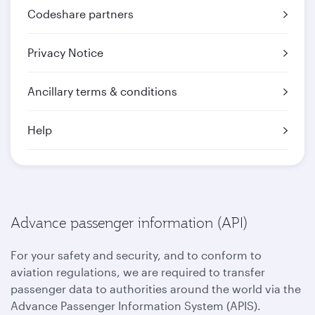
Codeshare partners
Privacy Notice
Ancillary terms & conditions
Help
Advance passenger information (API)
For your safety and security, and to conform to
aviation regulations, we are required to transfer
passenger data to authorities around the world via the
Advance Passenger Information System (APIS).