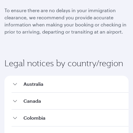
To ensure there are no delays in your immigration
clearance, we recommend you provide accurate
information when making your booking or checking in
prior to arriving, departing or transiting at an airport.
Legal notices by country/region
Australia
Canada
Colombia