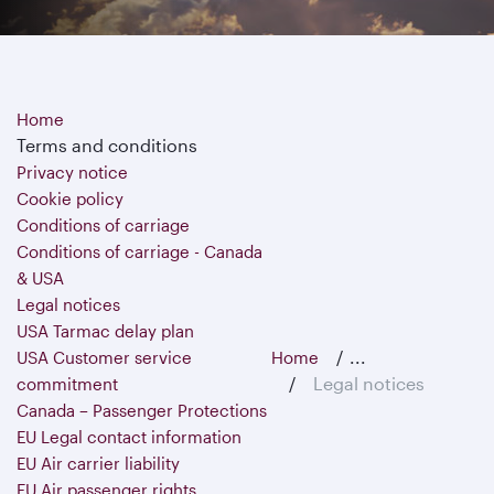
Home
Terms and conditions
Privacy notice
Cookie policy
Conditions of carriage
Conditions of carriage - Canada
& USA
Legal notices
USA Tarmac delay plan
...
USA Customer service
Home
Legal notices
commitment
Canada – Passenger Protections
EU Legal contact information
EU Air carrier liability
EU Air passenger rights