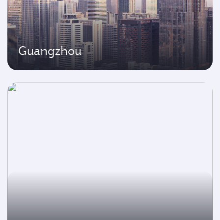
Guangzhou