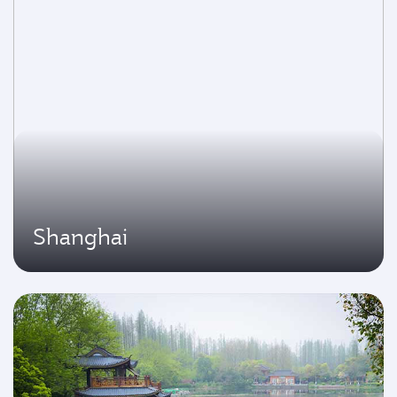
Shanghai