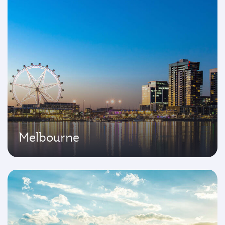
Melbourne