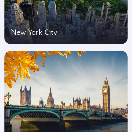
New York City