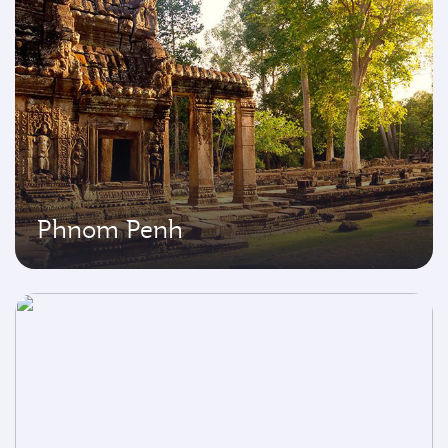
Phnom Penh