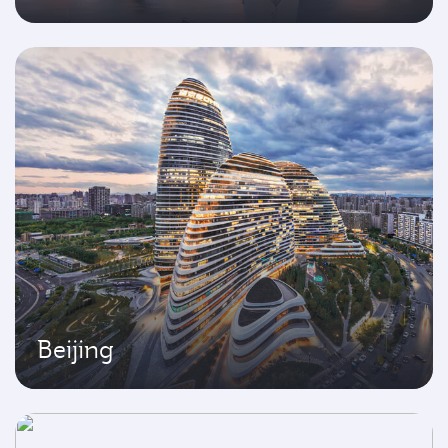
Beijing