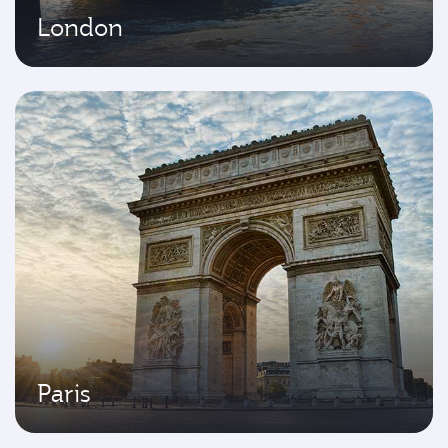
London
Paris