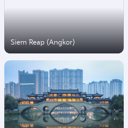
Siem Reap (Angkor)