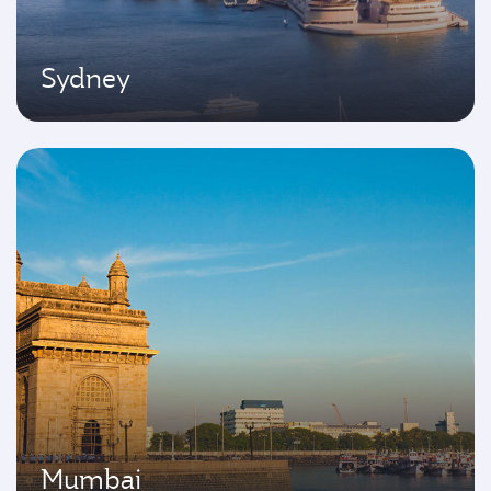
Sydney
Mumbai