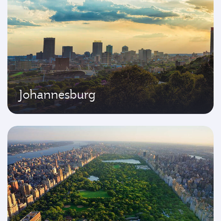
Johannesburg