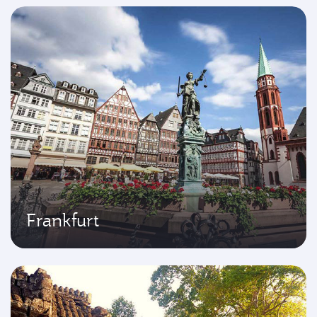
Frankfurt