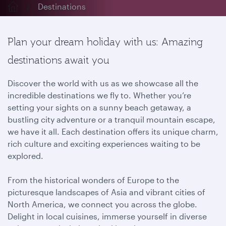
Destinations
Plan your dream holiday with us: Amazing
destinations await you
Discover the world with us as we showcase all the
incredible destinations we fly to. Whether you’re
setting your sights on a sunny beach getaway, a
bustling city adventure or a tranquil mountain escape,
we have it all. Each destination offers its unique charm,
rich culture and exciting experiences waiting to be
explored.
From the historical wonders of Europe to the
picturesque landscapes of Asia and vibrant cities of
North America, we connect you across the globe.
Delight in local cuisines, immerse yourself in diverse