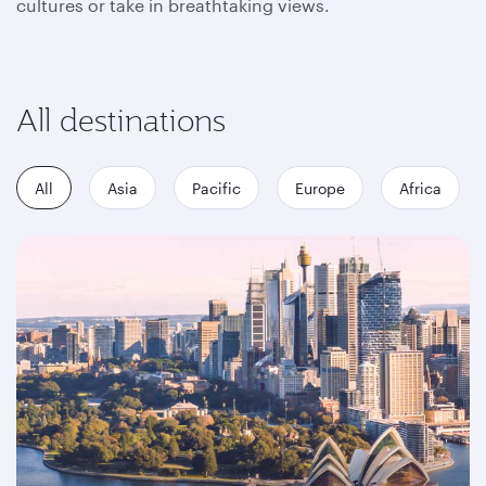
cultures or take in breathtaking views.
All destinations
All
Asia
Pacific
Europe
Africa