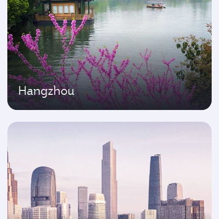
Hangzhou