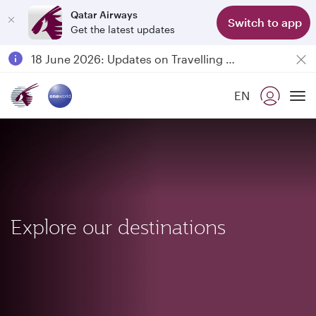
Qatar Airways
Switch to app
Get the latest updates
Passengers flying between Doha and Auckland on QR914 and QR915
18 June 2026: Updates on Travelling with Power Banks
Qatar Airways Expands Global Network to over 160 Destinations
EN
To
Explore our destinations