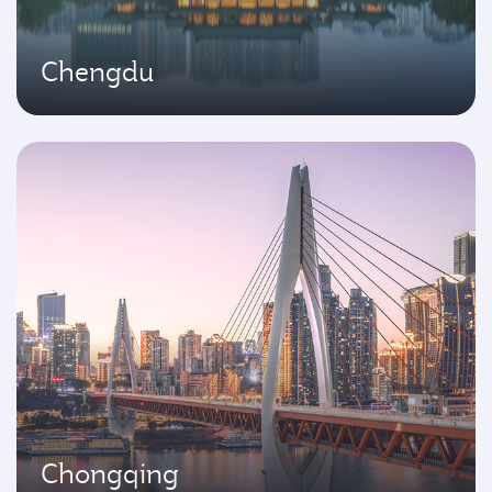
Chengdu
Chongqing