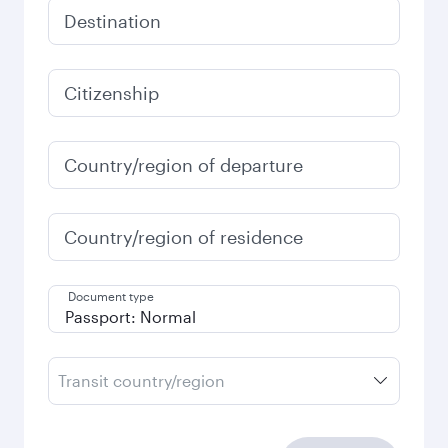
Destination
Citizenship
Country/region of departure
Country/region of residence
Document type
Transit country/region