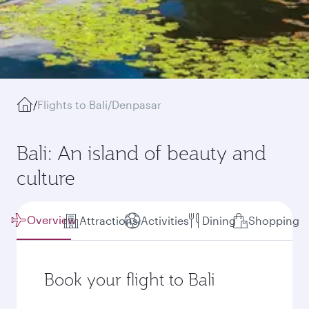
/
Flights to Bali/Denpasar
Bali: An island of beauty and
culture
Overview
Attractions
Activities
Dining
Shopping
Book your flight to Bali