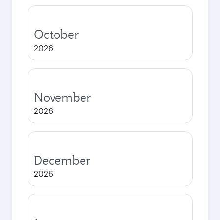
October
2026
November
2026
December
2026