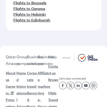
Keep the adventure going with these
picks.
Flights to Istanbul
Flights to Abu Dhabi
Flights to Berlin
Flights to Toulouse
Flights to Oslo
Flights to Riyadh
Flights to Stockholm
Flights to Dublin
Flights to Vienna
Flights to New York
Flights to Gatwick
Flights to Prague
Flights to Brussels
Flights to Geneva
Flights to Helsinki