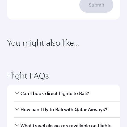
Submit
You might also like...
Abu Dhabi
Vienna
Economy
Economy