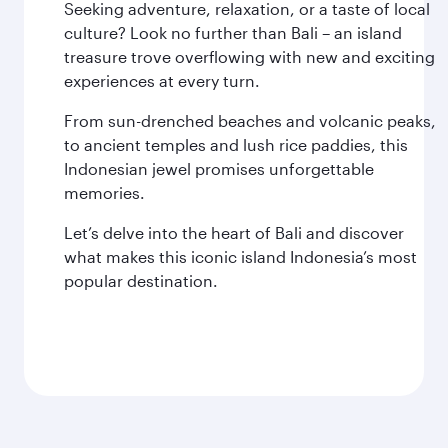
Seeking adventure, relaxation, or a taste of local
culture? Look no further than Bali – an island
treasure trove overflowing with new and exciting
experiences at every turn.
From sun-drenched beaches and volcanic peaks,
to ancient temples and lush rice paddies, this
Indonesian jewel promises unforgettable
memories.
Let’s delve into the heart of Bali and discover
what makes this iconic island Indonesia’s most
popular destination.