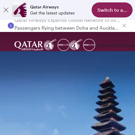
Qatar Airways
Switch to app
Get the latest updates
Passengers flying between Doha and Auckland on QR914 and QR915
Explore
Book
Expe