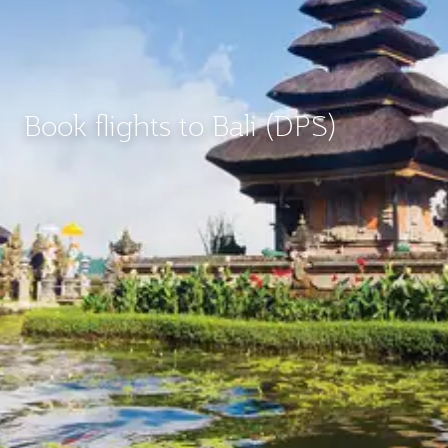
Book flights to Bali (DPS)