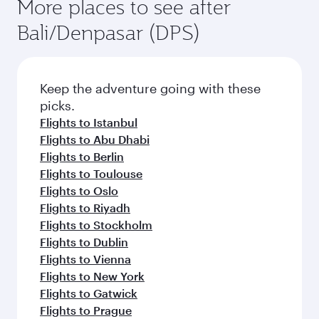
Flights to Milan
Flights to Barcelona
Flights to Madrid
Flights to Doha
Flights to Rome
Flights to Dusseldorf
Flights to Moscow
Flights to Frankfurt
Flights to Manchester
Flights to Munich
Flights to Nice
More places to see after
Bali/Denpasar (DPS)