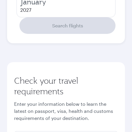
January
2027
Search flights
Check your travel
requirements
Enter your information below to learn the
latest on passport, visa, health and customs
requirements of your destination.