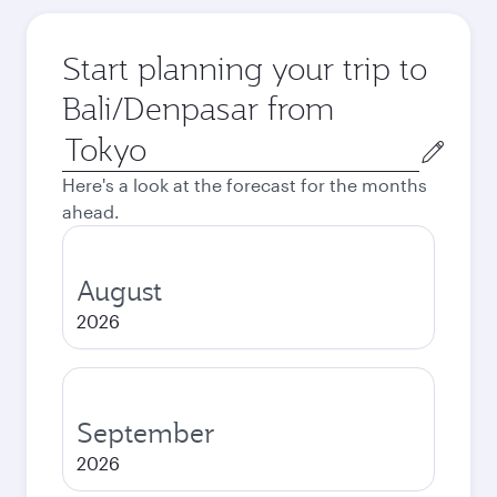
Start planning your trip to
Bali/Denpasar from
Origin
city
Here's a look at the forecast for the months
ahead.
August
2026
September
2026